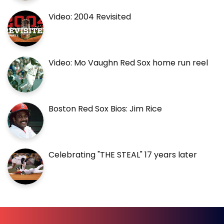
Video: 2004 Revisited
Video: Mo Vaughn Red Sox home run reel
Boston Red Sox Bios: Jim Rice
Celebrating "THE STEAL" 17 years later