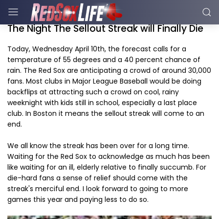
The Night The Sellout Streak will Finally Die
Today, Wednesday April 10th, the forecast calls for a
temperature of 55 degrees and a 40 percent chance of
rain. The Red Sox are anticipating a crowd of around 30,000
fans. Most clubs in Major League Baseball would be doing
backflips at attracting such a crowd on cool, rainy
weeknight with kids still in school, especially a last place
club. In Boston it means the sellout streak will come to an
end.
We all know the streak has been over for a long time.
Waiting for the Red Sox to acknowledge as much has been
like waiting for an ill, elderly relative to finally succumb. For
die-hard fans a sense of relief should come with the
streak's merciful end. I look forward to going to more
games this year and paying less to do so.