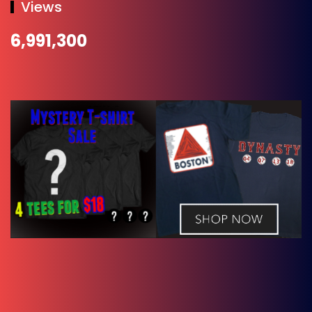
Views
6,991,300