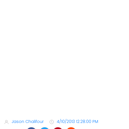
Jason Chalifour
4/10/2013 12:28:00 PM