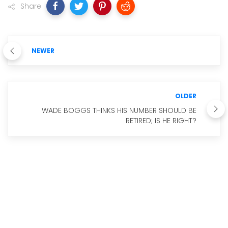
Share
NEWER
OLDER
WADE BOGGS THINKS HIS NUMBER SHOULD BE
RETIRED; IS HE RIGHT?