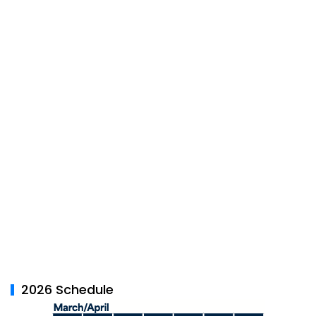
2026 Schedule