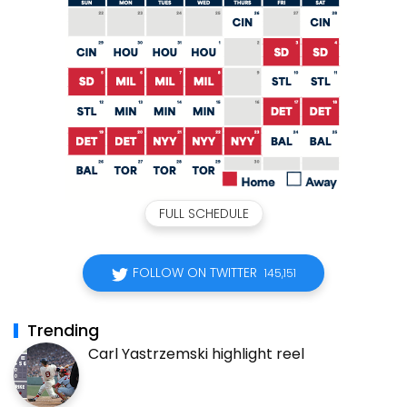
FULL SCHEDULE
FOLLOW ON TWITTER
145,151
Trending
Carl Yastrzemski highlight reel