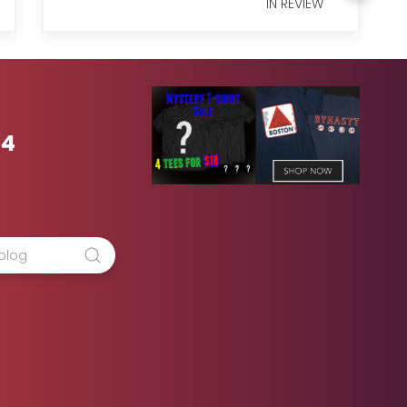
IN REVIEW
54