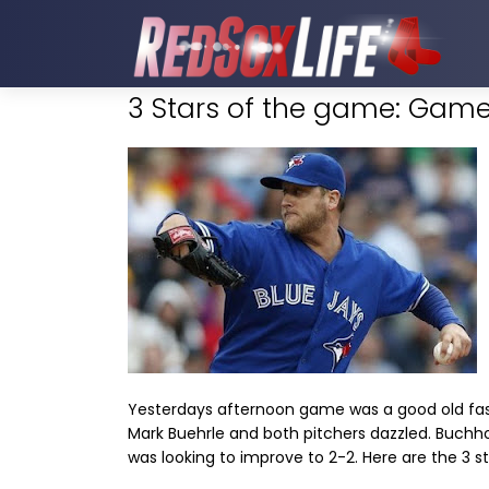
3 Stars of the game: Game
Yesterdays afternoon game was a good old fash
Mark Buehrle and both pitchers dazzled. Buchhol
was looking to improve to 2-2. Here are the 3 s