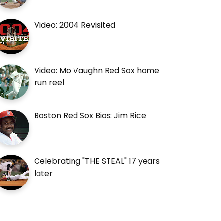
Video: 2004 Revisited
Video: Mo Vaughn Red Sox home
run reel
Boston Red Sox Bios: Jim Rice
Celebrating "THE STEAL" 17 years
later