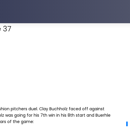
 37
ion pitchers duel. Clay Buchholz faced off against
z was going for his 7th win in his 8th start and Buerhle
tars of the game: