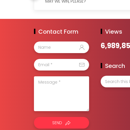
MAY WE WIN, PLEASE?
Contact Form
Views
6,989,8
Search
SEND