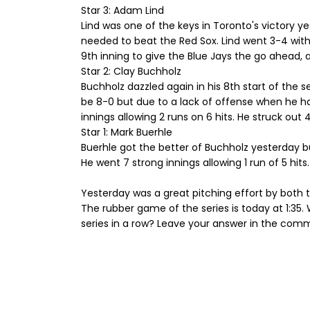
Star 3: Adam Lind
Lind was one of the keys in Toronto's victory y
needed to beat the Red Sox. Lind went 3-4 with 
9th inning to give the Blue Jays the go ahead,
Star 2: Clay Buchholz
Buchholz dazzled again in his 8th start of the 
be 8-0 but due to a lack of offense when he has
innings allowing 2 runs on 6 hits. He struck out 
Star 1: Mark Buerhle
Buerhle got the better of Buchholz yesterday but
He went 7 strong innings allowing 1 run of 5 hits
Yesterday was a great pitching effort by both 
The rubber game of the series is today at 1:35. Wi
series in a row? Leave your answer in the com