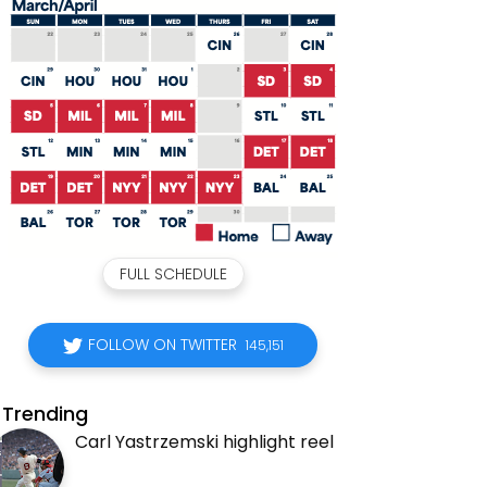
FULL SCHEDULE
FOLLOW ON TWITTER
145,151
Trending
Carl Yastrzemski highlight reel