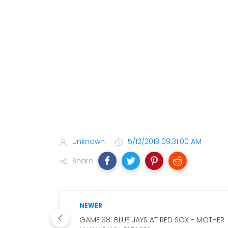
Unknown
5/12/2013 09:31:00 AM
Share
NEWER
GAME 38: BLUE JAYS AT RED SOX - MOTHER