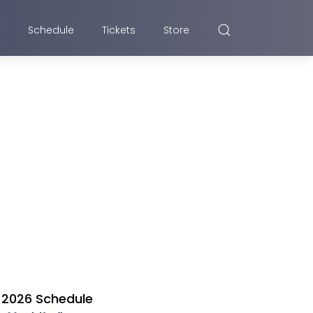
Schedule
Tickets
Store
2026 Schedule