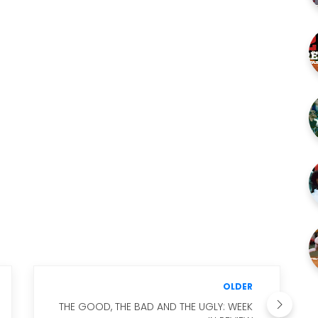
OLDER
THE GOOD, THE BAD AND THE UGLY: WEEK