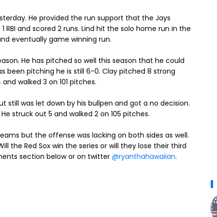
esterday. He provided the run support that the Jays
1 RBI and scored 2 runs. Lind hit the solo home run in the
 and eventually game winning run.
season. He has pitched so well this season that he could
 been pitching he is still 6-0. Clay pitched 8 strong
4 and walked 3 on 101 pitches.
 still was let down by his bullpen and got a no decision.
. He struck out 5 and walked 2 on 105 pitches.
teams but the offense was lacking on both sides as well.
ll the Red Sox win the series or will they lose their third
ments section below or on twitter
@ryanthahawaiian
.