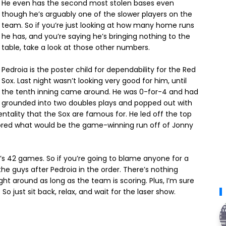
He even has the second most stolen bases even
though he’s arguably one of the slower players on the
team. So if you’re just looking at how many home runs
he has, and you’re saying he’s bringing nothing to the
table, take a look at those other numbers.
Pedroia is the poster child for dependability for the Red
Sox. Last night wasn’t looking very good for him, until
the tenth inning came around. He was 0-for-4 and had
grounded into two doubles plays and popped out with
tality that the Sox are famous for. He led off the top
 scored what would be the game-winning run off of Jonny
ox’s 42 games. So if you’re going to blame anyone for a
the guys after Pedroia in the order. There’s nothing
t around as long as the team is scoring. Plus, I’m sure
So just sit back, relax, and wait for the laser show.