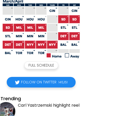
FULL SCHEDULE
FOLLOW ON TWITTER
145,151
Trending
Carl Yastrzemski highlight reel