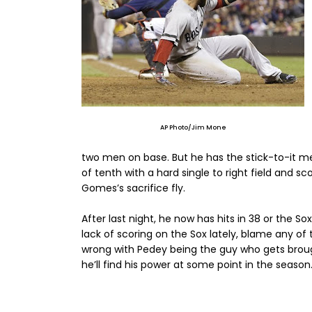
AP Photo/Jim Mone
two men on base. But he has the stick-to-it men
of tenth with a hard single to right field and
Gomes’s sacrifice fly.
After last night, he now has hits in 38 or the S
lack of scoring on the Sox lately, blame any of 
wrong with Pedey being the guy who gets brough
he’ll find his power at some point in the season. 