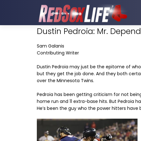
Dustin Pedroia: Mr. Depen
Sam Galanis
Contributing Writer
Dustin Pedroia may just be the epitome of who 
but they get the job done. And they both certain
over the Minnesota Twins.
Pedroia has been getting criticism for not being
home run and 11 extra-base hits. But Pedroia h
He’s been the guy who the power hitters have bee