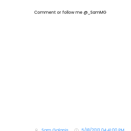
Comment or follow me @_SamMG
Sam Galanis
5/18/2013 04:41:00 PM