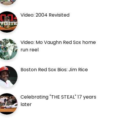
Video: 2004 Revisited
Video: Mo Vaughn Red Sox home
run reel
Boston Red Sox Bios: Jim Rice
Celebrating "THE STEAL" 17 years
later