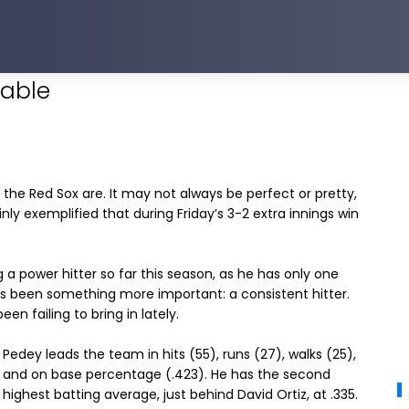
dable
the Red Sox are. It may not always be perfect or pretty,
ly exemplified that during Friday’s 3-2 extra innings win
 a power hitter so far this season, as he has only one
as been something more important: a consistent hitter.
n failing to bring in lately.
Pedey leads the team in hits (55), runs (27), walks (25),
and on base percentage (.423). He has the second
highest batting average, just behind David Ortiz, at .335.