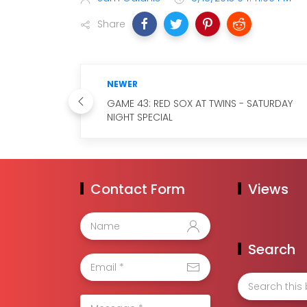
Share
NEWER
GAME 43: RED SOX AT TWINS - SATURDAY
NIGHT SPECIAL
Contact Form
Views
Search