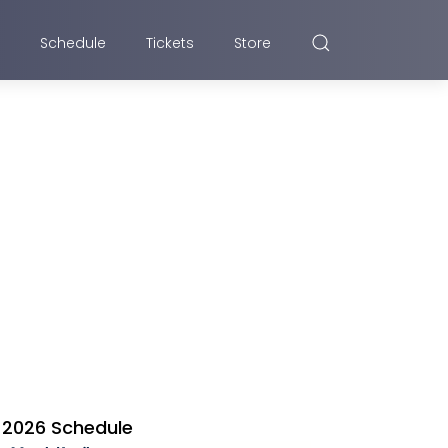
Schedule
Tickets
Store
2026 Schedule