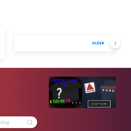
OLDER