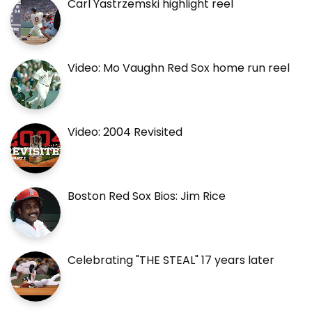
Carl Yastrzemski highlight reel
Video: Mo Vaughn Red Sox home run reel
Video: 2004 Revisited
Boston Red Sox Bios: Jim Rice
Celebrating "THE STEAL" 17 years later