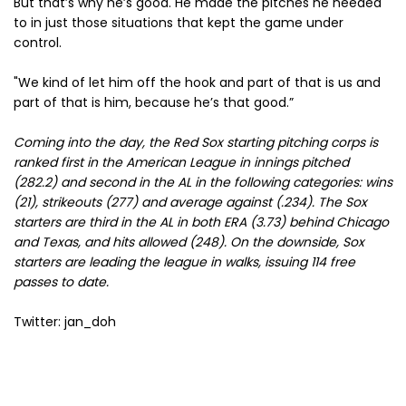
But that’s why he’s good. He made the pitches he needed
to in just those situations that kept the game under
control.
"We kind of let him off the hook and part of that is us and
part of that is him, because he’s that good.”
Coming into the day, the Red Sox starting pitching corps is
ranked first in the American League in innings pitched
(282.2) and second in the AL in the following categories: wins
(21), strikeouts (277) and average against (.234). The Sox
starters are third in the AL in both ERA (3.73) behind Chicago
and Texas, and hits allowed (248). On the downside, Sox
starters are leading the league in walks, issuing 114 free
passes to date.
Twitter: jan_doh