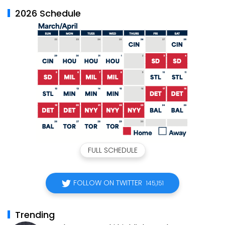
2026 Schedule
FULL SCHEDULE
FOLLOW ON TWITTER
145,151
Trending