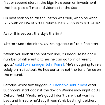
first or second start in the bigs. He’s been an investment
that has paid off major dividends for the Sox.
His best season so far for Boston was 2010, when he went
17-7 with an ERA of 2.33. Lifetime, he’s 53-32 with a 3.69 ERA.
As for this season, the sky’s the limit.
All-star? Most definitely. Cy Young? He's off to a fine start.
“When you look at the bottom line, it’s because he got a
number of different pitches he can go to in different
spots,”
said Sox manager John Farrell
. “He’s not going to rely
solely on his fastball. He has certainly set the tone for us on
the mound.”
Perhaps White Sox slugger
Paul Konerko said it best
after
Buchholz’s start against the Sox on Wednesday night at U.S.
Cellular Field: “Yeah, he’s good. I don’t think that was his
best and I’m sure he’d say it wasn’t his best night either…