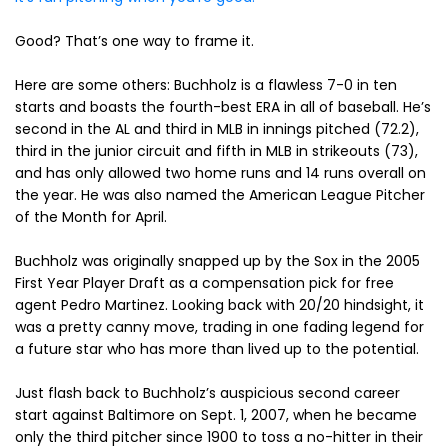
Good? That’s one way to frame it.
Here are some others: Buchholz is a flawless 7-0 in ten
starts and boasts the fourth-best ERA in all of baseball. He’s
second in the AL and third in MLB in innings pitched (72.2),
third in the junior circuit and fifth in MLB in strikeouts (73),
and has only allowed two home runs and 14 runs overall on
the year. He was also named the American League Pitcher
of the Month for April.
Buchholz was originally snapped up by the Sox in the 2005
First Year Player Draft as a compensation pick for free
agent Pedro Martinez. Looking back with 20/20 hindsight, it
was a pretty canny move, trading in one fading legend for
a future star who has more than lived up to the potential.
Just flash back to Buchholz’s auspicious second career
start against Baltimore on Sept. 1, 2007, when he became
only the third pitcher since 1900 to toss a no-hitter in their