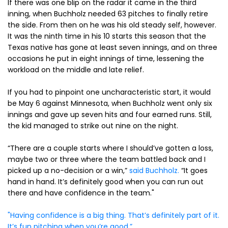
If there was one blip on the radar it came in the third
inning, when Buchholz needed 63 pitches to finally retire
the side. From then on he was his old steady self, however.
It was the ninth time in his 10 starts this season that the
Texas native has gone at least seven innings, and on three
occasions he put in eight innings of time, lessening the
workload on the middle and late relief.
If you had to pinpoint one uncharacteristic start, it would
be May 6 against Minnesota, when Buchholz went only six
innings and gave up seven hits and four earned runs. Still,
the kid managed to strike out nine on the night.
“There are a couple starts where I should’ve gotten a loss,
maybe two or three where the team battled back and I
picked up a no-decision or a win,”
said Buchholz.
“It goes
hand in hand. It’s definitely good when you can run out
there and have confidence in the team."
"Having confidence is a big thing. That’s definitely part of it.
It’s fun pitching when you’re good.”