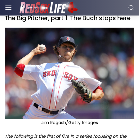
The Big Pitcher, part 1: The Buch stops here
Jim Rogash/Getty Images
The following is the first of five in a series focusing on the