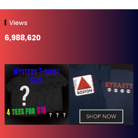
Views
6,988,620