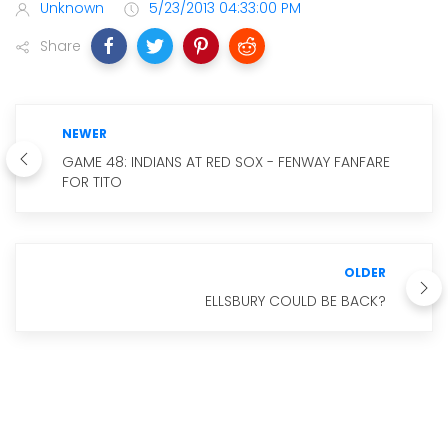
Unknown
5/23/2013 04:33:00 PM
Share
NEWER
GAME 48: INDIANS AT RED SOX - FENWAY FANFARE
FOR TITO
OLDER
ELLSBURY COULD BE BACK?