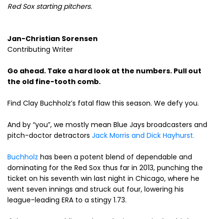
Red Sox starting pitchers.
Jan-Christian Sorensen
Contributing Writer
Go ahead. Take a hard look at the numbers. Pull out
the old fine-tooth comb.
Find Clay Buchholz’s fatal flaw this season. We defy you.
And by “you”, we mostly mean Blue Jays broadcasters and
pitch-doctor detractors
Jack Morris and Dick Hayhurst.
Buchholz
has been a potent blend of dependable and
dominating for the Red Sox thus far in 2013, punching the
ticket on his seventh win last night in Chicago, where he
went seven innings and struck out four, lowering his
league-leading ERA to a stingy 1.73.