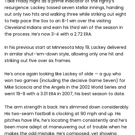
Take Friday night as a prime indicator of the righty’s
resurgence. Lackey tossed seven stellar innings, handing
out only two hits and walking three while striking out eight
to help pace the Sox to an 8-1 win over the visiting
Cleveland Indians and earn his third win of the season in
the process. He’s now 3-4 with a 2.72 ERA.
In his previous start at Minnesota May 19, Lackey delivered
in similar shut-‘em-down style, allowing only one hit and
striking out five over six frames.
He’s once again looking like Lackey of olde — a guy who
won two games (including the decisive Game Seven) for
Mike Scioscia and the Angels in the 2002 World Series and
went 19-9 with a 3.01 ERA in 2007, his best season to date.
The arm strength is back. He’s slimmed down considerably.
His two-seam fastball is clocking at 90 mph and up. His
pitches have life, he’s locating them consistently and he’s
been more adept at maneuvering out of trouble when he
makes the odd mistake. He’s composed, yet showing