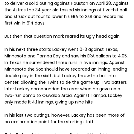
to deliver a solid outing against Houston on April 28. Against
the Astros the 34 year old tossed six innings of five-hit ball
and struck out four to lower his ERA to 2.61 and record his
first win in 614 days.
But then that question mark reared its ugly head again.
In his next three starts Lackey went 0-3 against Texas,
Minnesota and Tampa Bay and saw his ERA balloon to 4.05.
In Texas he surrendered three runs in five innings. Against
Minnesota the Sox should have recorded an inning-ending
double play in the sixth but Lackey threw the ball into
center, allowing the Twins to tie the game up. Two batters
later Lackey compounded the error when he gave up a
two-run bomb to Oswaldo Arcia. Against Tampa, Lackey
only made it 4.1 innings, giving up nine hits.
In his last two outings, however, Lackey has been more of
an exclamation point for the starting staff.