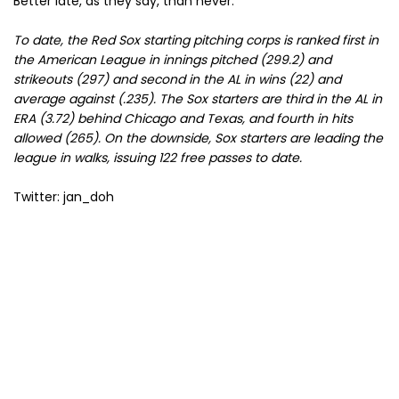
Better late, as they say, than never.
To date, the Red Sox starting pitching corps is ranked first in
the American League in innings pitched (299.2) and
strikeouts (297) and second in the AL in wins (22) and
average against (.235). The Sox starters are third in the AL in
ERA (3.72) behind Chicago and Texas, and fourth in hits
allowed (265). On the downside, Sox starters are leading the
league in walks, issuing 122 free passes to date.
Twitter: jan_doh