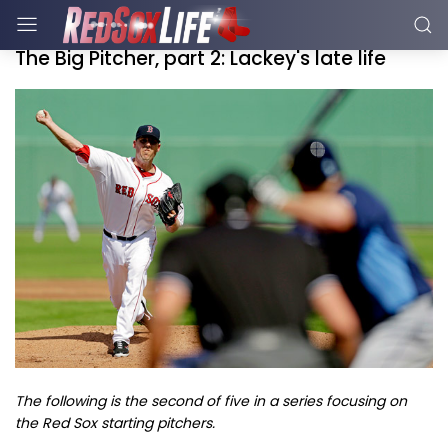
The Big Pitcher, part 2: Lackey's late life
The following is the second of five in a series focusing on
the Red Sox starting pitchers.