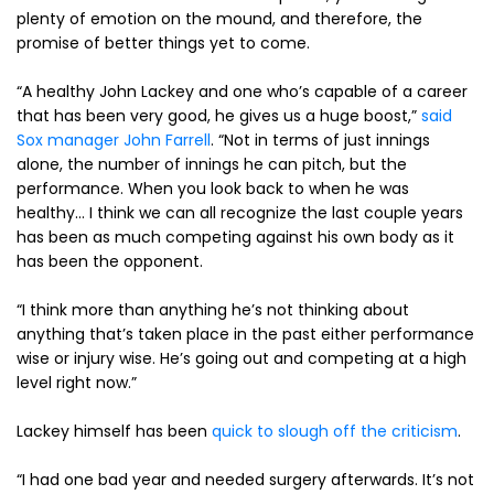
plenty of emotion on the mound, and therefore, the
promise of better things yet to come.
“A healthy John Lackey and one who’s capable of a career
that has been very good, he gives us a huge boost,”
said
Sox manager John Farrell
. “Not in terms of just innings
alone, the number of innings he can pitch, but the
performance. When you look back to when he was
healthy… I think we can all recognize the last couple years
has been as much competing against his own body as it
has been the opponent.
“I think more than anything he’s not thinking about
anything that’s taken place in the past either performance
wise or injury wise. He’s going out and competing at a high
level right now.”
Lackey himself has been
quick to slough off the criticism
.
“I had one bad year and needed surgery afterwards. It’s not