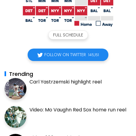
FULL SCHEDULE
FOLLOW ON TWITTER
145,151
Trending
Carl Yastrzemski highlight reel
Video: Mo Vaughn Red Sox home run reel