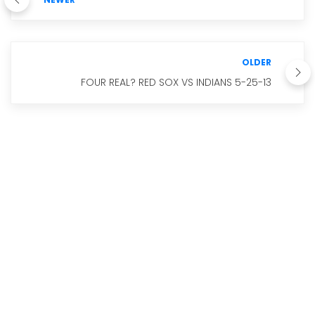
OLDER
FOUR REAL? RED SOX VS INDIANS 5-25-13