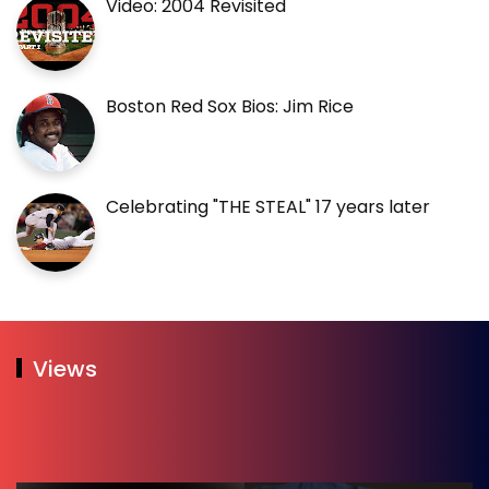
Video: 2004 Revisited
Boston Red Sox Bios: Jim Rice
Celebrating "THE STEAL" 17 years later
Views