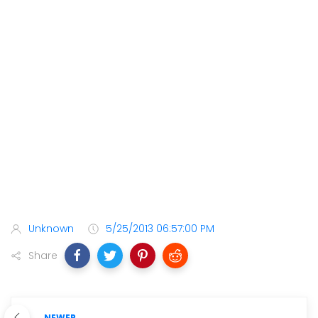
Unknown
5/25/2013 06:57:00 PM
Share
NEWER