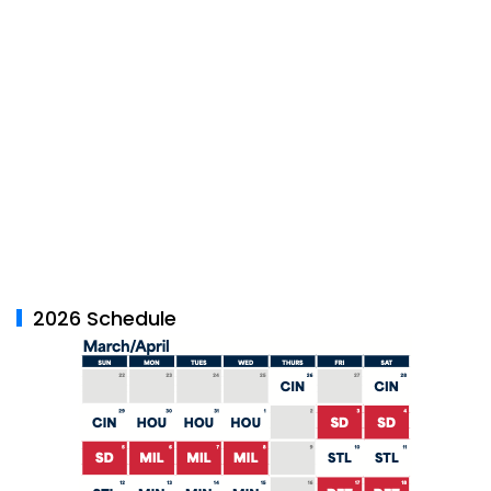
2026 Schedule