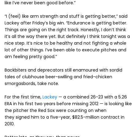
like I’ve never been good before.”
“I (feel) like arm strength and stuff is getting better,” said
Lackey after Friday’s big win. “Endurance is getting better.
Things are going on the right track. Honestly, I don’t think
it’s all the way there yet. But definitely I think tonight was a
nice step. It’s nice to be healthy and not fighting a whole
lot of other things. I’ve been able to execute pitches and
am feeling pretty good.”
Backbiters and deprecators still enamoured with sordid
tales of clubhouse beer-swilling and fried-chicken
smorgasbords, take note.
For the first time,
Lackey
— a combined 26-23 with a 5.26
ERA in his first two years before missing 2012 — is looking like
the pitcher the Red Sox were counting on when
they signed him to a five-year, $82.5-million contract in
2010.