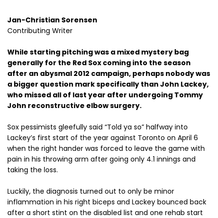
Jan-Christian Sorensen
Contributing Writer
While starting pitching was a mixed mystery bag
generally for the Red Sox coming into the season
after an abysmal 2012 campaign, perhaps nobody was
a bigger question mark specifically than John Lackey,
who missed all of last year after undergoing Tommy
John reconstructive elbow surgery.
Sox pessimists gleefully said “Told ya so” halfway into
Lackey’s first start of the year against Toronto on April 6
when the right hander was forced to leave the game with
pain in his throwing arm after going only 4.1 innings and
taking the loss.
Luckily, the diagnosis turned out to only be minor
inflammation in his right biceps and Lackey bounced back
after a short stint on the disabled list and one rehab start