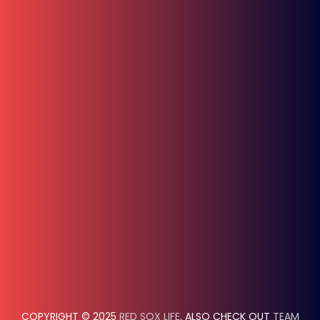
COPYRIGHT © 2025
RED SOX LIFE
. ALSO CHECK OUT
TEAM