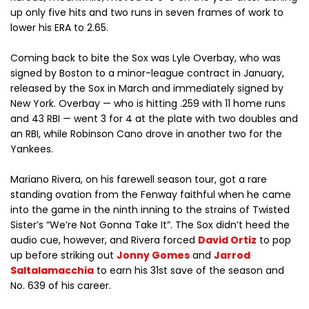
up only five hits and two runs in seven frames of work to
lower his ERA to 2.65.
Coming back to bite the Sox was Lyle Overbay, who was
signed by Boston to a minor-league contract in January,
released by the Sox in March and immediately signed by
New York. Overbay — who is hitting .259 with 11 home runs
and 43 RBI — went 3 for 4 at the plate with two doubles and
an RBI, while Robinson Cano drove in another two for the
Yankees.
Mariano Rivera, on his farewell season tour, got a rare
standing ovation from the Fenway faithful when he came
into the game in the ninth inning to the strains of Twisted
Sister’s “We’re Not Gonna Take It”. The Sox didn’t heed the
audio cue, however, and Rivera forced
David Ortiz
to pop
up before striking out
Jonny Gomes
and
Jarrod
Saltalamacchia
to earn his 31st save of the season and
No. 639 of his career.