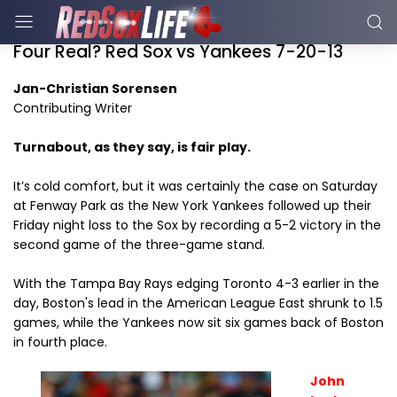
Four Real? Red Sox vs Yankees 7-20-13
Jan-Christian Sorensen
Contributing Writer
Turnabout, as they say, is fair play.
It’s cold comfort, but it was certainly the case on Saturday
at Fenway Park as the New York Yankees followed up their
Friday night loss to the Sox by recording a 5-2 victory in the
second game of the three-game stand.
With the Tampa Bay Rays edging Toronto 4-3 earlier in the
day, Boston's lead in the American League East shrunk to 1.5
games, while the Yankees now sit six games back of Boston
in fourth place.
John