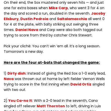
On their end, the Sox mustered only seven hits — and just
one for extra bases when
Mike Carp
, who went 3 for 4 on
the day and scored a run, doubled in the seventh.
Jacoby
Ellsbury
,
Dustin Pedroia
and
Saltalamacchia
all went 0
for 4 at the plate, with Salty striking out swinging three
times.
Daniel Nava
and Carp were also both tagged out
trying to score from third by catcher Chris Stewart.
Pick your cliché: You can’t win ‘em all. It’s a long season.
Tomorrow’s a new day.
Here are the four at-bats that changed the game:
1)
Dirty dish:
Instead of giving the Red Sox a 1-0 early lead,
Nava
was thrown out at home by left fielder Vernon Wells
trying to score in the first inning when
David Ortiz
singled
with two out.
2)
You Ca-no It:
With a 2-0 lead in the seventh, Cano
singled off reliever
Matt Thornton
to left, driving in Luis