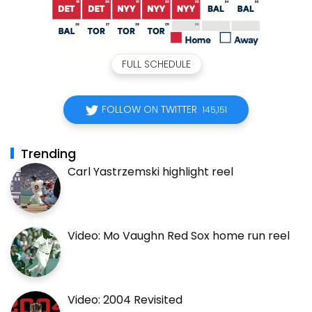
FULL SCHEDULE
FOLLOW ON TWITTER
145,151
Trending
Carl Yastrzemski highlight reel
Video: Mo Vaughn Red Sox home run reel
Video: 2004 Revisited