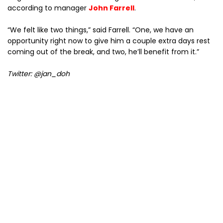
according to manager
John Farrell
.
“We felt like two things,” said Farrell. “One, we have an
opportunity right now to give him a couple extra days rest
coming out of the break, and two, he’ll benefit from it.”
Twitter: @jan_doh