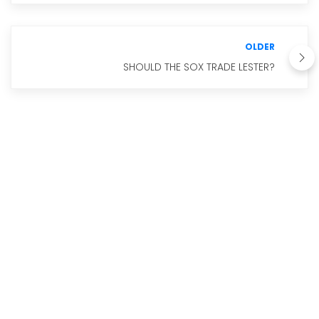
OLDER
SHOULD THE SOX TRADE LESTER?