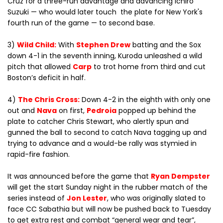
Cruz for a three-run advantage and advancing Ichiro
Suzuki — who would later touch the plate for New York's
fourth run of the game — to second base.
3)
Wild Child:
With
Stephen Drew
batting and the Sox
down 4-1 in the seventh inning, Kuroda unleashed a wild
pitch that allowed
Carp
to trot home from third and cut
Boston’s deficit in half.
4)
The Chris Cross:
Down 4-2 in the eighth with only one
out and
Nava
on first,
Pedroia
popped up behind the
plate to catcher Chris Stewart, who alertly spun and
gunned the ball to second to catch Nava tagging up and
trying to advance and a would-be rally was stymied in
rapid-fire fashion.
It was announced before the game that
Ryan Dempster
will get the start Sunday night in the rubber match of the
series instead of
Jon Lester
, who was originally slated to
face CC Sabathia but will now be pushed back to Tuesday
to get extra rest and combat “general wear and tear”,