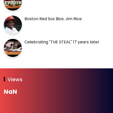
Boston Red Sox Bios: Jim Rice
Celebrating "THE STEAL" 17 years later
Views
NaN