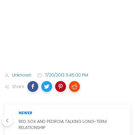
Unknown
7/20/2013 11:45:00 PM
Share
NEWER
RED SOX AND PEDROIA TALKING LONG-TERM
RELATIONSHIP