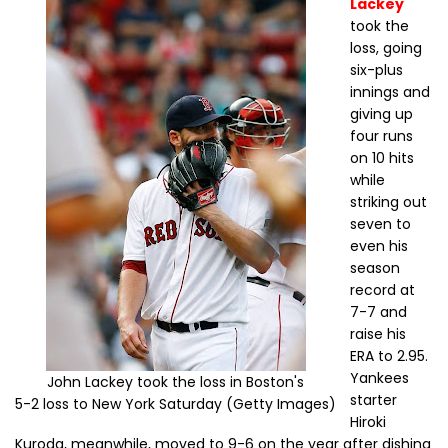
Lackey
took the
loss, going
six-plus
innings and
giving up
four runs
on 10 hits
while
striking out
seven to
even his
season
record at
7-7 and
raise his
ERA to 2.95.
Yankees
John Lackey took the loss in Boston's
starter
5-2 loss to New York Saturday (Getty Images)
Hiroki
Kuroda, meanwhile, moved to 9-6 on the year after dishing