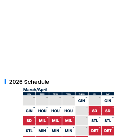
2026 Schedule