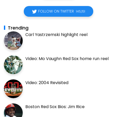
FOLLOW ON TWITTER
145,151
Trending
Carl Yastrzemski highlight reel
Video: Mo Vaughn Red Sox home run reel
Video: 2004 Revisited
Boston Red Sox Bios: Jim Rice