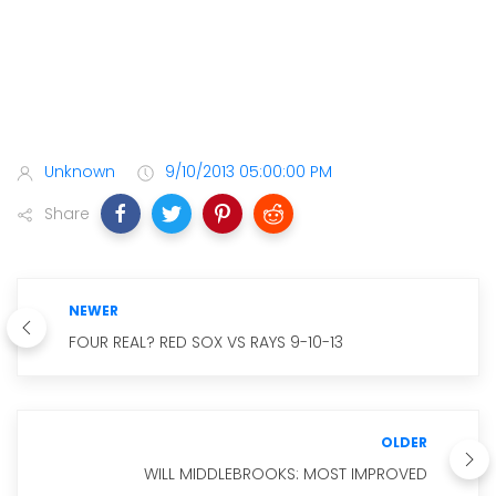
Unknown
9/10/2013 05:00:00 PM
Share
NEWER
FOUR REAL? RED SOX VS RAYS 9-10-13
OLDER
WILL MIDDLEBROOKS: MOST IMPROVED