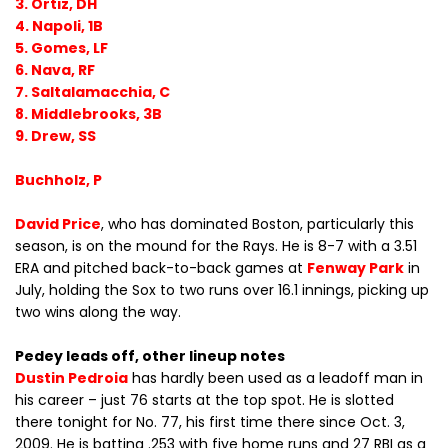
3. Ortiz, DH
4. Napoli, 1B
5. Gomes, LF
6. Nava, RF
7. Saltalamacchia, C
8. Middlebrooks, 3B
9. Drew, SS
Buchholz, P
David Price
, who has dominated Boston, particularly this
season, is on the mound for the Rays. He is 8-7 with a 3.51
ERA and pitched back-to-back games at
Fenway Park
in
July, holding the Sox to two runs over 16.1 innings, picking up
two wins along the way.
Pedey leads off, other lineup notes
Dustin Pedroia
has hardly been used as a leadoff man in
his career – just 76 starts at the top spot. He is slotted
there tonight for No. 77, his first time there since Oct. 3,
2009. He is batting .253 with five home runs and 27 RBI as a