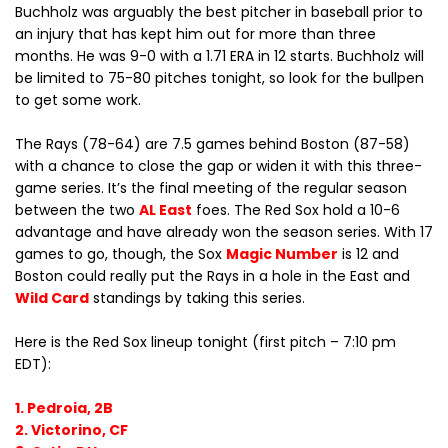
Buchholz was arguably the best pitcher in baseball prior to
an injury that has kept him out for more than three
months. He was 9-0 with a 1.71 ERA in 12 starts. Buchholz will
be limited to 75-80 pitches tonight, so look for the bullpen
to get some work.
The Rays (78-64) are 7.5 games behind Boston (87-58)
with a chance to close the gap or widen it with this three-
game series. It’s the final meeting of the regular season
between the two
AL East
foes. The Red Sox hold a 10-6
advantage and have already won the season series. With 17
games to go, though, the Sox
Magic Number
is 12 and
Boston could really put the Rays in a hole in the East and
Wild Card
standings by taking this series.
Here is the Red Sox lineup tonight (first pitch – 7:10 pm
EDT):
1. Pedroia, 2B
2. Victorino, CF