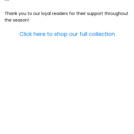
--
Thank you to our loyal readers for their support throughout
the season!
Click here to shop our full collection