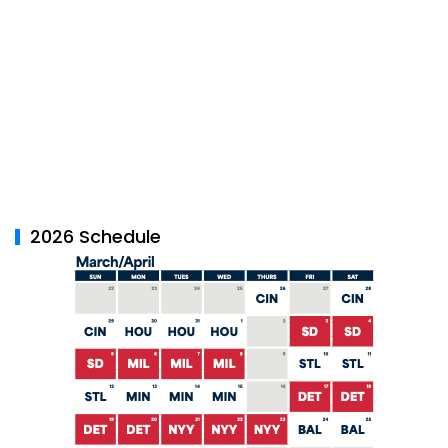
2026 Schedule