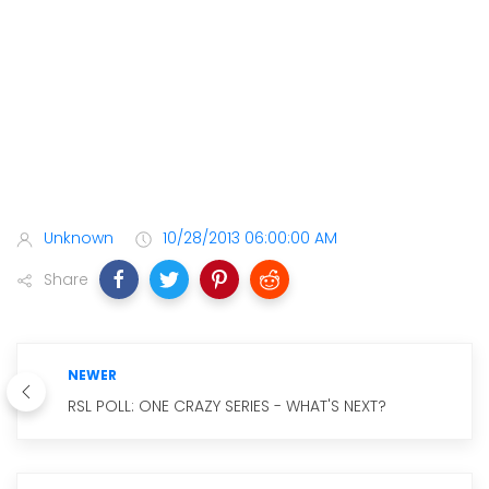
Unknown
10/28/2013 06:00:00 AM
Share
NEWER
RSL POLL: ONE CRAZY SERIES - WHAT'S NEXT?