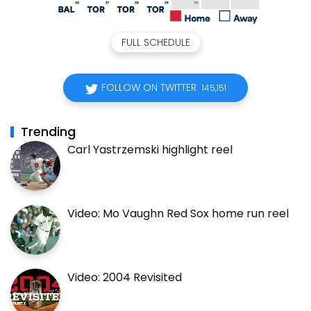
FULL SCHEDULE
FOLLOW ON TWITTER
145,151
Trending
Carl Yastrzemski highlight reel
Video: Mo Vaughn Red Sox home run reel
Video: 2004 Revisited