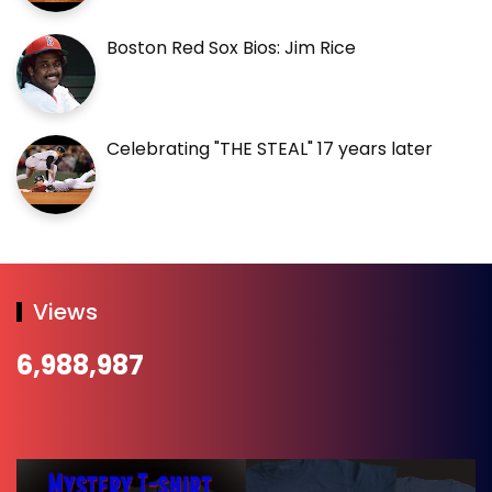
Boston Red Sox Bios: Jim Rice
Celebrating "THE STEAL" 17 years later
Views
6,988,987