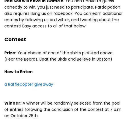
Red Sox will have in Game 5.
You don't have to guess
correctly to win, you just need to participate. Participation
also requires liking us on facebook. You can earn additional
entries by following us on twitter, and tweeting about the
contest! Easy access to all of that below!
Contest
Prize:
Your choice of one of the shirts pictured above
(Fear the Beards, Beat the Birds and Believe in Boston)
How to Enter:
a Rafflecopter giveaway
Winner:
A winner will be randomly selected from the pool
of entries following the conclusion of the contest at 7 p.m
on October 28th.