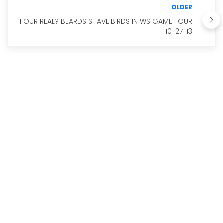
OLDER
FOUR REAL? BEARDS SHAVE BIRDS IN WS GAME FOUR
10-27-13