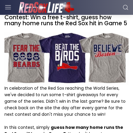
Contest: Win a free t-shirt, guess how
many home runs the Red Sox hit in Game 5
In celebration of the Red Sox reaching the World Series,
we've decided to run some t-shirt giveaways for every
game of the series. Didn't win in the last game? Be sure to
check back on the site the day after every game for the
next contest and don't miss your chance to win!
In this contest, simply
guess how many home runs the