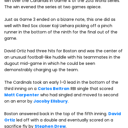
win over the Cardinals in Game 4 of the 2013 World Series.
The win evened the series at two games apiece.
Just as Game 3 ended on a bizarre note, this one did as
well with Red Sox closer Koji Uehara picking off a pinch
runner in the bottom of the ninth for the final out of the
game.
David Ortiz had three hits for Boston and was the center of
an unusual football-like huddle with his teammates in the
dugout mid-game in which he could be seen
demonstrably charging up the team.
The Cardinals took an early 1-0 lead in the bottom of the
third inning on a
Carlos Beltran
RBI single that scored
Matt Carpenter
who had singled and moved to second
on an error by
Jacoby Ellsbury
.
Boston answered back in the top of the fifth inning.
David
Ortiz
led off with a double and eventually scored on a
sacrifice fly by
Stephen Drew
.