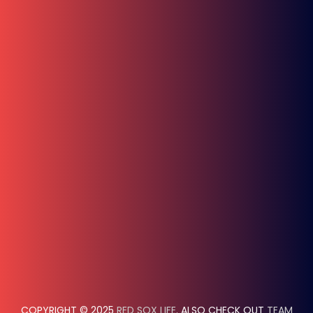
COPYRIGHT © 2025
RED SOX LIFE
. ALSO CHECK OUT
TEAM