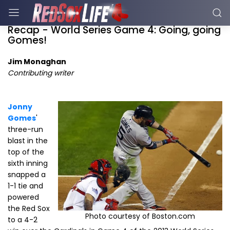
Recap - World Series Game 4: Going, going
Gomes!
Jim Monaghan
Contributing writer
Jonny
Gomes
'
three-run
blast in the
top of the
sixth inning
snapped a
1-1 tie and
powered
the Red Sox
Photo courtesy of Boston.com
to a 4-2