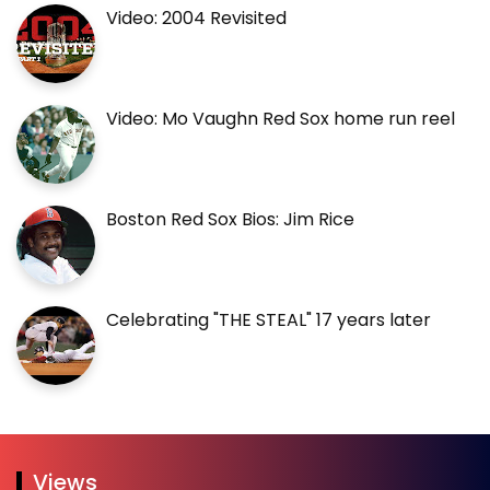
Video: 2004 Revisited
Video: Mo Vaughn Red Sox home run reel
Boston Red Sox Bios: Jim Rice
Celebrating "THE STEAL" 17 years later
Views