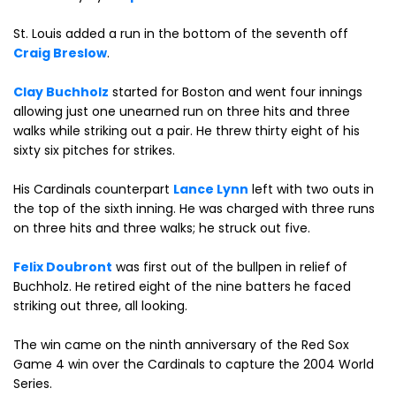
St. Louis added a run in the bottom of the seventh off
Craig Breslow
.
Clay Buchholz
started for Boston and went four innings
allowing just one unearned run on three hits and three
walks while striking out a pair. He threw thirty eight of his
sixty six pitches for strikes.
His Cardinals counterpart
Lance Lynn
left with two outs in
the top of the sixth inning. He was charged with three runs
on three hits and three walks; he struck out five.
Felix Doubront
was first out of the bullpen in relief of
Buchholz. He retired eight of the nine batters he faced
striking out three, all looking.
The win came on the ninth anniversary of the Red Sox
Game 4 win over the Cardinals to capture the 2004 World
Series.