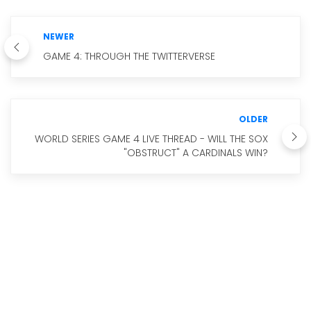
NEWER
GAME 4: THROUGH THE TWITTERVERSE
OLDER
WORLD SERIES GAME 4 LIVE THREAD - WILL THE SOX
"OBSTRUCT" A CARDINALS WIN?