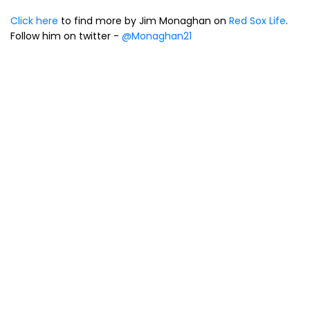
Click here
to find more by Jim Monaghan on
Red Sox Life
.
Follow him on twitter -
@Monaghan21