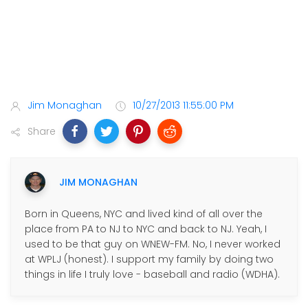
Jim Monaghan
10/27/2013 11:55:00 PM
Share
JIM MONAGHAN
Born in Queens, NYC and lived kind of all over the
place from PA to NJ to NYC and back to NJ. Yeah, I
used to be that guy on WNEW-FM. No, I never worked
at WPLJ (honest). I support my family by doing two
things in life I truly love - baseball and radio (WDHA).