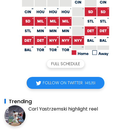
FULL SCHEDULE
FOLLOW ON TWITTER
145,151
Trending
Carl Yastrzemski highlight reel