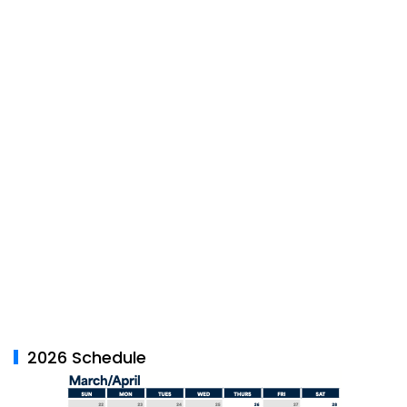
2026 Schedule