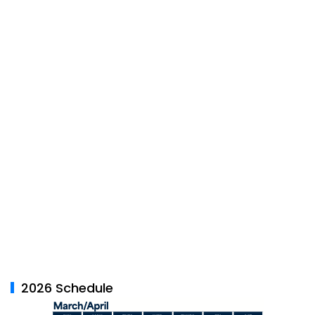
2026 Schedule