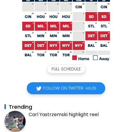
FULL SCHEDULE
FOLLOW ON TWITTER
145,151
Trending
Carl Yastrzemski highlight reel