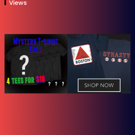
Views