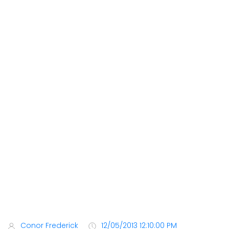
Conor Frederick
12/05/2013 12:10:00 PM