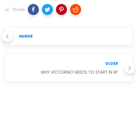
Share
NEWER
OLDER
WHY VICTORINO NEEDS TO START IN RF