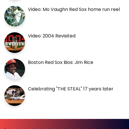
Video: Mo Vaughn Red Sox home run reel
Video: 2004 Revisited
Boston Red Sox Bios: Jim Rice
Celebrating "THE STEAL" 17 years later