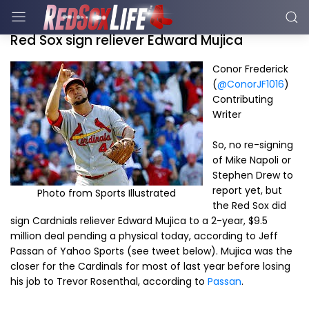
Red Sox sign reliever Edward Mujica
Conor Frederick
(
@ConorJF1016
)
Contributing
Writer
So, no re-signing
of Mike Napoli or
Stephen Drew to
report yet, but
Photo from Sports Illustrated
the Red Sox did
sign Cardnials reliever Edward Mujica to a 2-year, $9.5
million deal pending a physical today, according to Jeff
Passan of Yahoo Sports (see tweet below). Mujica was the
closer for the Cardinals for most of last year before losing
his job to Trevor Rosenthal, according to
Passan
.