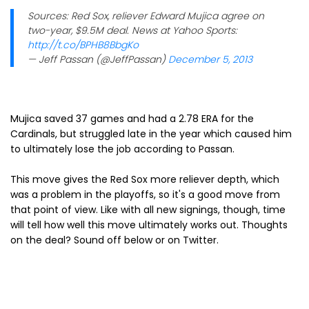
Sources: Red Sox, reliever Edward Mujica agree on
two-year, $9.5M deal. News at Yahoo Sports:
http://t.co/BPHB8BbgKo
— Jeff Passan (@JeffPassan)
December 5, 2013
Mujica saved 37 games and had a 2.78 ERA for the
Cardinals, but struggled late in the year which caused him
to ultimately lose the job according to Passan.
This move gives the Red Sox more reliever depth, which
was a problem in the playoffs, so it's a good move from
that point of view. Like with all new signings, though, time
will tell how well this move ultimately works out. Thoughts
on the deal? Sound off below or on Twitter.