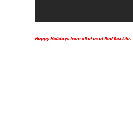
Happy Holidays from all of us at Red Sox Life.