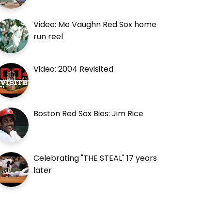
Video: Mo Vaughn Red Sox home
run reel
Video: 2004 Revisited
Boston Red Sox Bios: Jim Rice
Celebrating "THE STEAL" 17 years
later