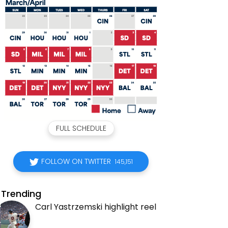
FULL SCHEDULE
FOLLOW ON TWITTER
145,151
Trending
Carl Yastrzemski highlight reel