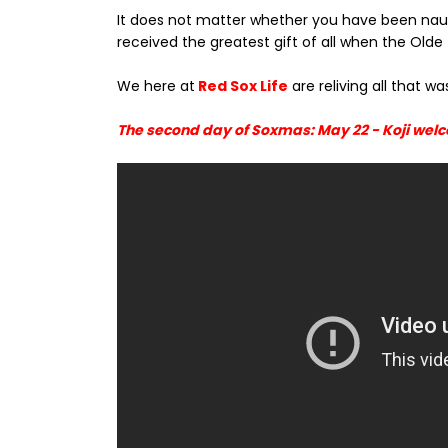
It does not matter whether you have been naugh
received the greatest gift of all when the O
We here at
Red Sox Life
are reliving all that w
The second day of Soxmas: May 22 - Koji welco