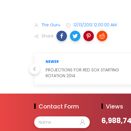
The Guru
12/13/2013 12:00:00 AM
Share
NEWER
PROJECTIONS FOR RED SOX STARTING
ROTATION 2014
Contact Form
Views
6,988,7