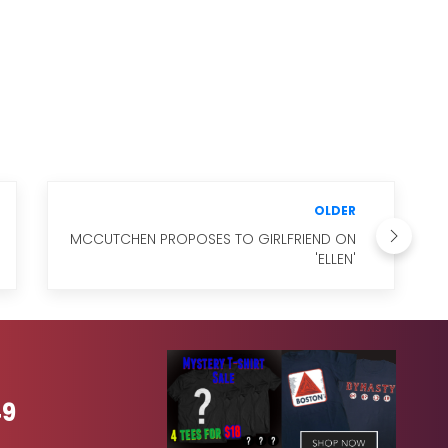
OLDER
MCCUTCHEN PROPOSES TO GIRLFRIEND ON
'ELLEN'
49