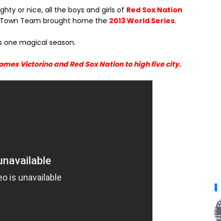
ty or nice, all the boys and girls of
Red Sox Nation
lde Town Team brought home the
2013 World Series
.
as one magical season.
mes Victorino and Red Sox Nation to high five city.