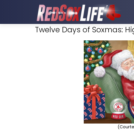
Twelve Days of Soxmas: Hig
(Courte