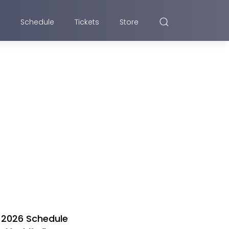
Schedule
Tickets
Store
2026 Schedule