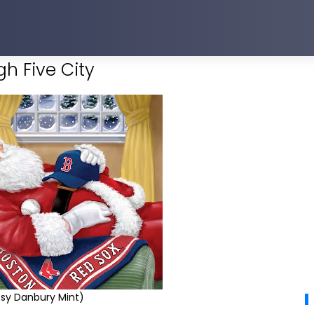
h Five City
sy Danbury Mint)