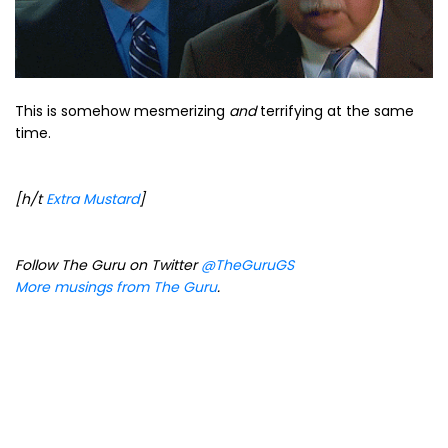
This is somehow mesmerizing
and
terrifying at the same
time.
[h/t
Extra Mustard
]
Follow The Guru on Twitter
@TheGuruGS
More musings from The Guru
.