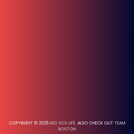
COPYRIGHT © 2025
RED SOX LIFE
. ALSO CHECK OUT
TEAM
BOSTON