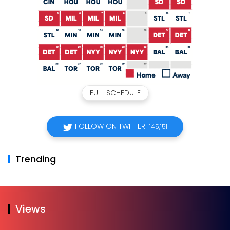
FULL SCHEDULE
FOLLOW ON TWITTER
145,151
Trending
Views