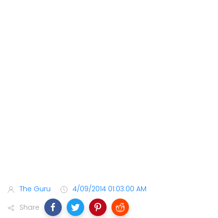
The Guru
4/09/2014 01:03:00 AM
Share