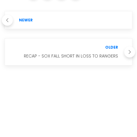
NEWER
OLDER
RECAP - SOX FALL SHORT IN LOSS TO RANGERS