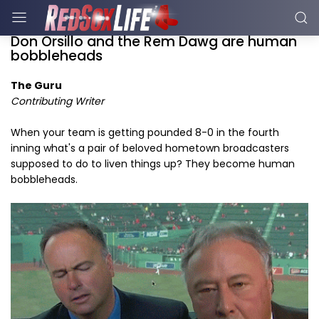
Don Orsillo and the Rem Dawg are human
bobbleheads
The Guru
Contributing Writer
When your team is getting pounded 8-0 in the fourth
inning what's a pair of beloved hometown broadcasters
supposed to do to liven things up? They become human
bobbleheads.