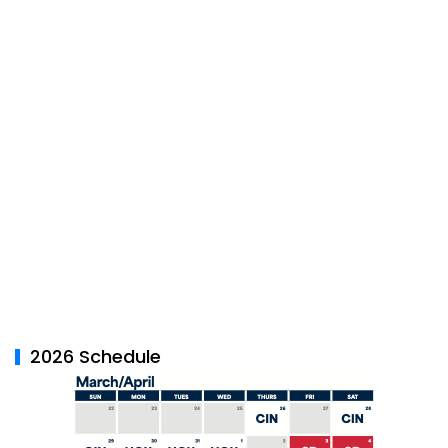
2026 Schedule