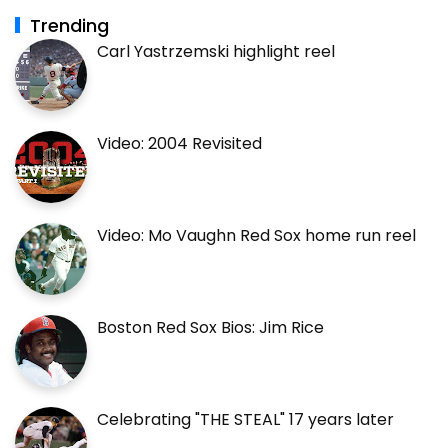
Trending
Carl Yastrzemski highlight reel
Video: 2004 Revisited
Video: Mo Vaughn Red Sox home run reel
Boston Red Sox Bios: Jim Rice
Celebrating "THE STEAL" 17 years later