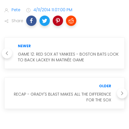
Pete
4/11/2014 11:07:00 PM
Share
NEWER
GAME 12: RED SOX AT YANKEES - BOSTON BATS LOOK
TO BACK LACKEY IN MATINÉE GAME
OLDER
RECAP - GRADY'S BLAST MAKES ALL THE DIFFERENCE
FOR THE SOX