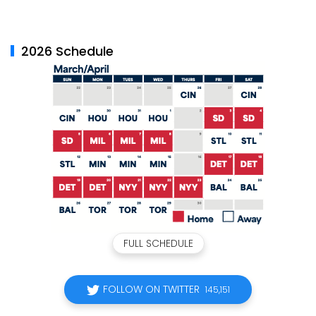
2026 Schedule
FULL SCHEDULE
FOLLOW ON TWITTER
145,151