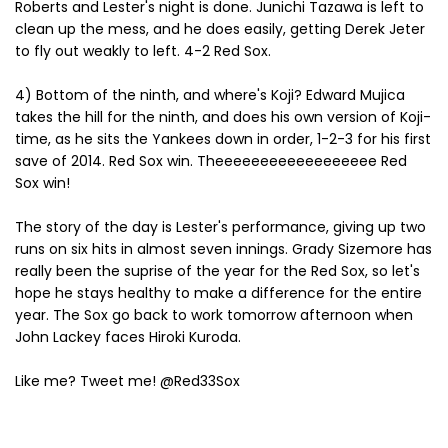
Roberts and Lester's night is done. Junichi Tazawa is left to
clean up the mess, and he does easily, getting Derek Jeter
to fly out weakly to left. 4-2 Red Sox.
4) Bottom of the ninth, and where's Koji? Edward Mujica
takes the hill for the ninth, and does his own version of Koji-
time, as he sits the Yankees down in order, 1-2-3 for his first
save of 2014. Red Sox win. Theeeeeeeeeeeeeeeeee Red
Sox win!
The story of the day is Lester's performance, giving up two
runs on six hits in almost seven innings. Grady Sizemore has
really been the suprise of the year for the Red Sox, so let's
hope he stays healthy to make a difference for the entire
year. The Sox go back to work tomorrow afternoon when
John Lackey faces Hiroki Kuroda.
Like me? Tweet me! @Red33Sox