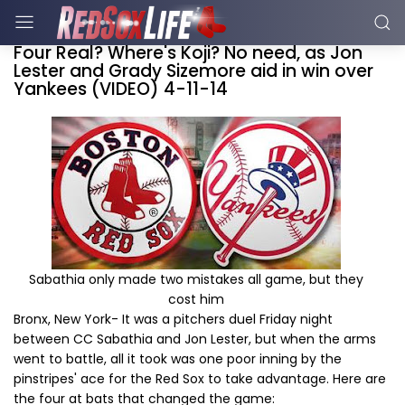
Four Real? Where's Koji? No need, as Jon
Lester and Grady Sizemore aid in win over
Yankees (VIDEO) 4-11-14
Sabathia only made two mistakes all game, but they
cost him
Bronx, New York- It was a pitchers duel Friday night
between CC Sabathia and Jon Lester, but when the arms
went to battle, all it took was one poor inning by the
pinstripes' ace for the Red Sox to take advantage. Here are
the four at bats that changed the game: