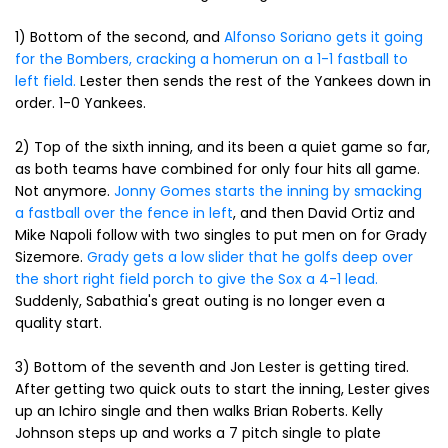
1) Bottom of the second, and
Alfonso Soriano gets it going
for the Bombers, cracking a homerun on a 1-1 fastball to
left field.
Lester then sends the rest of the Yankees down in
order. 1-0 Yankees.
2) Top of the sixth inning, and its been a quiet game so far,
as both teams have combined for only four hits all game.
Not anymore.
Jonny Gomes starts the inning by smacking
a fastball over the fence in left
, and then David Ortiz and
Mike Napoli follow with two singles to put men on for Grady
Sizemore.
Grady gets a low slider that he golfs deep over
the short right field porch to give the Sox a 4-1 lead.
Suddenly, Sabathia's great outing is no longer even a
quality start.
3) Bottom of the seventh and Jon Lester is getting tired.
After getting two quick outs to start the inning, Lester gives
up an Ichiro single and then walks Brian Roberts. Kelly
Johnson steps up and works a 7 pitch single to plate