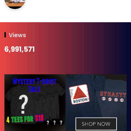
Views
6,991,571