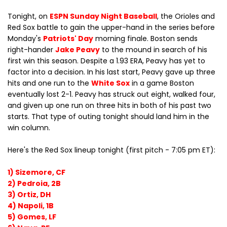
Tonight, on
ESPN Sunday Night Baseball
, the Orioles and
Red Sox battle to gain the upper-hand in the series before
Monday's
Patriots' Day
morning finale. Boston sends
right-hander
Jake Peavy
to the mound in search of his
first win this season. Despite a 1.93 ERA, Peavy has yet to
factor into a decision. In his last start, Peavy gave up three
hits and one run to the
White Sox
in a game Boston
eventually lost 2-1. Peavy has struck out eight, walked four,
and given up one run on three hits in both of his past two
starts. That type of outing tonight should land him in the
win column.
Here's the Red Sox lineup tonight (first pitch - 7:05 pm ET):
1) Sizemore, CF
2) Pedroia, 2B
3) Ortiz, DH
4) Napoli, 1B
5) Gomes, LF