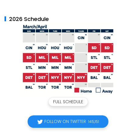
2026 Schedule
FULL SCHEDULE
FOLLOW ON TWITTER
145,151