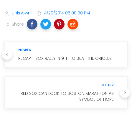
Unknown
4/20/2014 05:00:00 PM
Share
NEWER
RECAP - SOX RALLY IN 9TH TO BEAT THE ORIOLES
OLDER
RED SOX CAN LOOK TO BOSTON MARATHON AS
SYMBOL OF HOPE