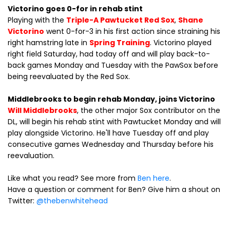
Victorino goes 0-for in rehab stint
Playing with the
Triple-A Pawtucket Red Sox
,
Shane
Victorino
went 0-for-3 in his first action since straining his
right hamstring late in
Spring Training
. Victorino played
right field Saturday, had today off and will play back-to-
back games Monday and Tuesday with the PawSox before
being reevaluated by the Red Sox.
Middlebrooks to begin rehab Monday, joins Victorino
Will Middlebrooks
, the other major Sox contributor on the
DL, will begin his rehab stint with Pawtucket Monday and will
play alongside Victorino. He'll have Tuesday off and play
consecutive games Wednesday and Thursday before his
reevaluation.
Like what you read? See more from
Ben here
.
Have a question or comment for Ben? Give him a shout on
Twitter:
@thebenwhitehead