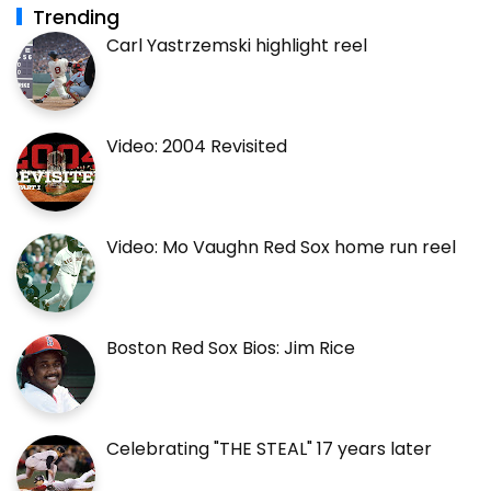
Trending
Carl Yastrzemski highlight reel
Video: 2004 Revisited
Video: Mo Vaughn Red Sox home run reel
Boston Red Sox Bios: Jim Rice
Celebrating "THE STEAL" 17 years later