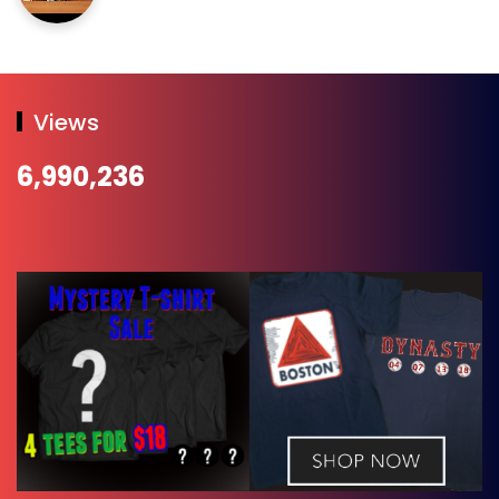
Views
6,990,236