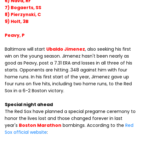
6) Nava, RF
7) Bogaerts, SS
8) Pierzynski, C
9) Holt, 3B
Peavy, P
Baltimore will start
Ubaldo Jimenez
, also seeking his first
win on the young season. Jimenez hasn't been nearly as
good as Peavy, post a 7.31 ERA and losses in all three of his
starts. Opponents are hitting .348 against him with four
home runs. In his first start of the year, Jimenez gave up
four runs on five hits, including two home runs, to the Red
Sox in a 6-2 Boston victory.
Special night ahead
The Red Sox have planned a special pregame ceremony to
honor the lives lost and those changed forever in last
year's
Boston Marathon
bombings. According to the
Red
Sox official website
: