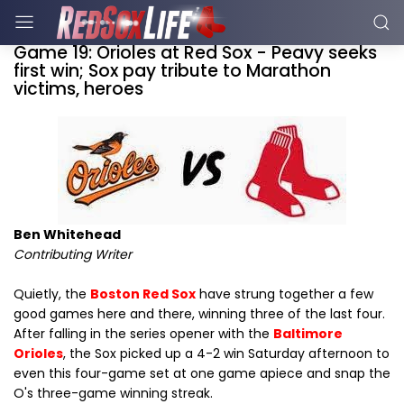
Game 19: Orioles at Red Sox - Peavy seeks
first win; Sox pay tribute to Marathon
victims, heroes
Ben Whitehead
Contributing Writer
Quietly, the
Boston Red Sox
have strung together a few
good games here and there, winning three of the last four.
After falling in the series opener with the
Baltimore
Orioles
, the Sox picked up a 4-2 win Saturday afternoon to
even this four-game set at one game apiece and snap the
O's three-game winning streak.