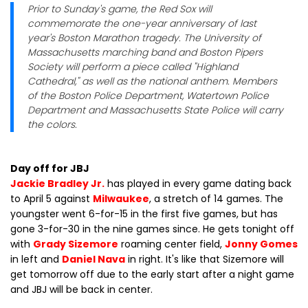
Prior to Sunday's game, the Red Sox will
commemorate the one-year anniversary of last
year's Boston Marathon tragedy. The University of
Massachusetts marching band and Boston Pipers
Society will perform a piece called "Highland
Cathedral," as well as the national anthem. Members
of the Boston Police Department, Watertown Police
Department and Massachusetts State Police will carry
the colors.
Day off for JBJ
Jackie Bradley Jr.
has played in every game dating back
to April 5 against
Milwaukee
, a stretch of 14 games. The
youngster went 6-for-15 in the first five games, but has
gone 3-for-30 in the nine games since. He gets tonight off
with
Grady Sizemore
roaming center field,
Jonny Gomes
in left and
Daniel Nava
in right. It's like that Sizemore will
get tomorrow off due to the early start after a night game
and JBJ will be back in center.