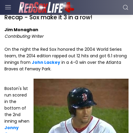
Recap - Sox make it 3 in a row!
Jim Monaghan
Contributing Writer
On the night the Red Sox honored the 2004 World Series
team, the 2014 edition rapped out 12 hits and got 6.1 strong
innings from
John Lackey
in a 4-0 win over the Atlanta
Braves at Fenway Park.
Boston's 1st
run scored
in the
bottom of
the 2nd
inning when
Jonny