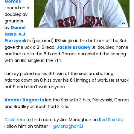
Gomes
scored on a
doubleplay
grounder
by
Daniel
Nava
.
A.J.
Pierzynski
's (pictured) RBI single in the bottom of the 3rd
gave the Sox a 2-0 lead.
Jackie Bradley
Jr. doubled home
another run in the 6th and Gomes completed the scoring
with an RBI single in the 7th.
Lackey picked up his 6th win of the season, shutting
Atlanta down on 8 hits over his 6.1 innings of work. He struck
out 9 and didn't walk anyone.
Xander Bogaerts
led the Sox with 3 hits; Pierzynski, Gomes
and Bradley Jr. each had 2 hits.
Click here
to find more by Jim Monaghan on
Red Sox Life
.
Follow him on twitter -
@Monaghan21