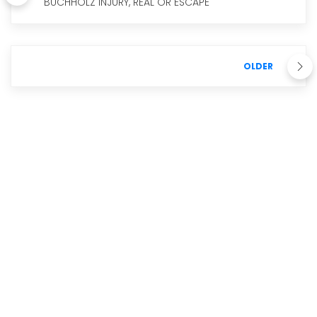
BUCHHOLZ INJURY, REAL OR ESCAPE
OLDER