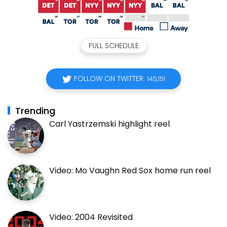
FULL SCHEDULE
FOLLOW ON TWITTER
145,151
Trending
Carl Yastrzemski highlight reel
Video: Mo Vaughn Red Sox home run reel
Video: 2004 Revisited