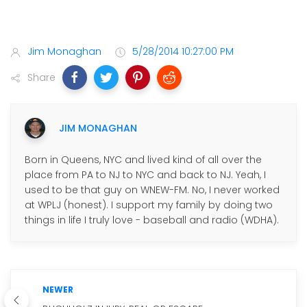
Jim Monaghan
5/28/2014 10:27:00 PM
Share
JIM MONAGHAN
Born in Queens, NYC and lived kind of all over the
place from PA to NJ to NYC and back to NJ. Yeah, I
used to be that guy on WNEW-FM. No, I never worked
at WPLJ (honest). I support my family by doing two
things in life I truly love - baseball and radio (WDHA).
NEWER