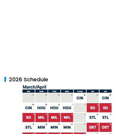
2026 Schedule