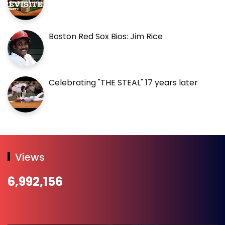
Boston Red Sox Bios: Jim Rice
Celebrating "THE STEAL" 17 years later
Views
6,992,156