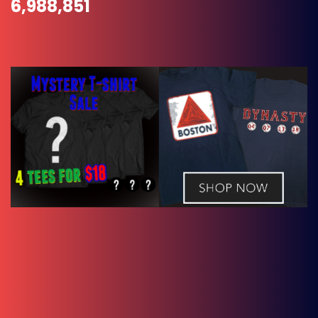
6,988,851