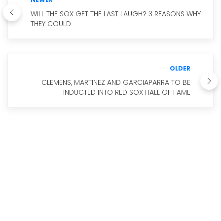
WILL THE SOX GET THE LAST LAUGH? 3 REASONS WHY
THEY COULD
OLDER
CLEMENS, MARTINEZ AND GARCIAPARRA TO BE
INDUCTED INTO RED SOX HALL OF FAME