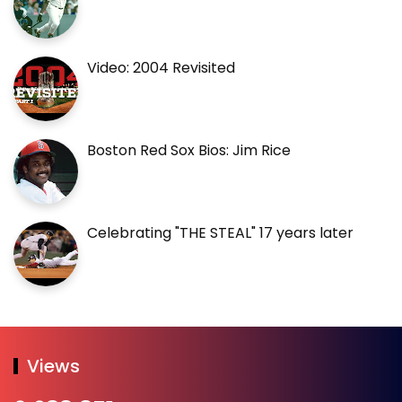
Video: 2004 Revisited
Boston Red Sox Bios: Jim Rice
Celebrating "THE STEAL" 17 years later
Views