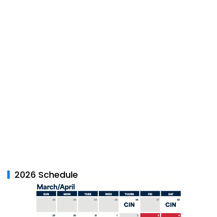
2026 Schedule