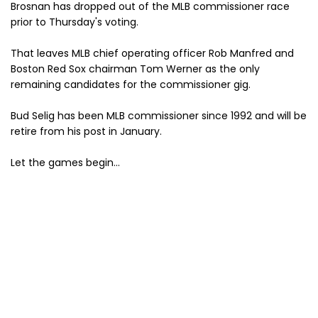
Brosnan has dropped out of the MLB commissioner race
prior to Thursday's voting.
That leaves MLB chief operating officer Rob Manfred and
Boston Red Sox chairman Tom Werner as the only
remaining candidates for the commissioner gig.
Bud Selig has been MLB commissioner since 1992 and will be
retire from his post in January.
Let the games begin...