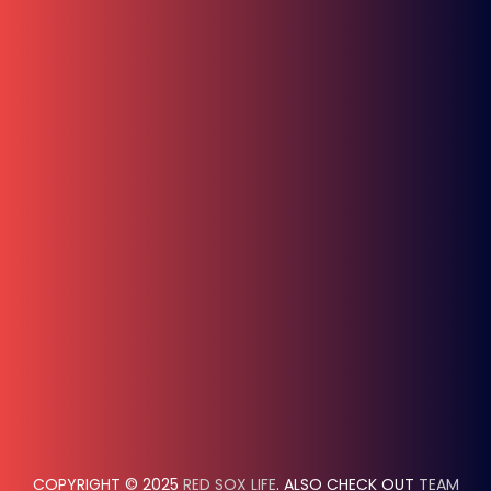
COPYRIGHT © 2025
RED SOX LIFE
. ALSO CHECK OUT
TEAM