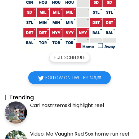
FULL SCHEDULE
FOLLOW ON TWITTER
145,151
Trending
Carl Yastrzemski highlight reel
Video: Mo Vaughn Red Sox home run reel