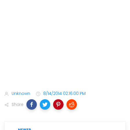
Unknown
8/14/2014 02:16:00 PM
Share
NEWER