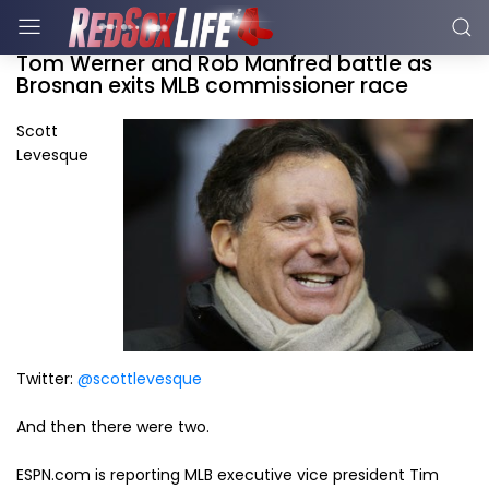
Tom Werner and Rob Manfred battle as
Brosnan exits MLB commissioner race
Scott
Levesque
Twitter:
@scottlevesque
And then there were two.
ESPN.com is reporting MLB executive vice president Tim