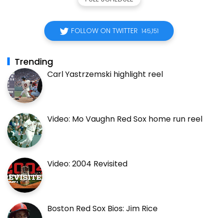
FOLLOW ON TWITTER
145,151
Trending
Carl Yastrzemski highlight reel
Video: Mo Vaughn Red Sox home run reel
Video: 2004 Revisited
Boston Red Sox Bios: Jim Rice