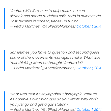
Ventura: Mi niño,no es tu culpa,estas no son
situaciones donde tu debes salir. Toda la culpa es de
Yost, levanta la cabeza; tienes un futuro
— Pedro Martinez (@45PedroMartinez)
October 1, 2014
Sometimes you have to question and second guess
some of the movements managers make. What was
Yost thinking when he brought Ventura in?
— Pedro Martinez (@45PedroMartinez)
October 1, 2014
What Ned Yost it's saying about bringing in Ventura,
it's horrible. How much gas do you want? Why don't
you just go and get a gas station?
— Pedro Martinez (@45PedroMartinez)
October 1, 2014