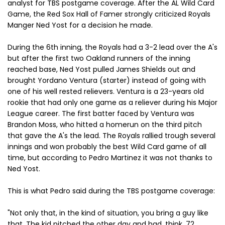
analyst for TBS postgame coverage. After the AL Wild Card
Game, the Red Sox Hall of Famer strongly criticized Royals
Manger Ned Yost for a decision he made.
During the 6th inning, the Royals had a 3-2 lead over the A's
but after the first two Oakland runners of the inning
reached base, Ned Yost pulled James Shields out and
brought Yordano Ventura (starter) instead of going with
one of his well rested relievers. Ventura is a 23-years old
rookie that had only one game as a reliever during his Major
League career. The first batter faced by Ventura was
Brandon Moss, who hitted a homerun on the third pitch
that gave the A's the lead. The Royals rallied trough several
innings and won probably the best Wild Card game of all
time, but according to Pedro Martinez it was not thanks to
Ned Yost.
This is what Pedro said during the TBS postgame coverage:
"Not only that, in the kind of situation, you bring a guy like
that. The kid pitched the other day and had, think, 72