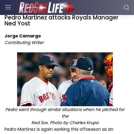
Pedro Martinez attacks Royals Manager
Ned Yost
Jorge Camargo
Contributing Writer
Pedro went through similar situations when he pitched for
the
Red Sox. Photo by Charles Krupa
Pedro Martinez is again working this offseason as an