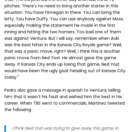
pitches. There's no need to bring another starter in this
situation. You have Finnegan in there. You can bring the
lefty. You have Duffy. You can use anybody against Moss,
especially making the statement he made in the first
inning and hitting the two homers. Too bad one of them
was against Ventura. But I will say, remember when Aoki
was the best hitter in the Kansas City Royals game? Well,
that was a panic move, right? Well, i think this is another
panic move from Ned Yost. He almost gave the game
away. If Kansas City ends up losing that game, Ned Yost
would have been the ugly goat heading out of Kansas City
today."
Pedro also gave a message in spanish to Ventura, telling
him that it wasn't his fault and wished him the best in his
career. When TBS went to commercials, Martinez tweeted
the following:
I think Ned Yost was trying to give away this game, in