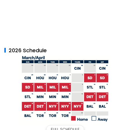
2026 Schedule
FULL SCHEDULE