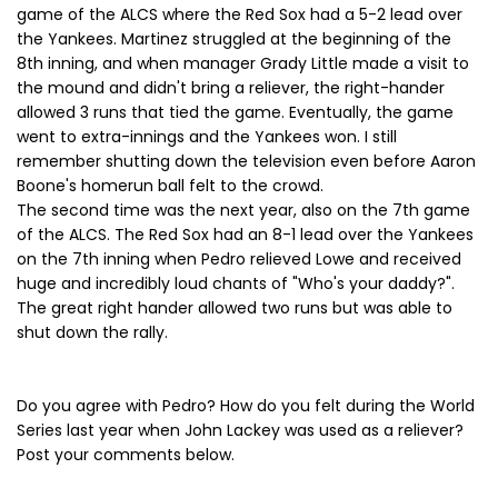
game of the ALCS where the Red Sox had a 5-2 lead over
the Yankees. Martinez struggled at the beginning of the
8th inning, and when manager Grady Little made a visit to
the mound and didn't bring a reliever, the right-hander
allowed 3 runs that tied the game. Eventually, the game
went to extra-innings and the Yankees won. I still
remember shutting down the television even before Aaron
Boone's homerun ball felt to the crowd.
The second time was the next year, also on the 7th game
of the ALCS. The Red Sox had an 8-1 lead over the Yankees
on the 7th inning when Pedro relieved Lowe and received
huge and incredibly loud chants of "Who's your daddy?".
The great right hander allowed two runs but was able to
shut down the rally.
Do you agree with Pedro? How do you felt during the World
Series last year when John Lackey was used as a reliever?
Post your comments below.