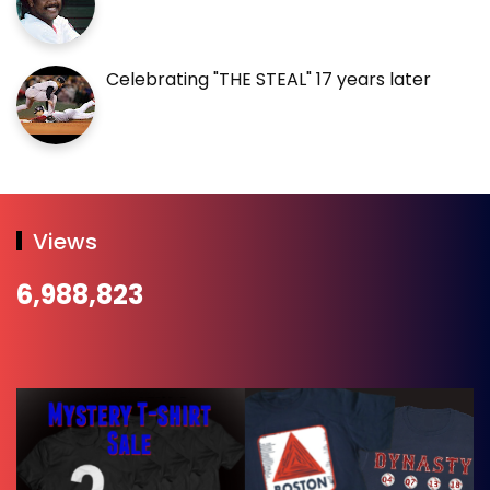
Celebrating "THE STEAL" 17 years later
Views
6,988,823