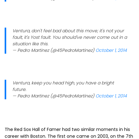
Ventura, don't feel bad about this move; it's not your
fault, it's Yost fault. You should've never come out in a
situation like this.
— Pedro Martinez (@45PedroMartinez)
October 1, 2014
Ventura, keep you head high, you have a bright
future.
— Pedro Martinez (@45PedroMartinez)
October 1, 2014
The Red Sox Hall of Famer had two similar moments in his
career with Boston. The first one came on 2003, on the 7th