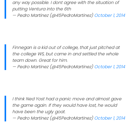
any way possible. I dont agree with the situation of
putting Ventura into the 6th
— Pedro Martinez (@45PedroMartinez)
October 1, 2014
Finnegan is a kid out of college, that just pitched at
the college WS, but came in and settled the whole
team down. Great for him.
— Pedro Martinez (@45PedroMartinez)
October 1, 2014
I think Ned Yost had a panic move and almost gave
the game again. If they would have lost, he would
have been the ugly goat.
— Pedro Martinez (@45PedroMartinez)
October 1, 2014