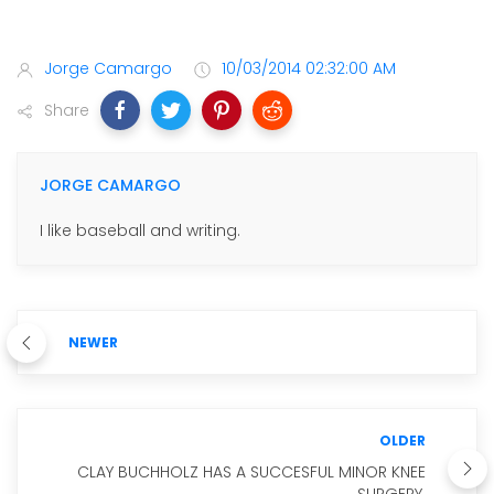
Jorge Camargo
10/03/2014 02:32:00 AM
Share
JORGE CAMARGO
I like baseball and writing.
NEWER
OLDER
CLAY BUCHHOLZ HAS A SUCCESFUL MINOR KNEE