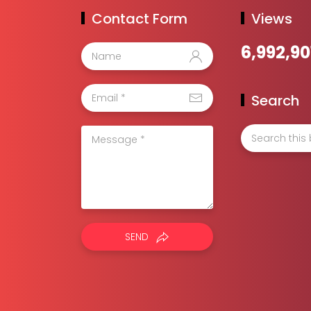
Contact Form
Views
6,992,90
Search
SEND