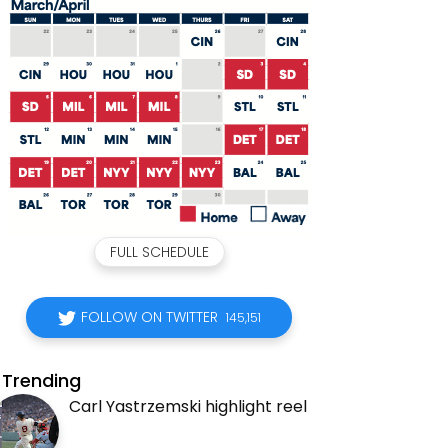
FULL SCHEDULE
FOLLOW ON TWITTER
145,151
Trending
Carl Yastrzemski highlight reel