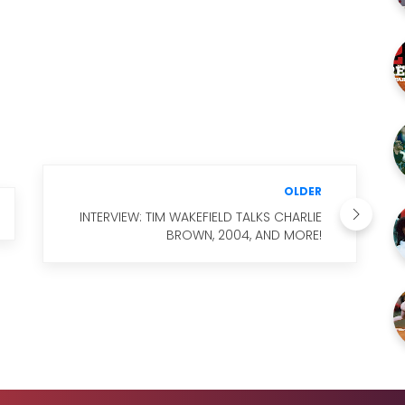
M
OLDER
INTERVIEW: TIM WAKEFIELD TALKS CHARLIE
BROWN, 2004, AND MORE!