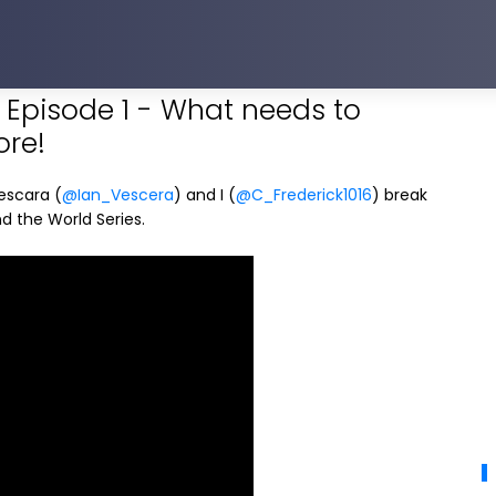
Episode 1 - What needs to
ore!
Vescara (
@Ian_Vescera
) and I (
@C_Frederick1016
) break
 the World Series.