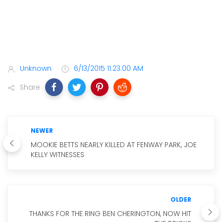
Unknown
6/13/2015 11:23:00 AM
Share
NEWER
MOOKIE BETTS NEARLY KILLED AT FENWAY PARK, JOE
KELLY WITNESSES
OLDER
THANKS FOR THE RING BEN CHERINGTON, NOW HIT