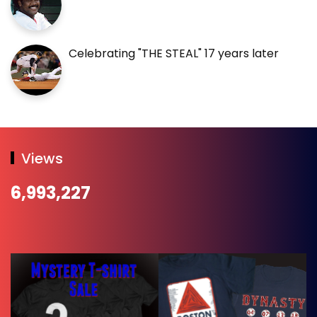
Celebrating "THE STEAL" 17 years later
Views
6,993,227