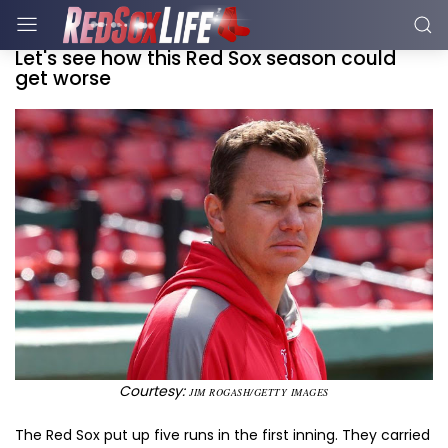
Let's see how this Red Sox season could
get worse
Courtesy:
JIM ROGASH/GETTY IMAGES
The Red Sox put up five runs in the first inning. They carried