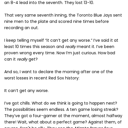
an 8-4 lead into the seventh. They lost 13-10.
That very same seventh inning, the Toronto Blue Jays sent
nine men to the plate and scored nine times before
recording an out.
I keep telling myself “it can’t get any worse.” I’ve said it at
least 10 times this season and
really
meant it. I’ve been
proven wrong every time. Now I’m just curious. How bad
can it
really
get?
And so, I want to declare the morning after one of the
worst losses in recent Red Sox history:
It can’t get any worse.
I’ve got chills. What do we think is going to happen next?
The possibilities seem endless. A ten game losing streak?
They’ve got a four-gamer at the moment, almost halfway
there! Wait, what about a perfect game? Against them, of