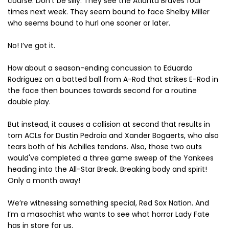
course. Don't be silly. They see the Atlanta Braves four
times next week. They seem bound to face Shelby Miller
who seems bound to hurl one sooner or later.
No! I’ve got it.
How about a season-ending concussion to Eduardo
Rodriguez on a batted ball from A-Rod that strikes E-Rod in
the face then bounces towards second for a routine
double play.
But instead, it causes a collision at second that results in
torn ACLs for Dustin Pedroia and Xander Bogaerts, who also
tears both of his Achilles tendons. Also, those two outs
would've completed a three game sweep of the Yankees
heading into the All-Star Break. Breaking body and spirit!
Only a month away!
We’re witnessing something special, Red Sox Nation. And
I’m a masochist who wants to see what horror Lady Fate
has in store for us.