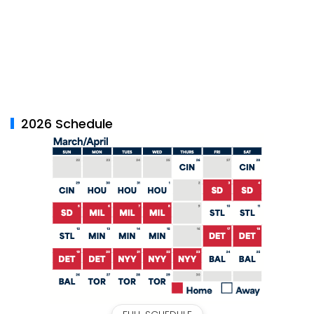
2026 Schedule