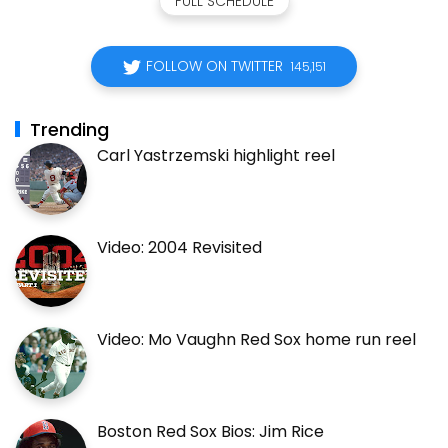
FULL SCHEDULE
FOLLOW ON TWITTER
145,151
Trending
Carl Yastrzemski highlight reel
Video: 2004 Revisited
Video: Mo Vaughn Red Sox home run reel
Boston Red Sox Bios: Jim Rice