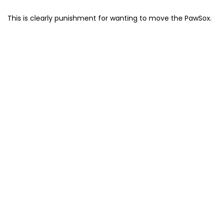
This is clearly punishment for wanting to move the PawSox.