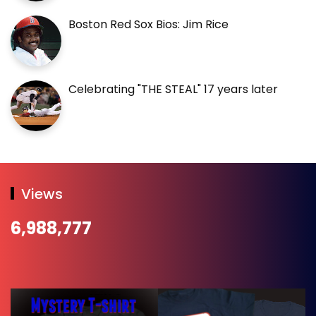
Boston Red Sox Bios: Jim Rice
Celebrating "THE STEAL" 17 years later
Views
6,988,777