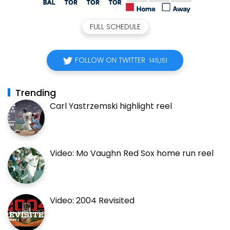
FULL SCHEDULE
FOLLOW ON TWITTER
145,151
Trending
Carl Yastrzemski highlight reel
Video: Mo Vaughn Red Sox home run reel
Video: 2004 Revisited