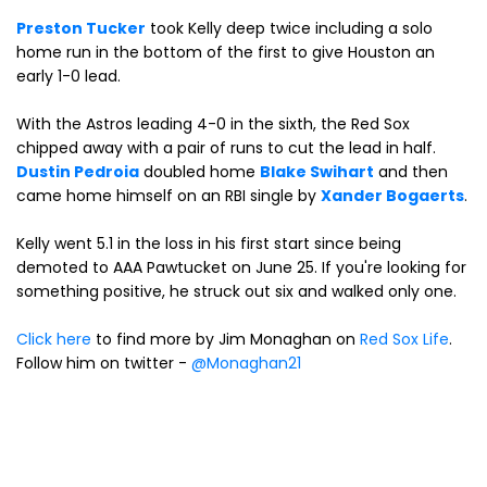
Preston Tucker
took Kelly deep twice including a solo
home run in the bottom of the first to give Houston an
early 1-0 lead.
With the Astros leading 4-0 in the sixth, the Red Sox
chipped away with a pair of runs to cut the lead in half.
Dustin Pedroia
doubled home
Blake Swihart
and then
came home himself on an RBI single by
Xander Bogaerts
.
Kelly went 5.1 in the loss in his first start since being
demoted to AAA Pawtucket on June 25. If you're looking for
something positive, he struck out six and walked only one.
Click here
to find more by Jim Monaghan on
Red Sox Life
.
Follow him on twitter -
@Monaghan21