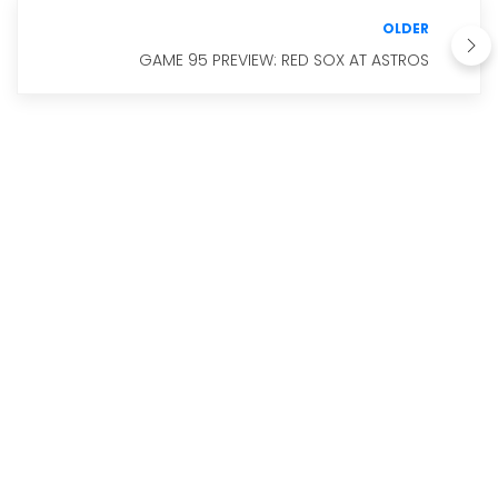
OLDER
GAME 95 PREVIEW: RED SOX AT ASTROS