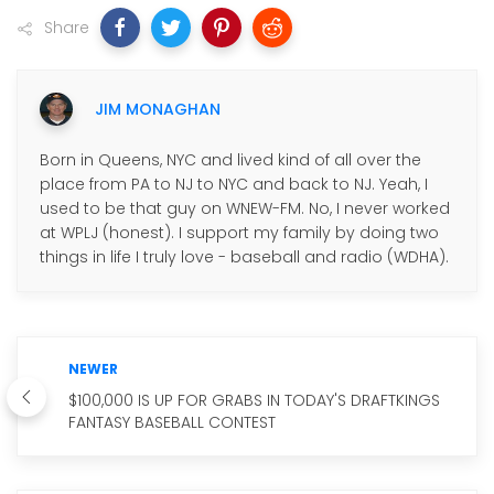
Share
JIM MONAGHAN
Born in Queens, NYC and lived kind of all over the
place from PA to NJ to NYC and back to NJ. Yeah, I
used to be that guy on WNEW-FM. No, I never worked
at WPLJ (honest). I support my family by doing two
things in life I truly love - baseball and radio (WDHA).
NEWER
$100,000 IS UP FOR GRABS IN TODAY'S DRAFTKINGS
FANTASY BASEBALL CONTEST