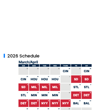
2026 Schedule