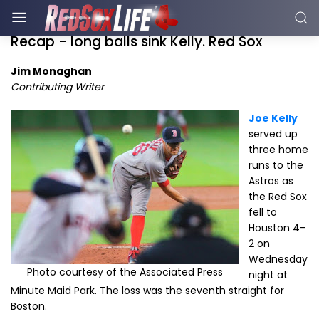
Recap - long balls sink Kelly. Red Sox
Jim Monaghan
Contributing Writer
Joe Kelly
served up
three home
runs to the
Astros as
the Red Sox
fell to
Houston 4-
2 on
Wednesday
Photo courtesy of the Associated Press
night at
Minute Maid Park. The loss was the seventh straight for
Boston.