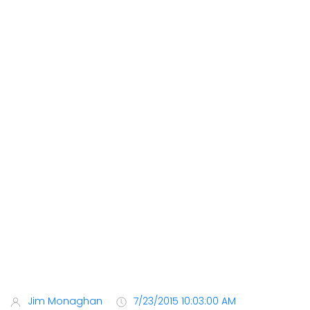
Jim Monaghan
7/23/2015 10:03:00 AM