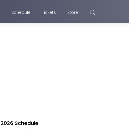
Schedule
Tickets
Store
2026 Schedule