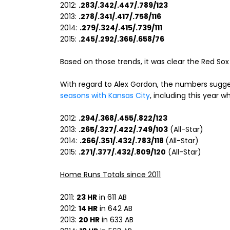
2012:
.283/.342/.447/.789/123
2013:
.278/.341/.417/.758/116
2014:
.279/.324/.415/.739/111
2015:
.245/.292/.366/.658/76
Based on those trends, it was clear the Red Sox 
With regard to Alex Gordon, the numbers sugge
seasons with Kansas City
, including this year 
2012:
.294/.368/.455/.822/123
2013:
.265/.327/.422/.749/103
(All-Star)
2014:
.266/.351/.432/.783/118
(All-Star)
2015:
.271/.377/.432/.809/120
(All-Star)
Home Runs Totals since 2011
2011:
23 HR
in 611 AB
2012:
14 HR
in 642 AB
2013:
20 HR
in 633 AB