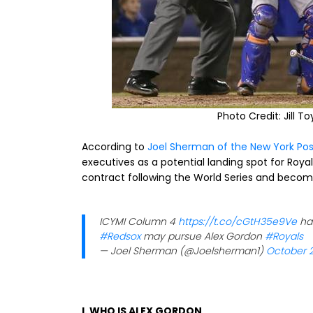
Photo Credit: Jill T
According to
Joel Sherman of the New York Pos
executives as a potential landing spot for Roya
contract following the World Series and become
ICYMI Column 4
https://t.co/cGtH35e9Ve
ha
#Redsox
may pursue Alex Gordon
#Royals
— Joel Sherman (@Joelsherman1)
October 2
I. WHO IS ALEX GORDON