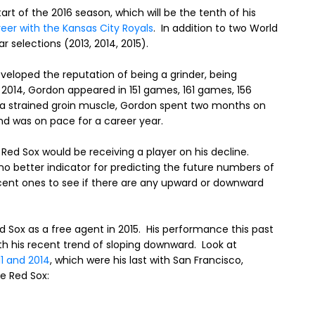
art of the 2016 season, which will be the tenth of his
reer with the Kansas City Royals
. In addition to two World
r selections (2013, 2014, 2015).
veloped the reputation of being a grinder, being
 2014, Gordon appeared in 151 games, 161 games, 156
g a strained groin muscle, Gordon spent two months on
 and was on pace for a career year.
Red Sox would be receiving a player on his decline.
o better indicator for predicting the future numbers of
ecent ones to see if there are any upward or downward
d Sox as a free agent in 2015. His performance this past
th his recent trend of sloping downward. Look at
 and 2014
, which were his last with San Francisco,
e Red Sox: