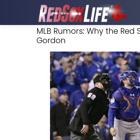
MLB Rumors: Why the Red S
Gordon