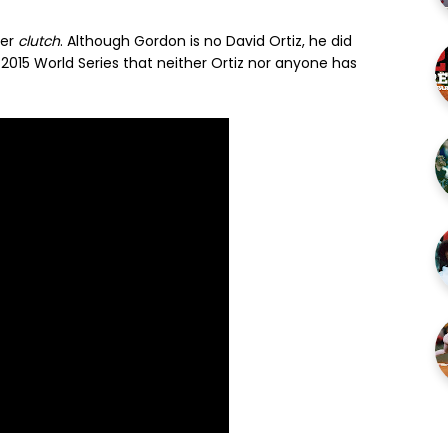
ber
clutch
. Although Gordon is no David Ortiz, he did
2015 World Series that neither Ortiz nor anyone has