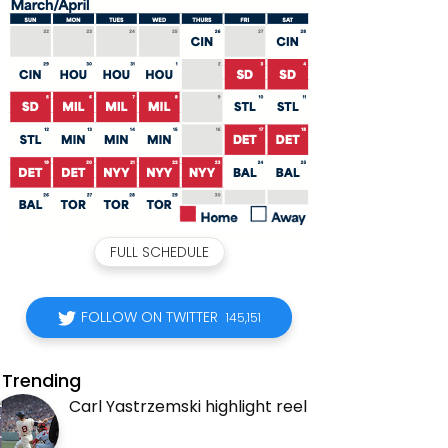
FULL SCHEDULE
FOLLOW ON TWITTER
145,151
Trending
Carl Yastrzemski highlight reel