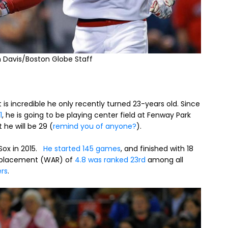
m Davis/Boston Globe Staff
is incredible he only recently turned 23-years old. Since
1
, he is going to be playing center field at Fenway Park
 he will be 29 (
remind you of anyone?
).
 Sox in 2015.
He started 145 games
, and finished with 18
e Replacement (WAR) of
4.8 was ranked 23rd
among all
ers
.