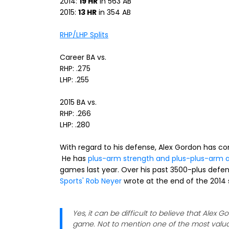
2014:
19 HR
in 563 AB
2015:
13 HR
in 354 AB
RHP/LHP Splits
Career BA vs.
RHP: .275
LHP: .255
2015 BA vs.
RHP: .266
LHP: .280
With regard to his defense, Alex Gordon has cons
He has
plus-arm strength and plus-plus-arm 
games last year. Over his past 3500-plus defensi
Sports' Rob Neyer
wrote at the end of the 2014
Yes, it can be difficult to believe that Alex 
game. Not to mention one of the most valuabl