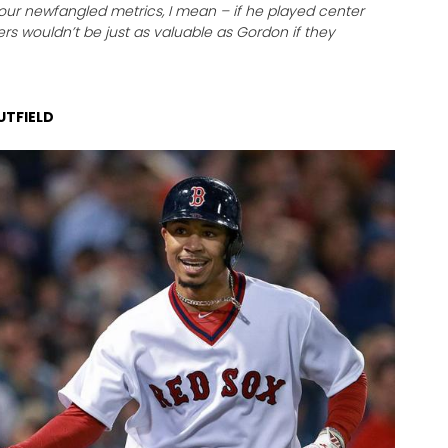
our newfangled metrics, I mean – if he played center
lders wouldn’t be just as valuable as Gordon if they
UTFIELD