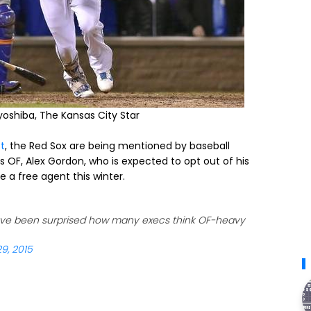
oyoshiba, The Kansas City Star
t
, the Red Sox are being mentioned by baseball
ls OF, Alex Gordon, who is expected to opt out of his
 a free agent this winter.
ve been surprised how many execs think OF-heavy
9, 2015