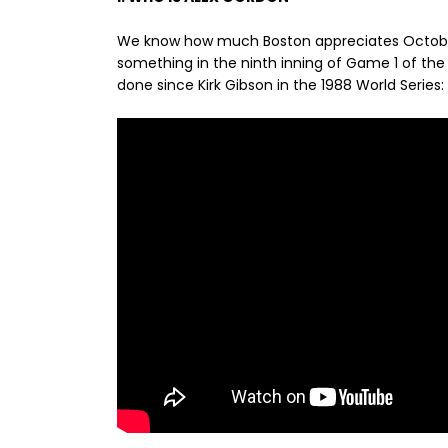
We know how much Boston appreciates Octo
something in the ninth inning of Game 1 of the 
done since Kirk Gibson in the 1988 World Series: