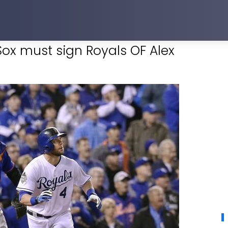
ox must sign Royals OF Alex