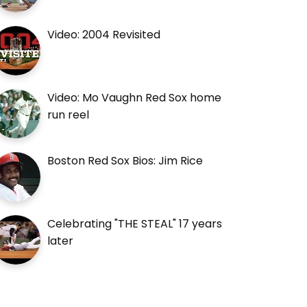
Video: 2004 Revisited
Video: Mo Vaughn Red Sox home
run reel
Boston Red Sox Bios: Jim Rice
Celebrating "THE STEAL" 17 years
later