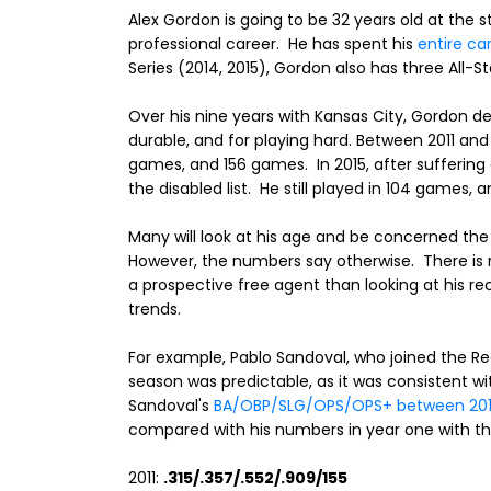
Alex Gordon is going to be 32 years old at the st
professional career. He has spent his
entire ca
Series (2014, 2015), Gordon also has three All-Sta
Over his nine years with Kansas City, Gordon de
durable, and for playing hard. Between 2011 and
games, and 156 games. In 2015, after sufferin
the disabled list. He still played in 104 games,
Many will look at his age and be concerned the 
However, the numbers say otherwise. There is n
a prospective free agent than looking at his r
trends.
For example, Pablo Sandoval, who joined the Re
season was predictable, as it was consistent wi
Sandoval's
BA/OBP/SLG/OPS/OPS+ between 2011
compared with his numbers in year one with th
2011:
.315/.357/.552/.909/155