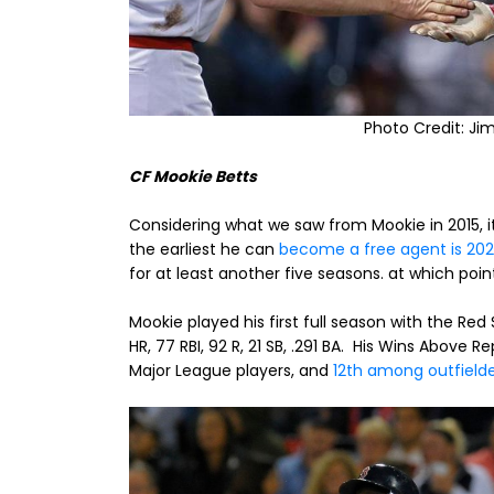
Photo Credit: Ji
CF Mookie Betts
Considering what we saw from Mookie in 2015, it 
the earliest he can
become a free agent is 202
for at least another five seasons. at which point
Mookie played his first full season with the Red
HR, 77 RBI, 92 R, 21 SB, .291 BA. His Wins Abov
Major League players, and
12th among outfield