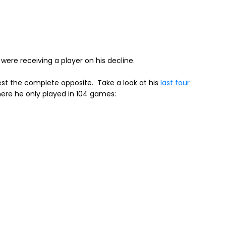
were receiving a player on his decline.
st the complete opposite. Take a look at his
last four
where he only played in 104 games: