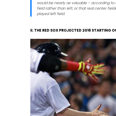
would be nearly as valuable – according to 
field rather than left, or that real center fie
played left field.
II. THE RED SOX PROJECTED 2016 STARTING O