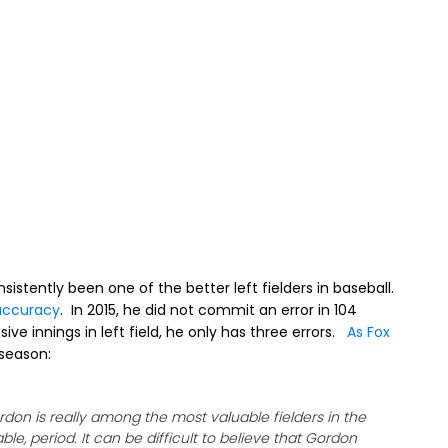
istently been one of the better left fielders in baseball.
accuracy
. In 2015, he did not commit an error in 104
ve innings in left field, he only has three errors.
As Fox
 season:
Gordon is really among the most valuable fielders in the
e, period. It can be difficult to believe that Gordon