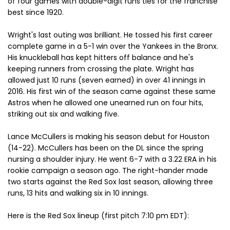
of four games with double-digit runs ties for the franchise
best since 1920.
Wright's last outing was brilliant. He tossed his first career
complete game in a 5-1 win over the Yankees in the Bronx.
His knuckleball has kept hitters off balance and he's
keeping runners from crossing the plate. Wright has
allowed just 10 runs (seven earned) in over 41 innings in
2016. His first win of the season came against these same
Astros when he allowed one unearned run on four hits,
striking out six and walking five.
Lance McCullers is making his season debut for Houston
(14-22). McCullers has been on the DL since the spring
nursing a shoulder injury. He went 6-7 with a 3.22 ERA in his
rookie campaign a season ago. The right-hander made
two starts against the Red Sox last season, allowing three
runs, 13 hits and walking six in 10 innings.
Here is the Red Sox lineup (first pitch 7:10 pm EDT):