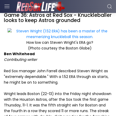
Game 36: Astros at Red Sox - Knuckleballer
looks to keep Astros grounded
How low can Steven Wright's ERA go?
(Photo courtesy the Boston Globe)
Ben Whitehead
Contributing writer
Red Sox manager John Farrell described Steven Wright as
"extremely dependable." With a 1.52 ERA through six starts,
he might be on to something.
Wright leads Boston (22-13) into the Friday night showdown
with the Houston Astros, after the Sox took the first game
Thursday, 11-1. It was the fifth straight win for Boston and
the fourth in a row they scored 11 or more runs. The streak