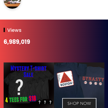
Views
6,989,019