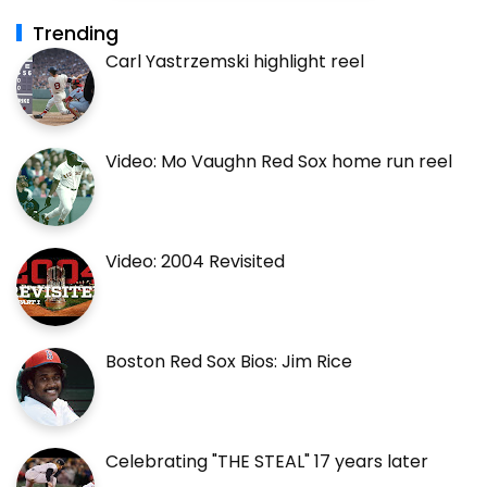
Trending
Carl Yastrzemski highlight reel
Video: Mo Vaughn Red Sox home run reel
Video: 2004 Revisited
Boston Red Sox Bios: Jim Rice
Celebrating "THE STEAL" 17 years later