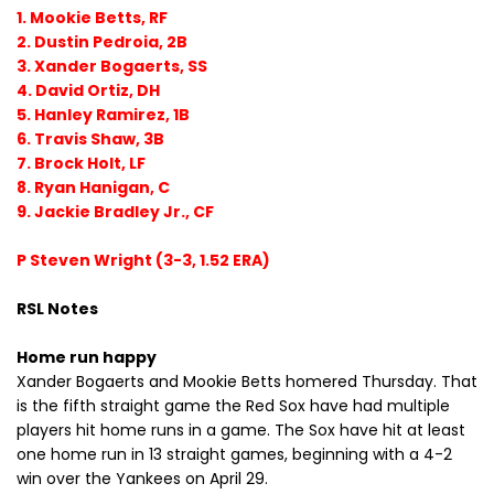
1. Mookie Betts, RF
2. Dustin Pedroia, 2B
3. Xander Bogaerts, SS
4. David Ortiz, DH
5. Hanley Ramirez, 1B
6. Travis Shaw, 3B
7. Brock Holt, LF
8. Ryan Hanigan, C
9. Jackie Bradley Jr., CF
P Steven Wright (3-3, 1.52 ERA)
RSL Notes
Home run happy
Xander Bogaerts and Mookie Betts homered Thursday. That
is the fifth straight game the Red Sox have had multiple
players hit home runs in a game. The Sox have hit at least
one home run in 13 straight games, beginning with a 4-2
win over the Yankees on April 29.