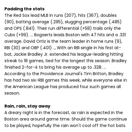
Padding the stats
The Red Sox lead MLB in runs (207), hits (367), doubles
(90), batting average (.295), slugging percentage (.485)
and OPS (.841). Their run differential (+58) trails only the
Cubs (+99). ... Bogaerts leads Boston with 47 hits and a .331
average. David Ortiz is the team leader in home runs (9),
RBI (30) and OBP (.401) .., With an RBI single in his first at-
bat, Jackie Bradley Jr. extended his league-leading hitting
streak to 18 games, tied for the longest this season. Bradley
finished 2-for-4 to bring his average up to .328. ...
According to the Providence Journal's Tim Britton, Bradley
has had two six-RBI games this week, while everyone else in
the American League has produced four such games all
season.
Rain, rain, stay away
A dreary night is in the forecast, as rain is expected in the
Boston area around game time. Should the game continue
to be played, hopefully the rain won't cool off the hot bats.