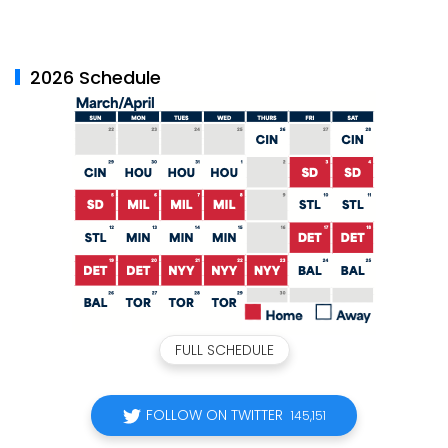
2026 Schedule
FULL SCHEDULE
FOLLOW ON TWITTER
145,151