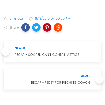
Unknown
5/13/2016 04:00:00 PM
Share
NEWER
RECAP - SOX PEN CAN'T CONTAIN ASTROS
OLDER
RECAP - PEDEY FOR PITCHING COACH!