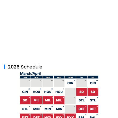
2026 Schedule