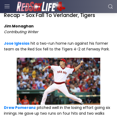
Recap - Sox Fall To Verlander, Tigers
Jim Monaghan
Contributing Writer
Jose Iglesias
hit a two-run home run against his former
team as the Red Sox fell to the Tigers 4-2 at Fenway Park.
Drew Pomeranz
pitched well in the losing effort going six
innings. He gave up two runs on four hits and two walks