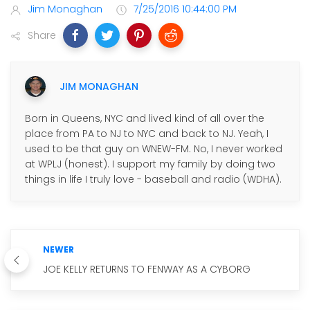
Jim Monaghan
7/25/2016 10:44:00 PM
Share
JIM MONAGHAN
Born in Queens, NYC and lived kind of all over the
place from PA to NJ to NYC and back to NJ. Yeah, I
used to be that guy on WNEW-FM. No, I never worked
at WPLJ (honest). I support my family by doing two
things in life I truly love - baseball and radio (WDHA).
NEWER
JOE KELLY RETURNS TO FENWAY AS A CYBORG