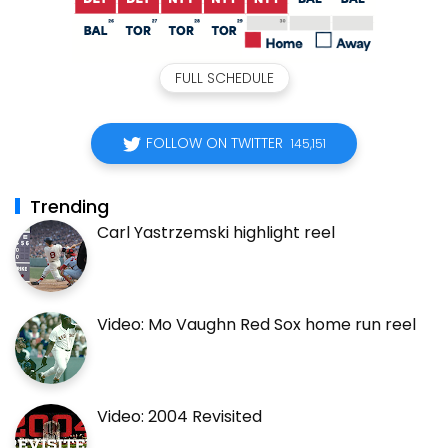
FULL SCHEDULE
FOLLOW ON TWITTER
145,151
Trending
Carl Yastrzemski highlight reel
Video: Mo Vaughn Red Sox home run reel
Video: 2004 Revisited