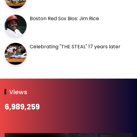
Boston Red Sox Bios: Jim Rice
Celebrating "THE STEAL" 17 years later
Views
6,989,259