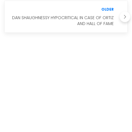
OLDER
DAN SHAUGHNESSY HYPOCRITICAL IN CASE OF ORTIZ
AND HALL OF FAME