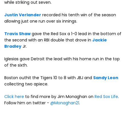
while striking out seven.
Justin Verlander
recorded his tenth win of the season
allowing just one run over six innings.
Travis Shaw
gave the Red Sox a 1-0 lead in the bottom of
the second with an RBI double that drove in
Jackie
Bradley
Jr.
Iglesias gave Detroit the lead with his home run in the top
of the sixth.
Boston outhit the Tigers 10 to 8 with JBJ and
Sandy Leon
collecting two apiece.
Click here
to find more by Jim Monaghan on
Red Sox Life
.
Follow him on twitter -
@Monaghan21
.