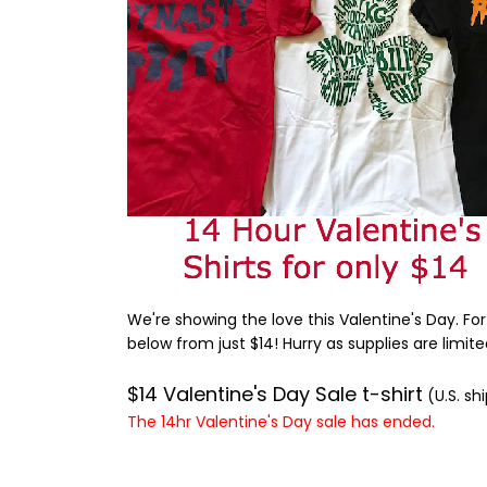
We're showing the love this Valentine's Day. For
below from just $14! Hurry as supplies are limite
$14 Valentine's Day Sale t-shirt
(U.S. sh
The 14hr Valentine's Day sale has ended.