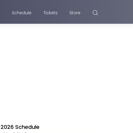
Schedule
Tickets
Store
2026 Schedule