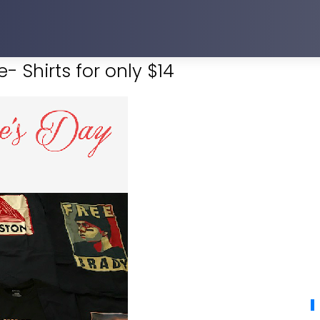
- Shirts for only $14