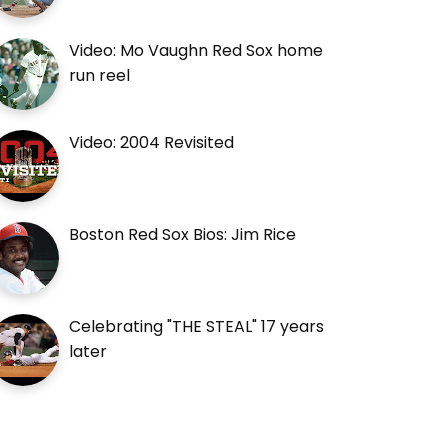
Video: Mo Vaughn Red Sox home
run reel
Video: 2004 Revisited
Boston Red Sox Bios: Jim Rice
Celebrating "THE STEAL" 17 years
later