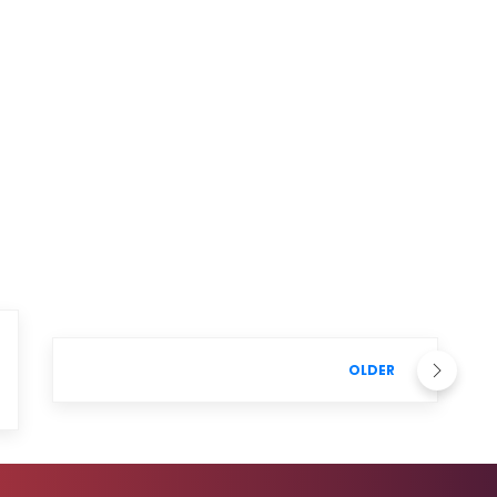
OLDER