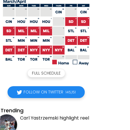
FULL SCHEDULE
FOLLOW ON TWITTER
145,151
Trending
Carl Yastrzemski highlight reel