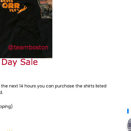
 the next 14 hours you can purchase the shirts listed
d.
ipping)