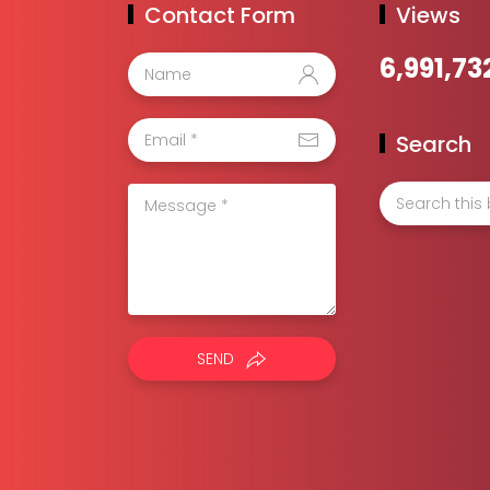
Contact Form
Views
6,991,73
Search
SEND