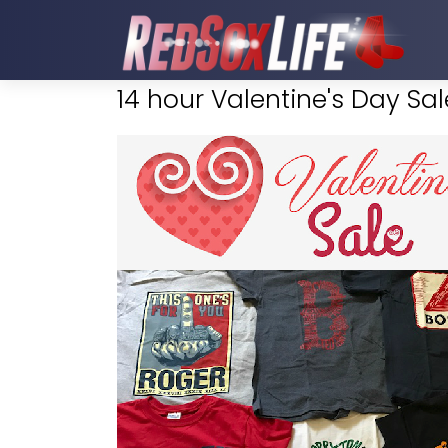
14 hour Valentine's Day Sale