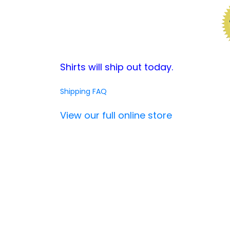
Shirts will ship out today.
Shipping FAQ
View our full online store