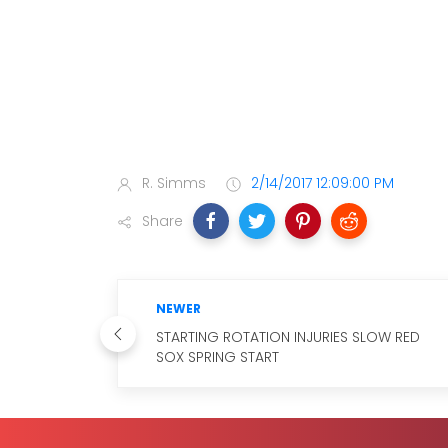
R. Simms
2/14/2017 12:09:00 PM
Share
NEWER
STARTING ROTATION INJURIES SLOW RED
SOX SPRING START