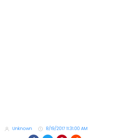
Unknown
8/19/2017 11:31:00 AM