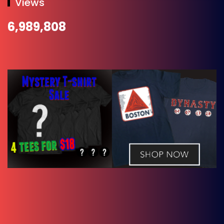
Views
6,989,808