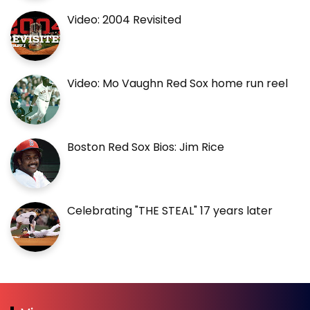
Video: 2004 Revisited
Video: Mo Vaughn Red Sox home run reel
Boston Red Sox Bios: Jim Rice
Celebrating "THE STEAL" 17 years later