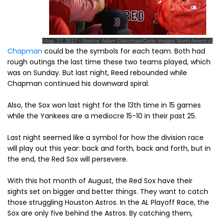
(Aug. 17, 2017 - Source: Adam Glanzman/Getty Images North America)
Chapman
could be the symbols for each team. Both had
rough outings the last time these two teams played, which
was on Sunday. But last night, Reed rebounded while
Chapman continued his downward spiral.
Also, the Sox won last night for the 13th time in 15 games
while the Yankees are a mediocre 15-10 in their past 25.
Last night seemed like a symbol for how the division race
will play out this year: back and forth, back and forth, but in
the end, the Red Sox will persevere.
With this hot month of August, the Red Sox have their
sights set on bigger and better things. They want to catch
those struggling Houston Astros. In the AL Playoff Race, the
Sox are only five behind the Astros. By catching them,