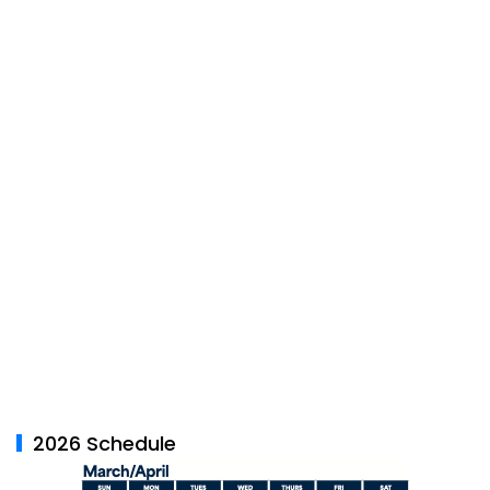
2026 Schedule