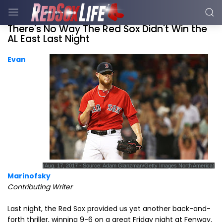
There's No Way The Red Sox Didn't Win the
AL East Last Night
Evan
(Aug. 17, 2017 - Source: Adam Glanzman/Getty Images North America)
Marinofsky
Contributing Writer
Last night, the Red Sox provided us yet another back-and-
forth thriller, winning 9-6 on a great Friday night at Fenway.