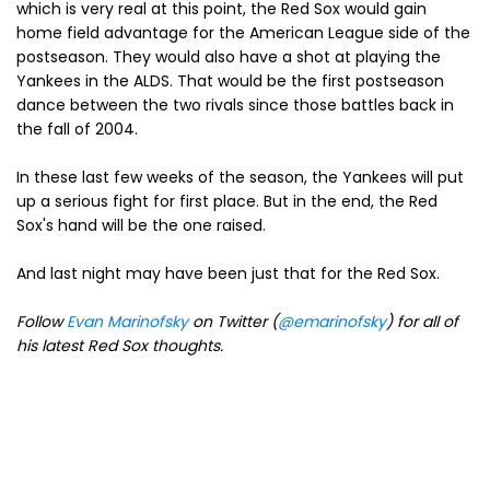
which is very real at this point, the Red Sox would gain
home field advantage for the American League side of the
postseason. They would also have a shot at playing the
Yankees in the ALDS. That would be the first postseason
dance between the two rivals since those battles back in
the fall of 2004.
In these last few weeks of the season, the Yankees will put
up a serious fight for first place. But in the end, the Red
Sox's hand will be the one raised.
And last night may have been just that for the Red Sox.
Follow
Evan Marinofsky
on Twitter (
@emarinofsky
) for all of
his latest Red Sox thoughts.