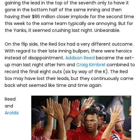
gaining the lead in the top of the seventh only to have it
gone in the bottom half of the same inning and then
having their $86 million closer implode for the second time
this week to the same team typically are annoying. But for
the Yanks, it seemed crushing last night. Unbearable.
On the flip side, the Red Sox had a very different outcome.
With regard to their late inning bullpen, there were heroics
instead of disappointment.
Addison Reed
became the set-
up man last night after him and
Craig Kimbrel
combined to
record the final eight outs (six by way of the K). The Red
Sox may have lost their leads, but they continuously came
back what seemed like time and time again.
Reed
and
Aroldis