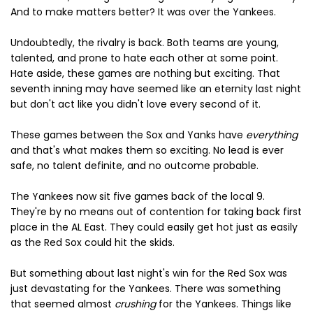
And to make matters better? It was over the Yankees.
Undoubtedly, the rivalry is back. Both teams are young,
talented, and prone to hate each other at some point.
Hate aside, these games are nothing but exciting. That
seventh inning may have seemed like an eternity last night
but don't act like you didn't love every second of it.
These games between the Sox and Yanks have
everything
and that's what makes them so exciting. No lead is ever
safe, no talent definite, and no outcome probable.
The Yankees now sit five games back of the local 9.
They're by no means out of contention for taking back first
place in the AL East. They could easily get hot just as easily
as the Red Sox could hit the skids.
But something about last night's win for the Red Sox was
just devastating for the Yankees. There was something
that seemed almost
crushing
for the Yankees. Things like