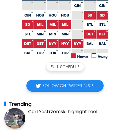
FULL SCHEDULE
FOLLOW ON TWITTER
145,151
Trending
Carl Yastrzemski highlight reel