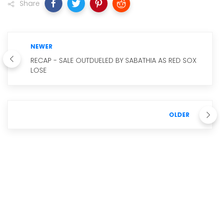
Share
NEWER
RECAP - SALE OUTDUELED BY SABATHIA AS RED SOX
LOSE
OLDER