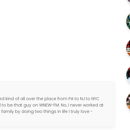
d kind of all over the place from PA to NJ to NYC
d to be that guy on WNEW-FM. No, I never worked at
amily by doing two things in life I truly love -
.