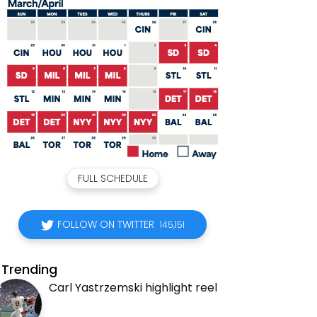
FULL SCHEDULE
FOLLOW ON TWITTER
145,151
Trending
Carl Yastrzemski highlight reel