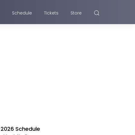
Schedule
Tickets
Store
2026 Schedule