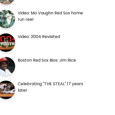
Video: Mo Vaughn Red Sox home
run reel
Video: 2004 Revisited
Boston Red Sox Bios: Jim Rice
Celebrating "THE STEAL" 17 years
later