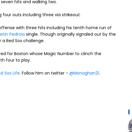
seven hits and walking two.
four outs including three via strikeout.
fense with three hits including his tenth home run of
stin Pedroia
single. Though originally signaled out by the
r a Red Sox challenge.
ed for Boston whose Magic Number to clinch the
h four to play.
d Sox Life
. Follow him on twitter -
@Monaghan21
.