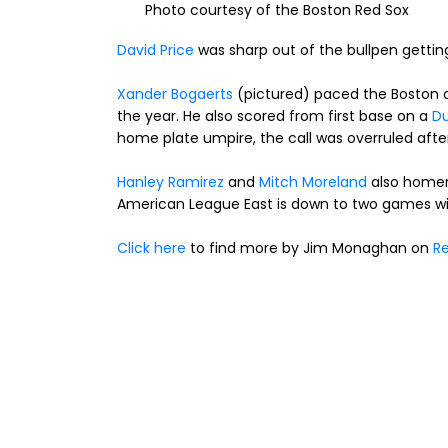
Photo courtesy of the Boston Red Sox
David Price
was sharp out of the bullpen getting 
Xander Bogaerts
(pictured) paced the Boston of
the year. He also scored from first base on a
Du
home plate umpire, the call was overruled afte
Hanley Ramirez
and
Mitch Moreland
also homer
American League East is down to two games wit
Click here
to find more by Jim Monaghan on
Re