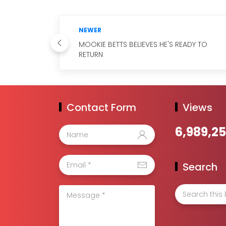
NEWER
MOOKIE BETTS BELIEVES HE'S READY TO
RETURN
Contact Form
Views
6,989,2
Search