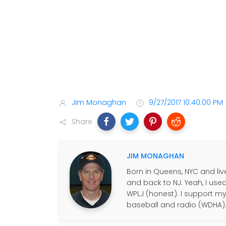
Jim Monaghan
9/27/2017 10:40:00 PM
Share
JIM MONAGHAN
Born in Queens, NYC and live
and back to NJ. Yeah, I use
WPLJ (honest). I support my f
baseball and radio (WDHA)