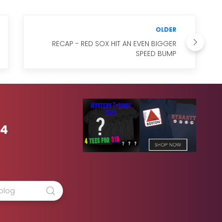
OLDER
RECAP - RED SOX HIT AN EVEN BIGGER
SPEED BUMP
54