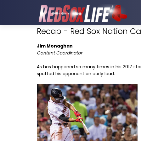
Recap - Red Sox Nation Can
Jim Monaghan
Content Coordinator
As has happened so many times in his 2017 sta
spotted his opponent an early lead.