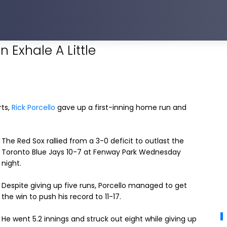
 Exhale A Little
rts,
Rick Porcello
gave up a first-inning home run and
The Red Sox rallied from a 3-0 deficit to outlast the
Toronto Blue Jays 10-7 at Fenway Park Wednesday
night.
Despite giving up five runs, Porcello managed to get
the win to push his record to 11-17.
He went 5.2 innings and struck out eight while giving up