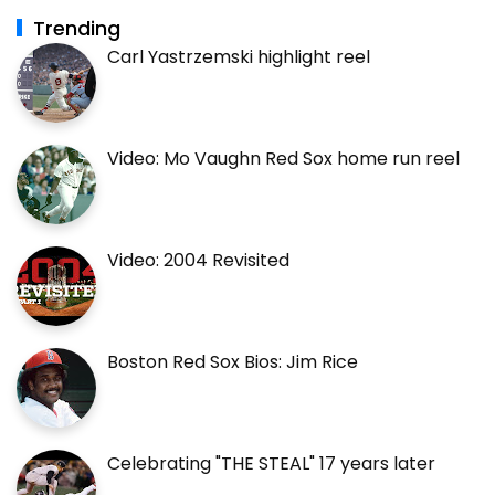
Trending
Carl Yastrzemski highlight reel
Video: Mo Vaughn Red Sox home run reel
Video: 2004 Revisited
Boston Red Sox Bios: Jim Rice
Celebrating "THE STEAL" 17 years later