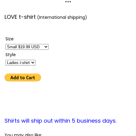
***
LOVE t-shirt
(International shipping)
Size
Style
Shirts will ship out within 5 business days.
You may also like: