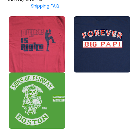
Shipping FAQ