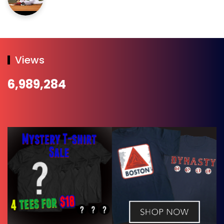
Views
6,989,284