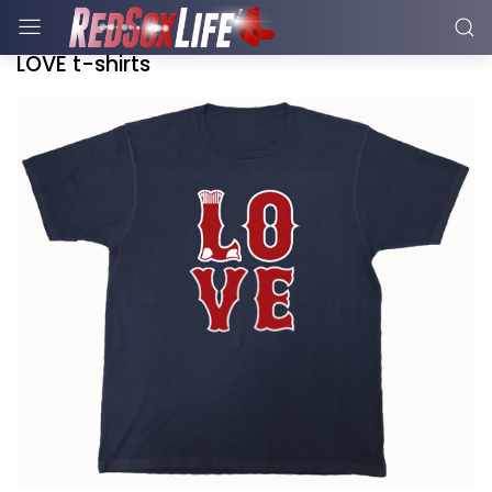
LOVE t-shirts