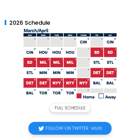
2026 Schedule
FULL SCHEDULE
FOLLOW ON TWITTER
145,151