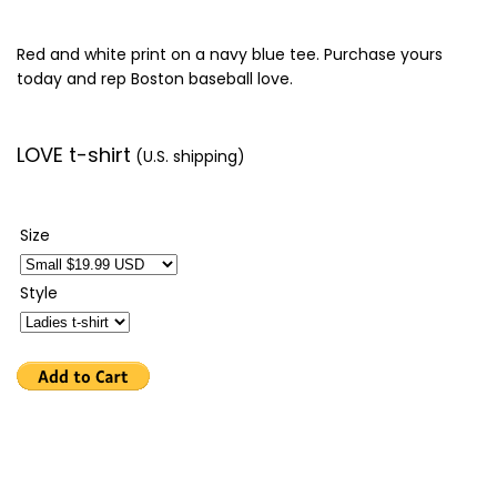
Red and white print on a navy blue tee. Purchase yours
today and rep Boston baseball love.
LOVE t-shirt
(U.S. shipping)
Size
Style