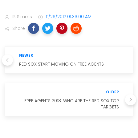
R. Simms
11/26/2017 01:36:00 AM
Share
NEWER
RED SOX START MOVING ON FREE AGENTS
OLDER
FREE AGENTS 2018: WHO ARE THE RED SOX TOP
TARGETS