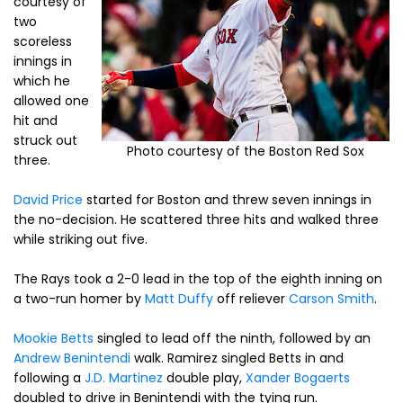
courtesy of
two
scoreless
innings in
which he
allowed one
hit and
struck out
Photo courtesy of the Boston Red Sox
three.
David Price
started for Boston and threw seven innings in
the no-decision. He scattered three hits and walked three
while striking out five.
The Rays took a 2-0 lead in the top of the eighth inning on
a two-run homer by
Matt Duffy
off reliever
Carson Smith
.
Mookie Betts
singled to lead off the ninth, followed by an
Andrew Benintendi
walk. Ramirez singled Betts in and
following a
J.D. Martinez
double play,
Xander Bogaerts
doubled to drive in Benintendi with the tying run.