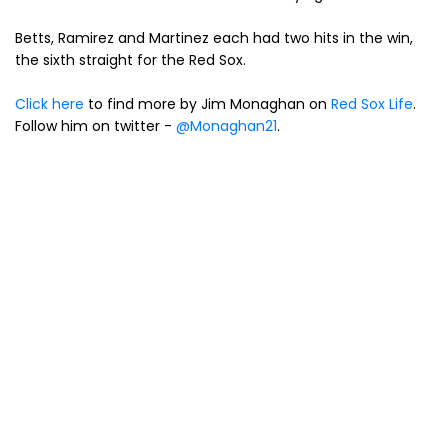
Betts, Ramirez and Martinez each had two hits in the win,
the sixth straight for the Red Sox.
Click here
to find more by Jim Monaghan on
Red Sox Life
.
Follow him on twitter -
@Monaghan21
.