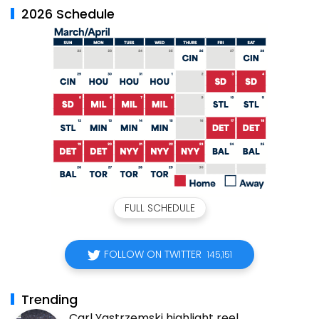
2026 Schedule
FULL SCHEDULE
FOLLOW ON TWITTER
145,151
Trending
Carl Yastrzemski highlight reel