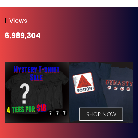
Views
6,989,304