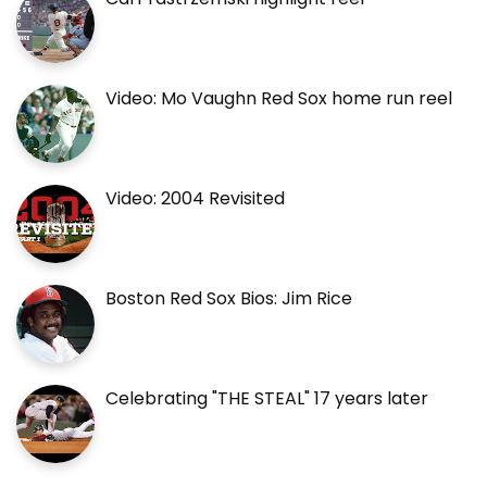
Video: Mo Vaughn Red Sox home run reel
Video: 2004 Revisited
Boston Red Sox Bios: Jim Rice
Celebrating "THE STEAL" 17 years later