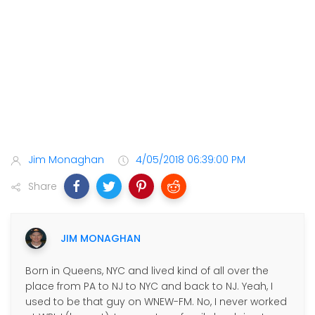
Jim Monaghan
4/05/2018 06:39:00 PM
Share
JIM MONAGHAN
Born in Queens, NYC and lived kind of all over the
place from PA to NJ to NYC and back to NJ. Yeah, I
used to be that guy on WNEW-FM. No, I never worked