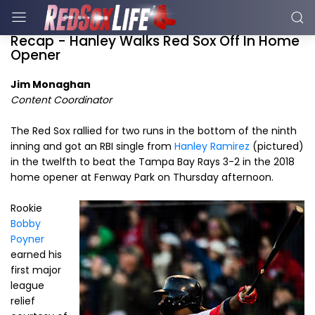
Recap - Hanley Walks Red Sox Off In Home
Opener
Jim Monaghan
Content Coordinator
The Red Sox rallied for two runs in the bottom of the ninth
inning and got an RBI single from
Hanley Ramirez
(pictured)
in the twelfth to beat the Tampa Bay Rays 3-2 in the 2018
home opener at Fenway Park on Thursday afternoon.
Rookie
Bobby
Poyner
earned his
first major
league
relief