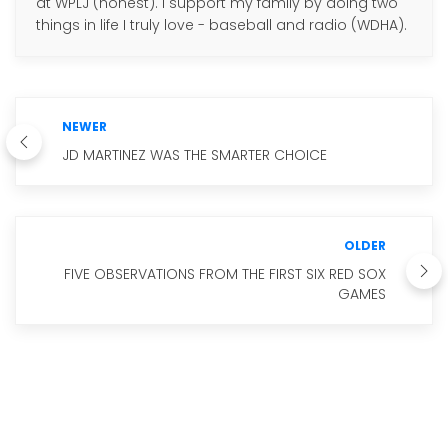
at WPLJ (honest). I support my family by doing two
things in life I truly love - baseball and radio (WDHA).
NEWER
JD MARTINEZ WAS THE SMARTER CHOICE
OLDER
FIVE OBSERVATIONS FROM THE FIRST SIX RED SOX
GAMES