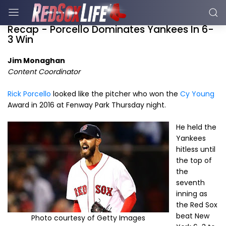
Recap - Porcello Dominates Yankees In 6-
3 Win
Jim Monaghan
Content Coordinator
Rick Porcello
looked like the pitcher who won the
Cy Young
Award in 2016 at Fenway Park Thursday night.
He held the
Yankees
hitless until
the top of
the
seventh
inning as
the Red Sox
beat New
Photo courtesy of Getty Images