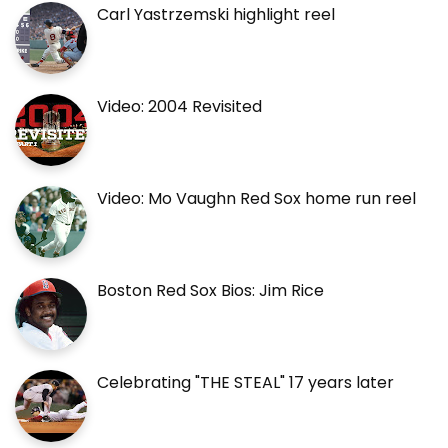
Carl Yastrzemski highlight reel
Video: 2004 Revisited
Video: Mo Vaughn Red Sox home run reel
Boston Red Sox Bios: Jim Rice
Celebrating "THE STEAL" 17 years later