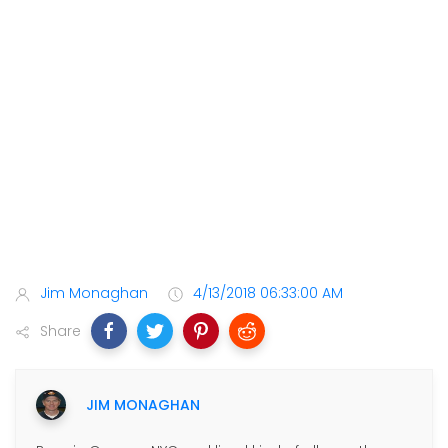
Jim Monaghan
4/13/2018 06:33:00 AM
Share
JIM MONAGHAN