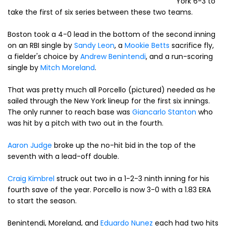
York 6-3 to
take the first of six series between these two teams.
Boston took a 4-0 lead in the bottom of the second inning
on an RBI single by
Sandy Leon
, a
Mookie Betts
sacrifice fly,
a fielder's choice by
Andrew Benintendi
, and a run-scoring
single by
Mitch Moreland
.
That was pretty much all Porcello (pictured) needed as he
sailed through the New York lineup for the first six innings.
The only runner to reach base was
Giancarlo Stanton
who
was hit by a pitch with two out in the fourth.
Aaron Judge
broke up the no-hit bid in the top of the
seventh with a lead-off double.
Craig Kimbrel
struck out two in a 1-2-3 ninth inning for his
fourth save of the year. Porcello is now 3-0 with a 1.83 ERA
to start the season.
Benintendi, Moreland, and
Eduardo Nunez
each had two hits