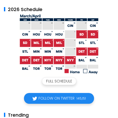
2026 Schedule
FULL SCHEDULE
FOLLOW ON TWITTER
145,151
Trending