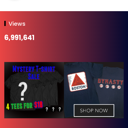
Views
6,991,641