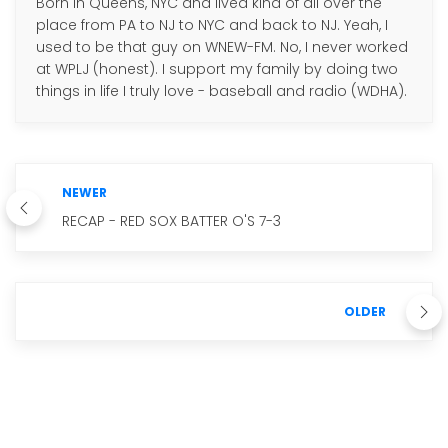
Born in Queens, NYC and lived kind of all over the
place from PA to NJ to NYC and back to NJ. Yeah, I
used to be that guy on WNEW-FM. No, I never worked
at WPLJ (honest). I support my family by doing two
things in life I truly love - baseball and radio (WDHA).
NEWER
RECAP - RED SOX BATTER O'S 7-3
OLDER