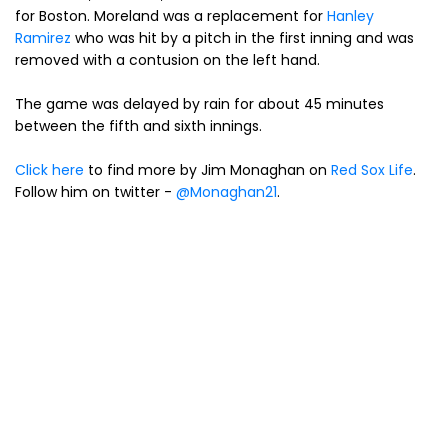
for Boston. Moreland was a replacement for
Hanley
Ramirez
who was hit by a pitch in the first inning and was
removed with a contusion on the left hand.
The game was delayed by rain for about 45 minutes
between the fifth and sixth innings.
Click here
to find more by Jim Monaghan on
Red Sox Life
.
Follow him on twitter -
@Monaghan21
.