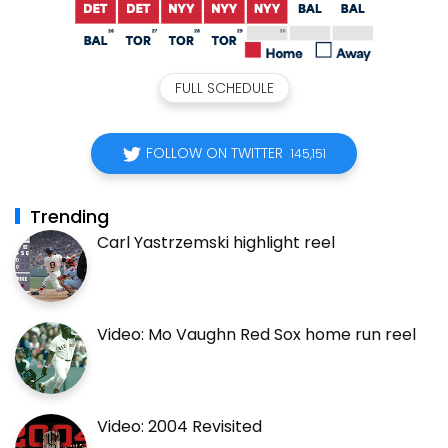
FULL SCHEDULE
FOLLOW ON TWITTER
145,151
Trending
Carl Yastrzemski highlight reel
Video: Mo Vaughn Red Sox home run reel
Video: 2004 Revisited