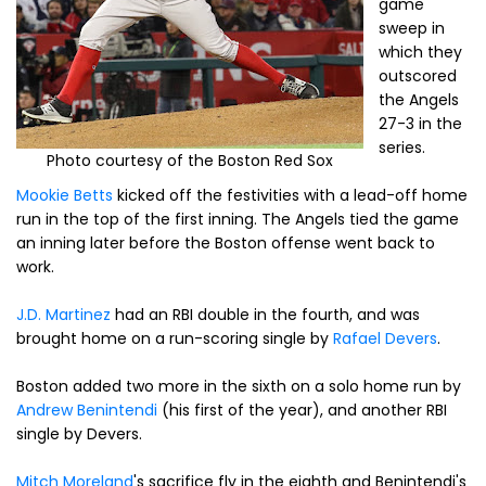
game
sweep in
which they
outscored
the Angels
27-3 in the
series.
Photo courtesy of the Boston Red Sox
Mookie Betts
kicked off the festivities with a lead-off home
run in the top of the first inning. The Angels tied the game
an inning later before the Boston offense went back to
work.
J.D. Martinez
had an RBI double in the fourth, and was
brought home on a run-scoring single by
Rafael Devers
.
Boston added two more in the sixth on a solo home run by
Andrew Benintendi
(his first of the year), and another RBI
single by Devers.
Mitch Moreland
's sacrifice fly in the eighth and Benintendi's