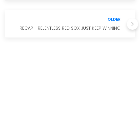
OLDER
RECAP - RELENTLESS RED SOX JUST KEEP WINNING