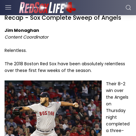
Recap - Sox Complete Sweep of Angels
Jim Monaghan
Content Coordinator
Relentless.
The 2018 Boston Red Sox have been absolutely relentless
over these first few weeks of the season.
Their 8-2
win over
the Angels
on
Thursday
night
completed
a three-