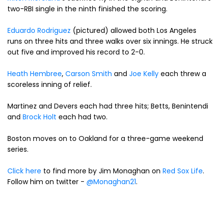
two-RBI single in the ninth finished the scoring.
Eduardo Rodriguez
(pictured) allowed both Los Angeles
runs on three hits and three walks over six innings. He struck
out five and improved his record to 2-0.
Heath Hembree
,
Carson Smith
and
Joe Kelly
each threw a
scoreless inning of relief.
Martinez and Devers each had three hits; Betts, Benintendi
and
Brock Holt
each had two.
Boston moves on to Oakland for a three-game weekend
series.
Click here
to find more by Jim Monaghan on
Red Sox Life
.
Follow him on twitter -
@Monaghan21
.