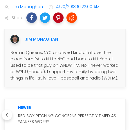
Jim Monaghan
4/20/2018 10:22:00 AM
Share
JIM MONAGHAN
Born in Queens, NYC and lived kind of all over the
place from PA to NJ to NYC and back to NJ. Yeah, I
used to be that guy on WNEW-FM. No, I never worked
at WPLJ (honest). I support my family by doing two
things in life I truly love - baseball and radio (WDHA).
NEWER
RED SOX PITCHING CONCERNS PERFECTLY TIMED AS
YANKEES WORRY