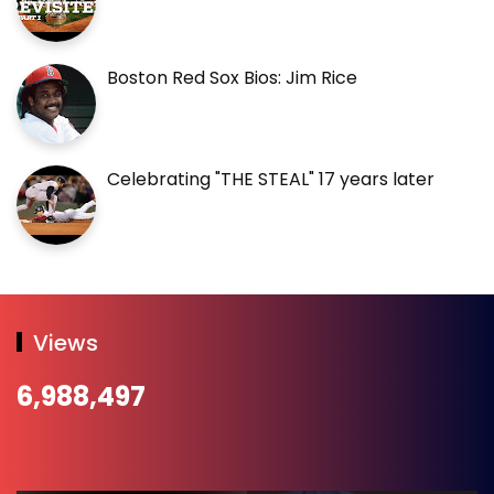
Boston Red Sox Bios: Jim Rice
Celebrating "THE STEAL" 17 years later
Views
6,988,497