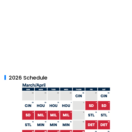
2026 Schedule