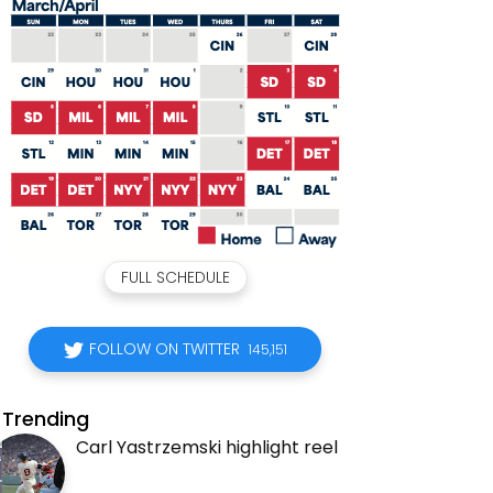
FULL SCHEDULE
FOLLOW ON TWITTER
145,151
Trending
Carl Yastrzemski highlight reel