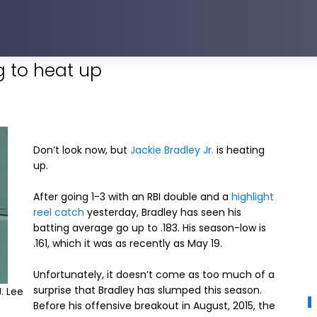
ng to heat up
Don’t look now, but
Jackie Bradley Jr.
is heating
up.
After going 1-3 with an RBI double and a
highlight
reel catch
yesterday, Bradley has seen his
batting average go up to .183. His season-low is
.161, which it was as recently as May 19.
Unfortunately, it doesn’t come as too much of a
surprise that Bradley has slumped this season.
. Lee
Before his offensive breakout in August, 2015, the