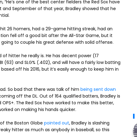
 “He’s one of the best center fielders the Red Sox have
gust and September of that year, Bradley showed that he
tial.
e hit 26 homers, had a 29-game hitting streak, had an
tion fell off a good bit after the All-Star Game, but it
s going to couple his great defense with solid offense.
d of hitter he really is. He has decent power (17
I (63) and SLG% (.402), and will have a fairly low batting
, based off his 2016, but it’s easily enough to keep him in
bad. So bad that there was talk of him
being sent down
ming off the DL. Out of 164 qualified batters, Bradley is
nd OPS+. The Red Sox have worked to make this better,
 worked on making his hands quicker.
m of the Boston Globe
pointed out
, Bradley is slashing
treaky hitter as much as anybody in baseball, so this