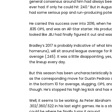
general consensus around him had always been,
ever had. If only he could hit .240.” But in Au
had some serious pop and run-producing poten
He carried this success over into 2016, when h
.835 OPS, and was an All-Star starter. His produc
looked like JBJ had finally figured it out and wa
Bradley’s 2017 is probably indicative of what kin
homeruns), will sit around league average for RB
average (.245). It was a little disappointing, yes
the lineup every day.
But this season has been uncharacteristically 
as the corresponding move for Dustin Pedroia co
in the bottom 10 for average, slugging, OPS, a
though. He’s stopped his high leg kick and has
Well, it seems to be working. As Peter Abraha
.302/.360/.522 in his last eight games. He is a s
could be where he finally turns it around.