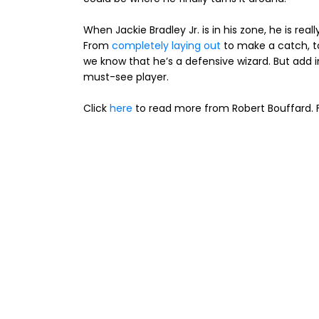
When Jackie Bradley Jr. is in his zone, he is rea
From
completely laying out
to make a catch, 
we know that he’s a defensive wizard. But add i
must-see player.
Click
here
to read more from Robert Bouffard. F