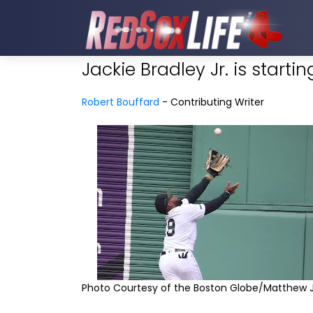
Jackie Bradley Jr. is starti
Robert Bouffard
- Contributing Writer
Photo Courtesy of the Boston Globe/Matthew J