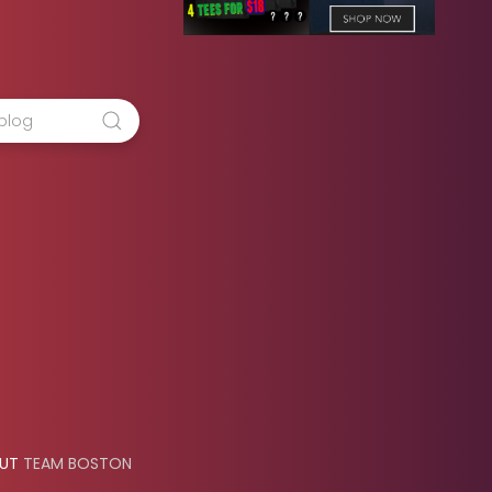
OUT
TEAM BOSTON