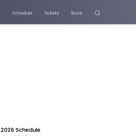
Schedule
Tickets
Store
2026 Schedule