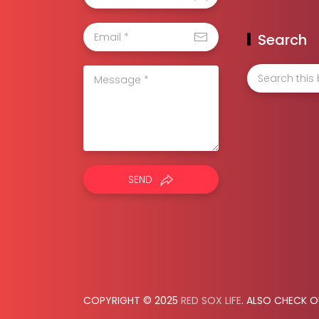
Search
SEND
COPYRIGHT © 2025
RED SOX LIFE
. ALSO CHECK 