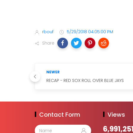
rbouf
5/29/2018 04:05:00 PM
Share
NEWER
RECAP - RED SOX ROLL OVER BLUE JAYS
Contact Form
Views
6,991,25