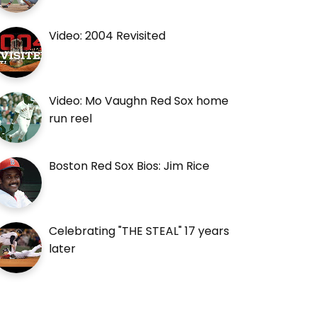
Video: 2004 Revisited
Video: Mo Vaughn Red Sox home
run reel
Boston Red Sox Bios: Jim Rice
Celebrating "THE STEAL" 17 years
later