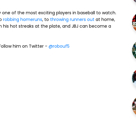
lly one of the most exciting players in baseball to watch.
to
robbing homeruns
, to
throwing runners out
at home,
n his hot streaks at the plate, and JBJ can become a
ollow him on Twitter -
@robouf5