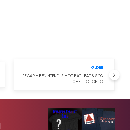
OLDER
RECAP - BENINTENDI'S HOT BAT LEADS SOX
OVER TORONTO
1