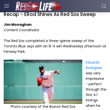
Recap - ERod Shines As Red Sox Sweep
Jim Monaghan
Content Coordinator
The Red Sox completed a three-game sweep of the
Toronto Blue Jays with an 8-4 win Wednesday afternoon at
Fenway Park.
Eduardo
Rodriguez
was very
impressive
- perfect
through the
first 4.1
innings
when he
Photo courtesy of the Boston Red Sox