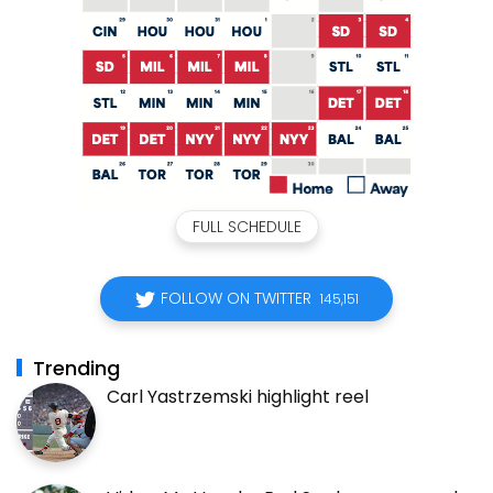
FULL SCHEDULE
FOLLOW ON TWITTER
145,151
Trending
Carl Yastrzemski highlight reel