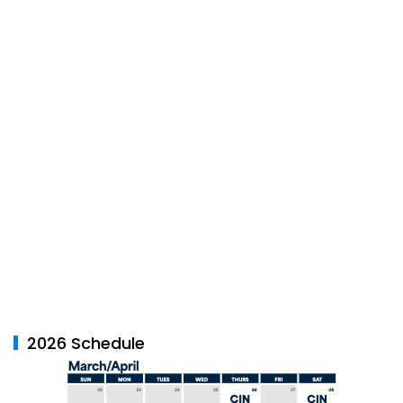
2026 Schedule