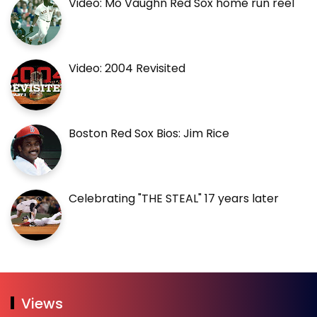
Video: Mo Vaughn Red Sox home run reel
Video: 2004 Revisited
Boston Red Sox Bios: Jim Rice
Celebrating "THE STEAL" 17 years later
Views