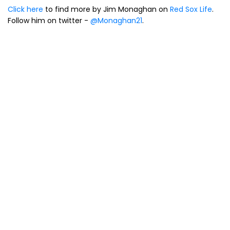
Click here
to find more by Jim Monaghan on
Red Sox Life
.
Follow him on twitter -
@Monaghan21
.