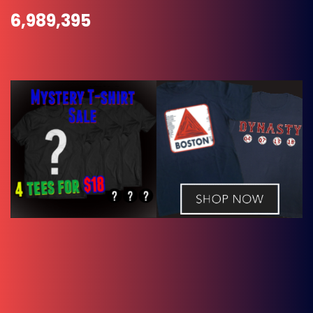
6,989,395