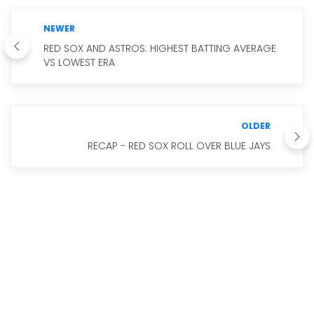
NEWER
RED SOX AND ASTROS: HIGHEST BATTING AVERAGE
VS LOWEST ERA
OLDER
RECAP - RED SOX ROLL OVER BLUE JAYS