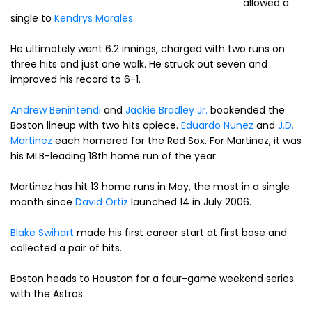
allowed a
single to
Kendrys Morales
.
He ultimately went 6.2 innings, charged with two runs on
three hits and just one walk. He struck out seven and
improved his record to 6-1.
Andrew Benintendi
and
Jackie Bradley Jr.
bookended the
Boston lineup with two hits apiece.
Eduardo Nunez
and
J.D.
Martinez
each homered for the Red Sox. For Martinez, it was
his MLB-leading 18th home run of the year.
Martinez has hit 13 home runs in May, the most in a single
month since
David Ortiz
launched 14 in July 2006.
Blake Swihart
made his first career start at first base and
collected a pair of hits.
Boston heads to Houston for a four-game weekend series
with the Astros.