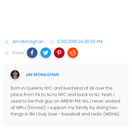
Jim Monaghan
5/30/2018 04:36:00 PM
Share
JIM MONAGHAN
Born in Queens, NYC and lived kind of all over the
place from PA to NJ to NYC and back to NJ. Yeah, I
used to be that guy on WNEW-FM. No, I never worked
at WPLJ (honest). I support my family by doing two
things in life I truly love - baseball and radio (WDHA).