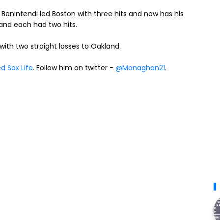
Benintendi led Boston with three hits and now has his
nd each had two hits.
th two straight losses to Oakland.
d Sox Life
. Follow him on twitter -
@Monaghan21
.