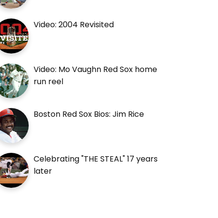
Video: 2004 Revisited
Video: Mo Vaughn Red Sox home
run reel
Boston Red Sox Bios: Jim Rice
Celebrating "THE STEAL" 17 years
later