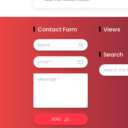
Contact Form
Views
Search
SEND