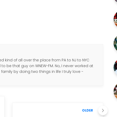
d kind of all over the place from PA to NJ to NYC
d to be that guy on WNEW-FM. No, I never worked at
amily by doing two things in life I truly love -
.
OLDER