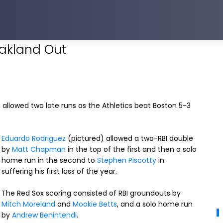
Oakland Out
n allowed two late runs as the Athletics beat Boston 5-3
Eduardo Rodriguez
(pictured) allowed a two-RBI double
by
Matt Chapman
in the top of the first and then a solo
home run in the second to
Stephen Piscotty
in
suffering his first loss of the year.
The Red Sox scoring consisted of RBI groundouts by
Mitch Moreland
and
Mookie Betts
, and a solo home run
by
Andrew Benintendi
.