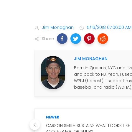
Jim Monaghan
5/16/2018 07:06:00 AM
Share
JIM MONAGHAN
Born in Queens, NYC and live
and back to NJ. Yeah, I use
WPLJ (honest). I support my f
baseball and radio (WDHA)
NEWER
CARSON SMITH SUSTAINS WHAT LOOKS LIKE
ANOTHER MAJOR INJURY