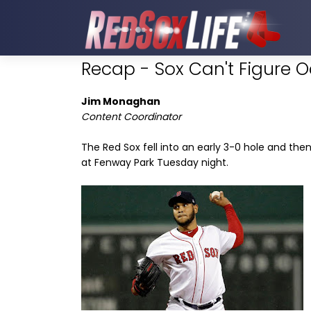
Recap - Sox Can't Figure 
Jim Monaghan
Content Coordinator
The Red Sox fell into an early 3-0 hole and the
at Fenway Park Tuesday night.