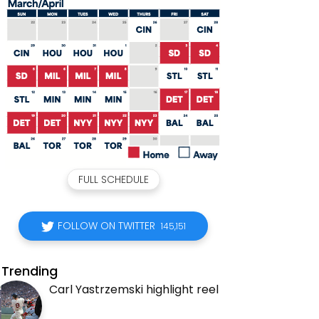
FULL SCHEDULE
FOLLOW ON TWITTER
145,151
Trending
Carl Yastrzemski highlight reel