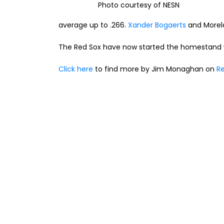
Photo courtesy of NESN
average up to .266.
Xander Bogaerts
and Morela
The Red Sox have now started the homestand wi
Click here
to find more by Jim Monaghan on
Re