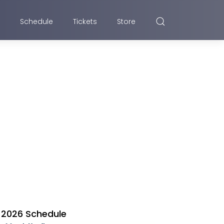
Schedule
Tickets
Store
2026 Schedule