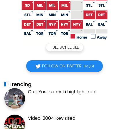
FULL SCHEDULE
FOLLOW ON TWITTER
145,151
Trending
Carl Yastrzemski highlight reel
Video: 2004 Revisited