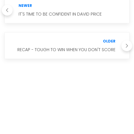
NEWER
IT'S TIME TO BE CONFIDENT IN DAVID PRICE
OLDER
RECAP - TOUGH TO WIN WHEN YOU DON'T SCORE