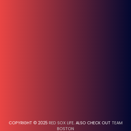
COPYRIGHT © 2025
RED SOX LIFE
. ALSO CHECK OUT
TEAM
BOSTON