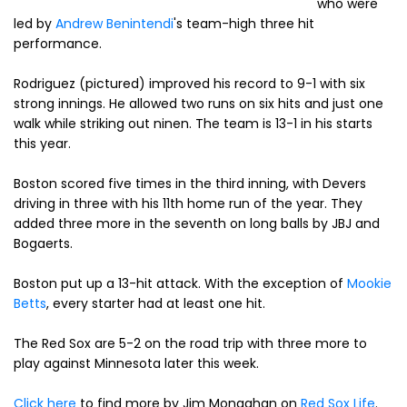
who were
led by
Andrew Benintendi
's team-high three hit
performance.
Rodriguez (pictured) improved his record to 9-1 with six
strong innings. He allowed two runs on six hits and just one
walk while striking out ninen. The team is 13-1 in his starts
this year.
Boston scored five times in the third inning, with Devers
driving in three with his 11th home run of the year. They
added three more in the seventh on long balls by JBJ and
Bogaerts.
Boston put up a 13-hit attack. With the exception of
Mookie
Betts
, every starter had at least one hit.
The Red Sox are 5-2 on the road trip with three more to
play against Minnesota later this week.
Click here
to find more by Jim Monaghan on
Red Sox Life
.