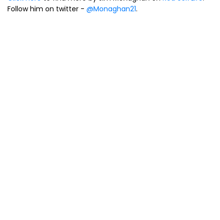
Follow him on twitter -
@Monaghan21
.