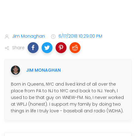
Jim Monaghan
6/17/2018 10:29:00 PM
Share
JIM MONAGHAN
Born in Queens, NYC and lived kind of all over the
place from PA to NJ to NYC and back to NJ. Yeah, I
used to be that guy on WNEW-FM. No, I never worked
at WPLJ (honest). I support my family by doing two
things in life I truly love - baseball and radio (WDHA).