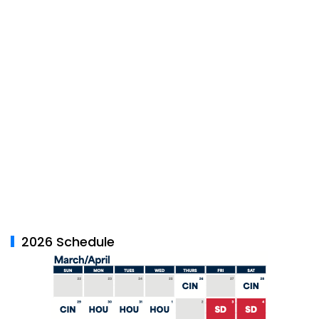
2026 Schedule