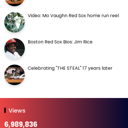
Video: Mo Vaughn Red Sox home run reel
Boston Red Sox Bios: Jim Rice
Celebrating "THE STEAL" 17 years later
Views
6,989,836