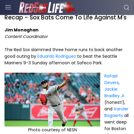
Recap - Sox Bats Come To Life Against M's
Jim Monaghan
Content Coordinator
The Red Sox slammed three home runs to back another
good outing by
Eduardo Rodriguez
to beat the Seattle
Mariners 9-3 Sunday afternoon at Safeco Park.
Rafael
Devers
,
Jackie
Bradley Jr.
(honest!),
and
Xander
Bogaerts
all
went deep
for Boston
Photo courtesy of NESN