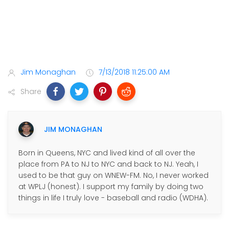
Jim Monaghan
7/13/2018 11:25:00 AM
Share
JIM MONAGHAN
Born in Queens, NYC and lived kind of all over the
place from PA to NJ to NYC and back to NJ. Yeah, I
used to be that guy on WNEW-FM. No, I never worked
at WPLJ (honest). I support my family by doing two
things in life I truly love - baseball and radio (WDHA).