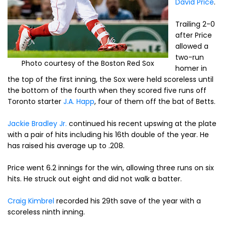
David Price
.
Trailing 2-0
after Price
allowed a
two-run
Photo courtesy of the Boston Red Sox
homer in
the top of the first inning, the Sox were held scoreless until
the bottom of the fourth when they scored five runs off
Toronto starter
J.A. Happ
, four of them off the bat of Betts.
Jackie Bradley Jr.
continued his recent upswing at the plate
with a pair of hits including his 16th double of the year. He
has raised his average up to .208.
Price went 6.2 innings for the win, allowing three runs on six
hits. He struck out eight and did not walk a batter.
Craig Kimbrel
recorded his 29th save of the year with a
scoreless ninth inning.