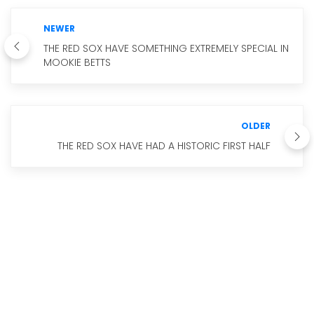
NEWER
THE RED SOX HAVE SOMETHING EXTREMELY SPECIAL IN
MOOKIE BETTS
OLDER
THE RED SOX HAVE HAD A HISTORIC FIRST HALF