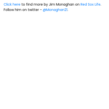
Click here
to find more by Jim Monaghan on
Red Sox Life
.
Follow him on twitter -
@Monaghan21
.