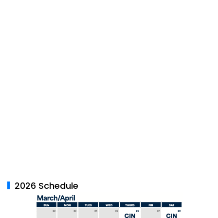
2026 Schedule