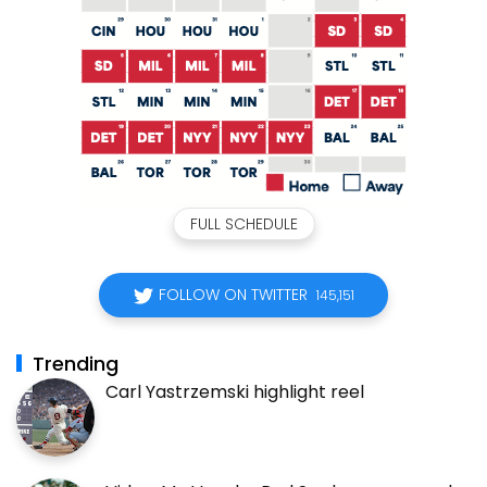
FULL SCHEDULE
FOLLOW ON TWITTER
145,151
Trending
Carl Yastrzemski highlight reel