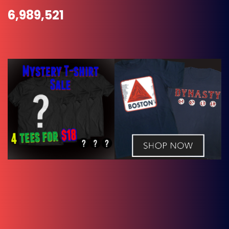
6,989,521