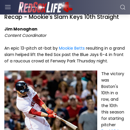
Recap - Mookie's Slam Keys 10th Straight
Jim Monaghan
Content Coordinator
An epic 13-pitch at-bat by
Mookie Betts
resulting in a grand
slam helped lift the Red Sox past the Blue Jays 6-4 in front
of a raucous crowd at Fenway Park Thursday night.
The victory
was
Boston's
10th in a
row, and
the 10th
this season
for starting
pitcher