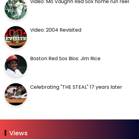
Video: Mo Vaughn Red Sox home run reel
Video: 2004 Revisited
Boston Red Sox Bios: Jim Rice
Celebrating "THE STEAL" 17 years later
Views