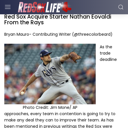
Red Sox Acquire Starter Nathan Eovaldi
From the Rays
Bryan Mauro- Contributing Writer (@threecolorbeard)
As the
trade
deadline
Photo Credit: Jim Mone/ AP
approaches, every team in contention is going to try to
make any deal they can to improve their team. As has
been mentioned in previous writings the Red Sox were