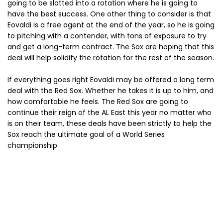
going to be slotted into a rotation where he is going to
have the best success. One other thing to consider is that
Eovaldi is a free agent at the end of the year, so he is going
to pitching with a contender, with tons of exposure to try
and get a long-term contract. The Sox are hoping that this
deal will help solidify the rotation for the rest of the season.
If everything goes right Eovaldi may be offered a long term
deal with the Red Sox. Whether he takes it is up to him, and
how comfortable he feels. The Red Sox are going to
continue their reign of the AL East this year no matter who
is on their team, these deals have been strictly to help the
Sox reach the ultimate goal of a World Series
championship.