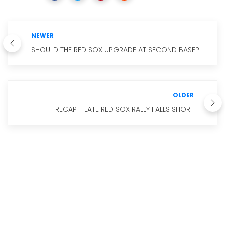
NEWER
SHOULD THE RED SOX UPGRADE AT SECOND BASE?
OLDER
RECAP - LATE RED SOX RALLY FALLS SHORT