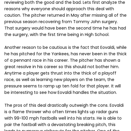
reviewing both the good and the bad. Lets first analyze the
reasons why everyone should approach this deal with
caution. The pitcher returned in May after missing all of the
previous season recovering from Tommy John surgery.
That surgery would have been the second time he has had
the surgery, with the first time being in High School.
Another reason to be cautious is the fact that Eovaldi, while
he has pitched for the Yankees, has never been in the thick
of a pennant race in his career. The pitcher has shown a
great resolve in his career so this should not bother him.
Anytime a player gets thrust into the thick of a playoff
race, as well as learning new players on the team, the
pressure seems to ramp up ten fold for that player. It will
be interesting to see how Eovaldi handles the situation.
The pros of this deal drastically outweigh the cons. Eovaldi
is a flame thrower who often times lights up radar guns
with 99-100 mph fastballs well into his starts. He is able to
pair the fastball with a devastating breaking pitch, this