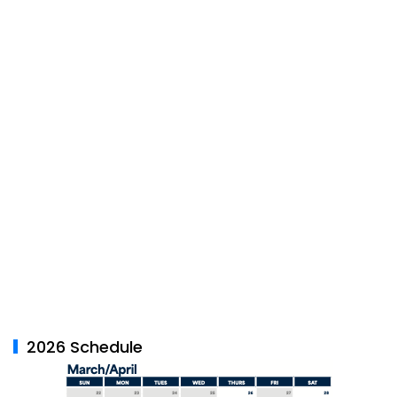
2026 Schedule