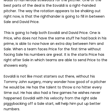
leads to numerous strikeouts for the pitcher. One of the
best parts of the deal is the Eovaldi is a right-handed
pitcher. The way the rotation appears to be shaking out
right now, is that the righthander is going to fill in between
Sale and David Price.
This is going to help both Eovaldi and David Price. One is
Price, who does not have the same stuff he had back in his
prime, is able to now have an extra day between him and
Sale. When a team faces Price for the first time without
facing Sale his numbers are great. It is the starts Price has
right after Sale in which teams are able to send Price to the
showers early.
Eovaldi is not like most starters out there, without his
Tommy John surgery, many wonder how good of a pitcher
he would be. He has the talent to throw a no hitter every
time out. He has also had a few games he wishes never
happened. Eovaldi with his velocity from the right side
piggybacking off a Sale start, will help him put up better
numbers.