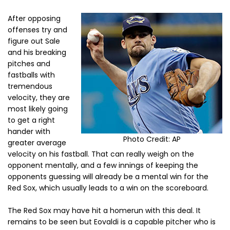
After opposing
offenses try and
figure out Sale
and his breaking
pitches and
fastballs with
tremendous
velocity, they are
most likely going
to get a right
hander with
Photo Credit: AP
greater average
velocity on his fastball. That can really weigh on the
opponent mentally, and a few innings of keeping the
opponents guessing will already be a mental win for the
Red Sox, which usually leads to a win on the scoreboard.
The Red Sox may have hit a homerun with this deal. It
remains to be seen but Eovaldi is a capable pitcher who is