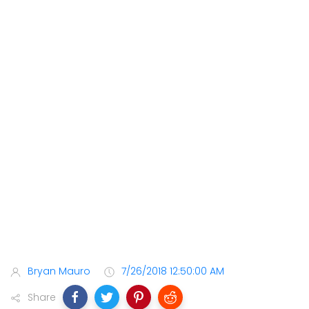
Bryan Mauro
7/26/2018 12:50:00 AM
Share