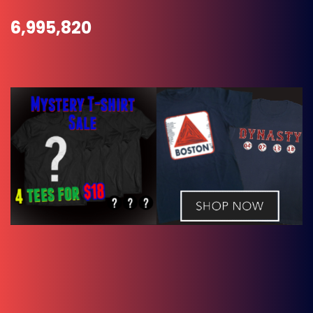
6,995,820