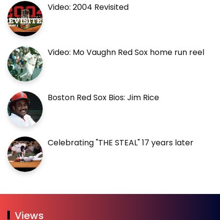
Video: 2004 Revisited
Video: Mo Vaughn Red Sox home run reel
Boston Red Sox Bios: Jim Rice
Celebrating "THE STEAL" 17 years later
Views