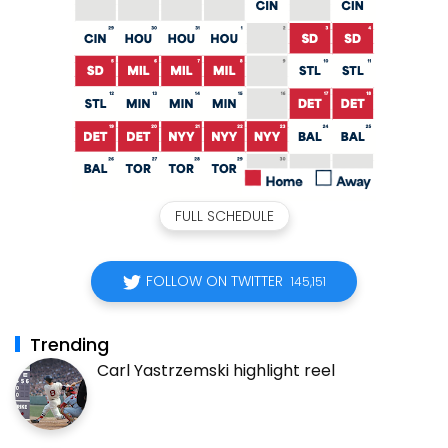
FULL SCHEDULE
FOLLOW ON TWITTER
145,151
Trending
Carl Yastrzemski highlight reel