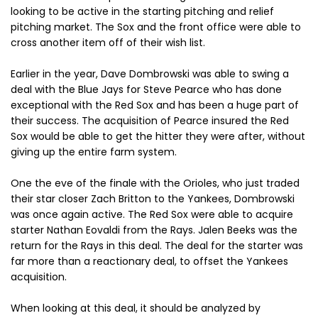
looking to be active in the starting pitching and relief
pitching market. The Sox and the front office were able to
cross another item off of their wish list.
Earlier in the year, Dave Dombrowski was able to swing a
deal with the Blue Jays for Steve Pearce who has done
exceptional with the Red Sox and has been a huge part of
their success. The acquisition of Pearce insured the Red
Sox would be able to get the hitter they were after, without
giving up the entire farm system.
One the eve of the finale with the Orioles, who just traded
their star closer Zach Britton to the Yankees, Dombrowski
was once again active. The Red Sox were able to acquire
starter Nathan Eovaldi from the Rays. Jalen Beeks was the
return for the Rays in this deal. The deal for the starter was
far more than a reactionary deal, to offset the Yankees
acquisition.
When looking at this deal, it should be analyzed by