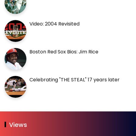
Video: 2004 Revisited
Boston Red Sox Bios: Jim Rice
Celebrating "THE STEAL" 17 years later
Views