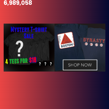
6,989,058