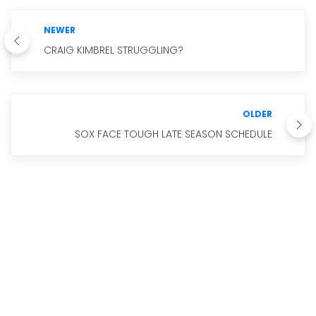
NEWER
CRAIG KIMBREL STRUGGLING?
OLDER
SOX FACE TOUGH LATE SEASON SCHEDULE