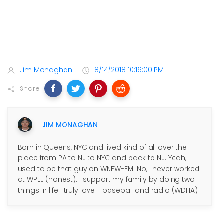
Jim Monaghan
8/14/2018 10:16:00 PM
Share
JIM MONAGHAN
Born in Queens, NYC and lived kind of all over the
place from PA to NJ to NYC and back to NJ. Yeah, I
used to be that guy on WNEW-FM. No, I never worked
at WPLJ (honest). I support my family by doing two
things in life I truly love - baseball and radio (WDHA).