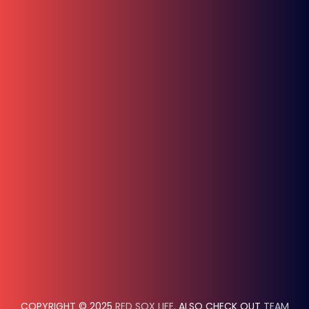
COPYRIGHT © 2025
RED SOX LIFE
. ALSO CHECK OUT
TEAM