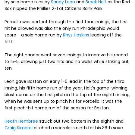
by solo home runs by
Sandy Leon
and
Brock Holt
as the Red
Sox nipped the Phillies 2-1 at Citizens Bank Park.
Porcello was perfect through the first four innings; the first
hit he allowed was also the only run Philadelphia would
score - a solo home run by
Rhys Hoskins
leading off the
fifth.
The right hander went seven innings to improve his record
to 15-5, allowing just two hits and no walks while striking out
ten.
Leon gave Boston an early 1-0 lead in the top of the third
inning, his fifth home run of the year. Holt's game-winning
blast came on the first pitch in the top of the eighth inning,
when he was sent up to pinch hit for Porcello. It was the
first pinch-hit home run of the season for Boston.
Heath Hembree
struck out two batters in the eighth and
Craig Kimbrel
pitched a scoreless ninth for his 36th save.