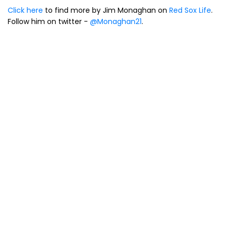
Click here
to find more by Jim Monaghan on
Red Sox Life
.
Follow him on twitter -
@Monaghan21
.