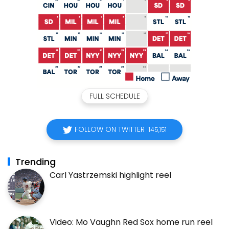
FULL SCHEDULE
FOLLOW ON TWITTER
145,151
Trending
Carl Yastrzemski highlight reel
Video: Mo Vaughn Red Sox home run reel