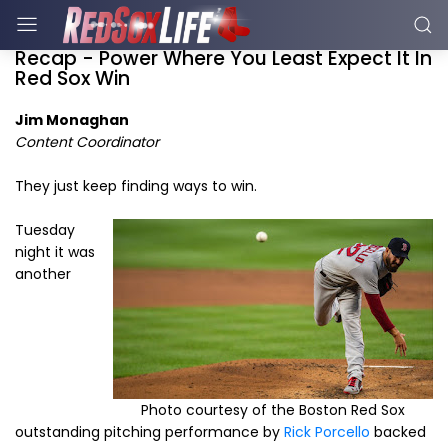
Recap - Power Where You Least Expect It In
Red Sox Win
Jim Monaghan
Content Coordinator
They just keep finding ways to win.
Tuesday
night it was
another
Photo courtesy of the Boston Red Sox
outstanding pitching performance by
Rick Porcello
backed