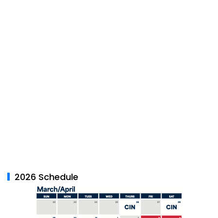
2026 Schedule