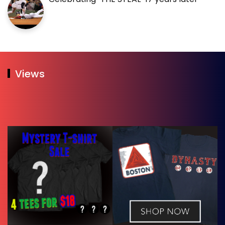
Views