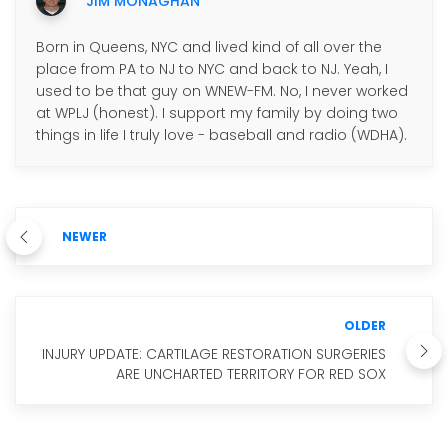
JIM MONAGHAN
Born in Queens, NYC and lived kind of all over the
place from PA to NJ to NYC and back to NJ. Yeah, I
used to be that guy on WNEW-FM. No, I never worked
at WPLJ (honest). I support my family by doing two
things in life I truly love - baseball and radio (WDHA).
NEWER
OLDER
INJURY UPDATE: CARTILAGE RESTORATION SURGERIES
ARE UNCHARTED TERRITORY FOR RED SOX