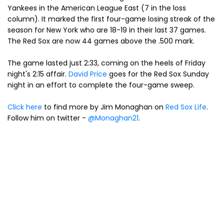
Yankees in the American League East (7 in the loss
column). It marked the first four-game losing streak of the
season for New York who are 18-19 in their last 37 games.
The Red Sox are now 44 games above the .500 mark.
The game lasted just 2:33, coming on the heels of Friday
night's 2:15 affair.
David Price
goes for the Red Sox Sunday
night in an effort to complete the four-game sweep.
Click here
to find more by Jim Monaghan on
Red Sox Life
.
Follow him on twitter -
@Monaghan21
.