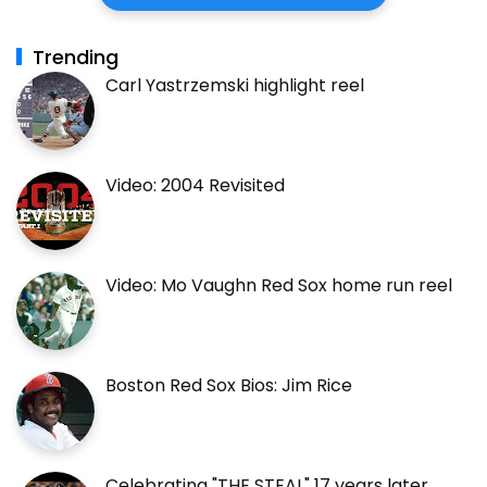
Trending
Carl Yastrzemski highlight reel
Video: 2004 Revisited
Video: Mo Vaughn Red Sox home run reel
Boston Red Sox Bios: Jim Rice
Celebrating "THE STEAL" 17 years later