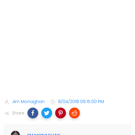
Jim Monaghan
8/04/2018 09:15:00 PM
Share