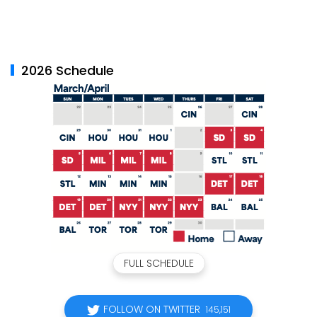
2026 Schedule
FULL SCHEDULE
FOLLOW ON TWITTER
145,151