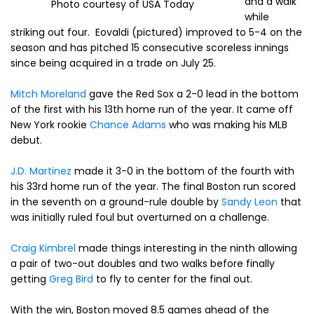
and a walk
Photo courtesy of USA Today
while
striking out four. Eovaldi (pictured) improved to 5-4 on the
season and has pitched 15 consecutive scoreless innings
since being acquired in a trade on July 25.
Mitch Moreland
gave the Red Sox a 2-0 lead in the bottom
of the first with his 13th home run of the year. It came off
New York rookie
Chance Adams
who was making his MLB
debut.
J.D. Martinez
made it 3-0 in the bottom of the fourth with
his 33rd home run of the year. The final Boston run scored
in the seventh on a ground-rule double by
Sandy Leon
that
was initially ruled foul but overturned on a challenge.
Craig Kimbrel
made things interesting in the ninth allowing
a pair of two-out doubles and two walks before finally
getting
Greg Bird
to fly to center for the final out.
With the win, Boston moved 8.5 games ahead of the