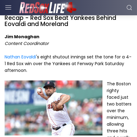
Recap - Red Sox Beat Yankees Behind
Eovaldi and Moreland
Jim Monaghan
Content Coordinator
Nathan Eovaldi
's eight shutout innings set the tone for a 4-
1 Red Sox win over the Yankees at Fenway Park Saturday
afternoon.
The Boston
righty
faced just
two batters
over the
minimum,
allowing
three hits