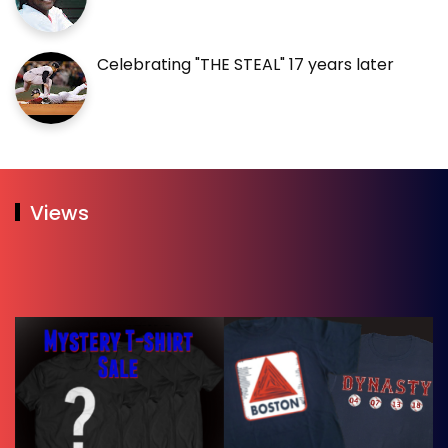
Celebrating "THE STEAL" 17 years later
Views