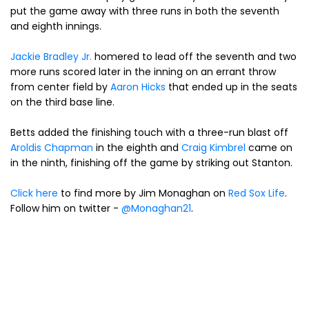
put the game away with three runs in both the seventh
and eighth innings.
Jackie Bradley Jr.
homered to lead off the seventh and two
more runs scored later in the inning on an errant throw
from center field by
Aaron Hicks
that ended up in the seats
on the third base line.
Betts added the finishing touch with a three-run blast off
Aroldis Chapman
in the eighth and
Craig Kimbrel
came on
in the ninth, finishing off the game by striking out Stanton.
Click here
to find more by Jim Monaghan on
Red Sox Life
.
Follow him on twitter -
@Monaghan21
.