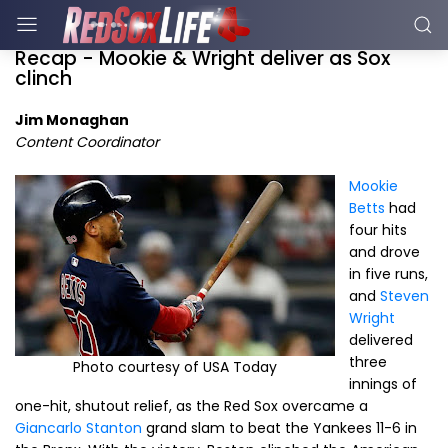
Recap - Mookie & Wright deliver as Sox
clinch
Jim Monaghan
Content Coordinator
Mookie
Betts
had
four hits
and drove
in five runs,
and
Steven
Wright
delivered
three
Photo courtesy of USA Today
innings of
one-hit, shutout relief, as the Red Sox overcame a
Giancarlo Stanton
grand slam to beat the Yankees 11-6 in