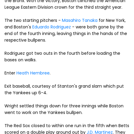
the Bronx. With the victory, Boston clinched the American
League Eastern Division crown for the third straight year.
The two starting pitchers -
Masahiro Tanaka
for New York,
and Boston's
Eduardo Rodriguez
- were both gone by the
end of the fourth inning, leaving things in the hands of the
respective bullpens.
Rodriguez got two outs in the fourth before loading the
bases on walks.
Enter
Heath Hembree
.
Exit baseball, courtesy of Stanton's grand slam which put
the Yankees up 6-4.
Wright settled things down for three innings while Boston
went to work on the Yankees bullpen.
The Red Sox closed to within one run in the fifth when Betts
scored on a double play ground out by
J.D. Martinez
. They