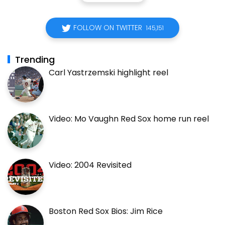
FOLLOW ON TWITTER
145,151
Trending
Carl Yastrzemski highlight reel
Video: Mo Vaughn Red Sox home run reel
Video: 2004 Revisited
Boston Red Sox Bios: Jim Rice