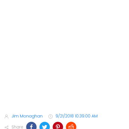
Jim Monaghan
9/21/2018 10:39:00 AM
Share