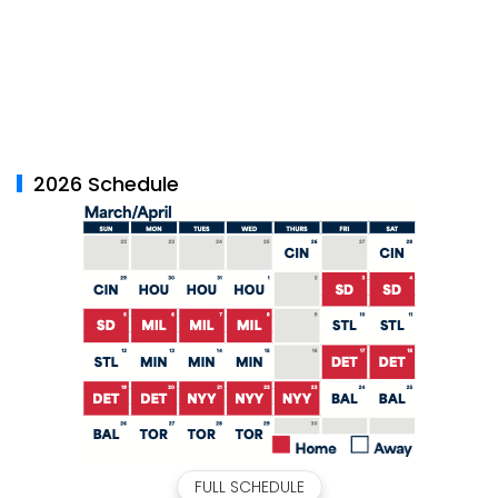
2026 Schedule
FULL SCHEDULE