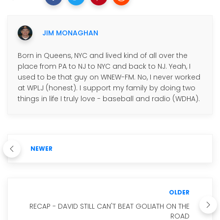
JIM MONAGHAN
Born in Queens, NYC and lived kind of all over the
place from PA to NJ to NYC and back to NJ. Yeah, I
used to be that guy on WNEW-FM. No, I never worked
at WPLJ (honest). I support my family by doing two
things in life I truly love - baseball and radio (WDHA).
NEWER
OLDER
RECAP - DAVID STILL CAN'T BEAT GOLIATH ON THE
ROAD