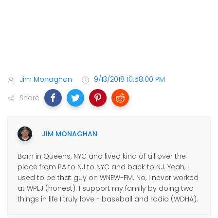
Jim Monaghan
9/13/2018 10:58:00 PM
Share
JIM MONAGHAN
Born in Queens, NYC and lived kind of all over the
place from PA to NJ to NYC and back to NJ. Yeah, I
used to be that guy on WNEW-FM. No, I never worked
at WPLJ (honest). I support my family by doing two
things in life I truly love - baseball and radio (WDHA).