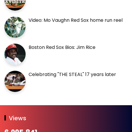
Video: Mo Vaughn Red Sox home run reel
Boston Red Sox Bios: Jim Rice
Celebrating "THE STEAL" 17 years later
Views