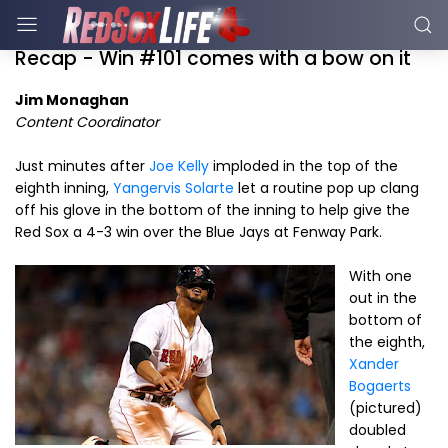
Recap - Win #101 comes with a bow on it
Jim Monaghan
Content Coordinator
Just minutes after
Joe Kelly
imploded in the top of the
eighth inning,
Yangervis Solarte
let a routine pop up clang
off his glove in the bottom of the inning to help give the
Red Sox a 4-3 win over the Blue Jays at Fenway Park.
With one
out in the
bottom of
the eighth,
Xander
Bogaerts
(pictured)
doubled