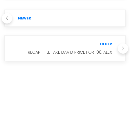
NEWER
OLDER
RECAP - I'LL TAKE DAVID PRICE FOR 100, ALEX