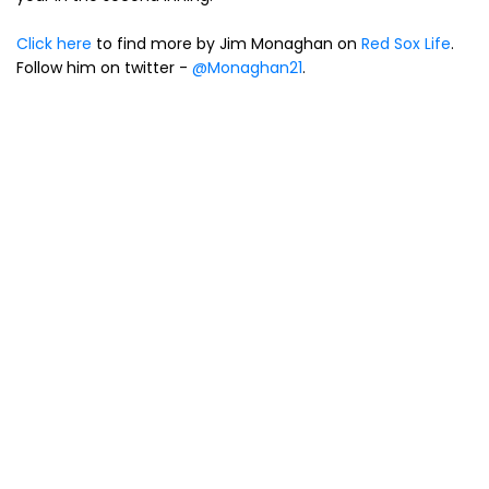
Click here
to find more by Jim Monaghan on
Red Sox Life
.
Follow him on twitter -
@Monaghan21
.