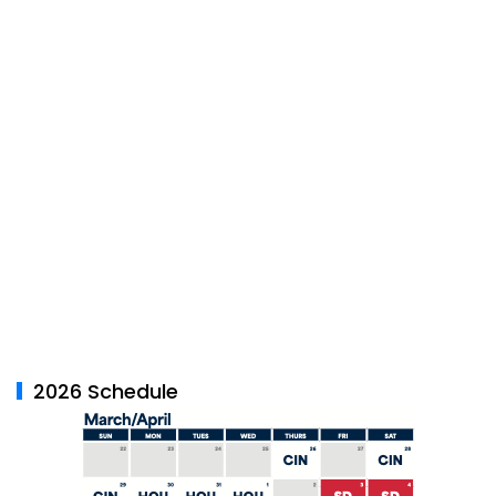
2026 Schedule