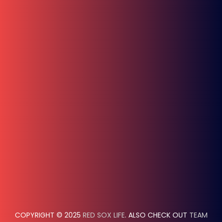
COPYRIGHT © 2025
RED SOX LIFE
. ALSO CHECK OUT
TEAM