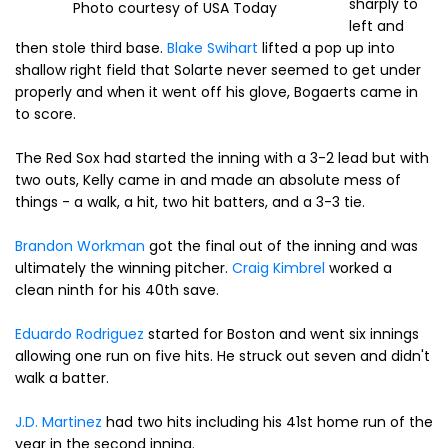
sharply to
Photo courtesy of USA Today
left and
then stole third base.
Blake Swihart
lifted a pop up into
shallow right field that Solarte never seemed to get under
properly and when it went off his glove, Bogaerts came in
to score.
The Red Sox had started the inning with a 3-2 lead but with
two outs, Kelly came in and made an absolute mess of
things - a walk, a hit, two hit batters, and a 3-3 tie.
Brandon Workman
got the final out of the inning and was
ultimately the winning pitcher.
Craig Kimbrel
worked a
clean ninth for his 40th save.
Eduardo Rodriguez
started for Boston and went six innings
allowing one run on five hits. He struck out seven and didn't
walk a batter.
J.D. Martinez
had two hits including his 41st home run of the
year in the second inning.