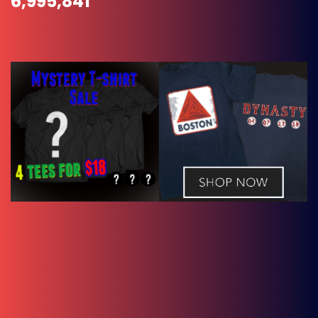
6,995,841