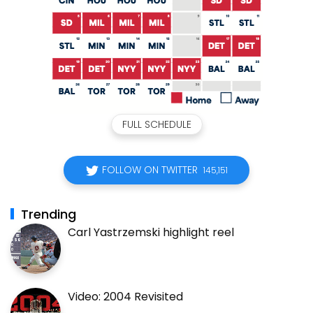
FULL SCHEDULE
FOLLOW ON TWITTER
145,151
Trending
Carl Yastrzemski highlight reel
Video: 2004 Revisited