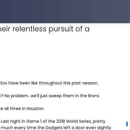
ir relentless pursuit of a
d Sox have been like throughout this post-season.
 No problem...we'll just sweep them in the Bronx.
 all three in Houston.
Last night in Game 1 of the 2018 World Series, pretty
much every time the Dodgers left a door even slightly