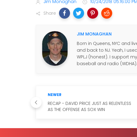
Jim Monaghan
10/24/2018 05:16:00 P
Share
JIM MONAGHAN
Born in Queens, NYC and live
and back to NJ. Yeah, I use
WPLJ (honest). I support my f
baseball and radio (WDHA)
NEWER
RECAP - DAVID PRICE JUST AS RELENTLESS
AS THE OFFENSE AS SOX WIN