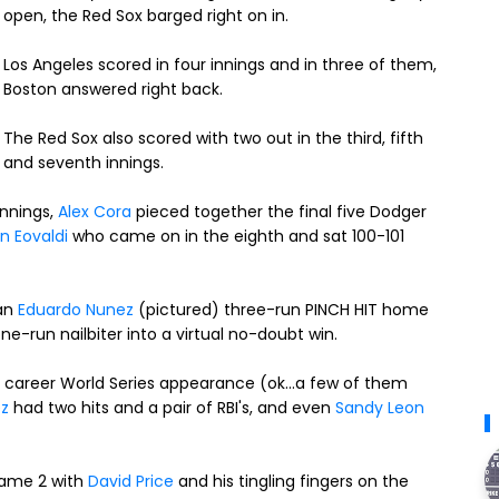
open, the Red Sox barged right on in.
Los Angeles scored in four innings and in three of them,
Boston answered right back.
The Red Sox also scored with two out in the third, fifth
and seventh innings.
innings,
Alex Cora
pieced together the final five Dodger
n Eovaldi
who came on in the eighth and sat 100-101
 an
Eduardo Nunez
(pictured) three-run PINCH HIT home
e-run nailbiter into a virtual no-doubt win.
st career World Series appearance (ok...a few of them
ez
had two hits and a pair of RBI's, and even
Sandy Leon
Game 2 with
David Price
and his tingling fingers on the