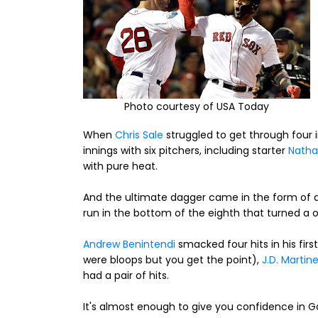
Photo courtesy of USA Today
When
Chris Sale
struggled to get through four 
innings with six pitchers, including starter
Natha
with pure heat.
And the ultimate dagger came in the form of
run in the bottom of the eighth that turned a on
Andrew Benintendi
smacked four hits in his fir
were bloops but you get the point),
J.D. Martin
had a pair of hits.
It's almost enough to give you confidence in 