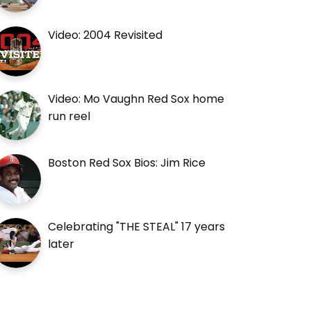
Video: 2004 Revisited
Video: Mo Vaughn Red Sox home
run reel
Boston Red Sox Bios: Jim Rice
Celebrating "THE STEAL" 17 years
later