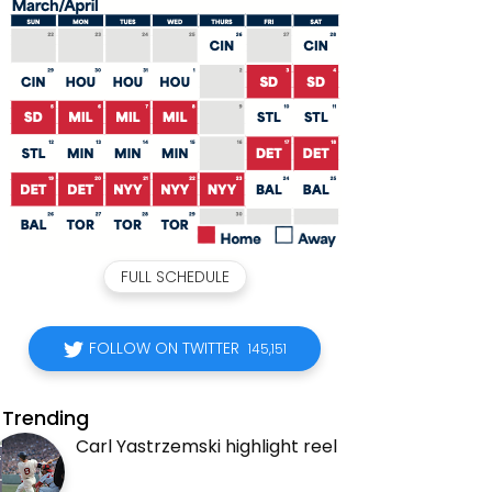
FULL SCHEDULE
FOLLOW ON TWITTER
145,151
Trending
Carl Yastrzemski highlight reel