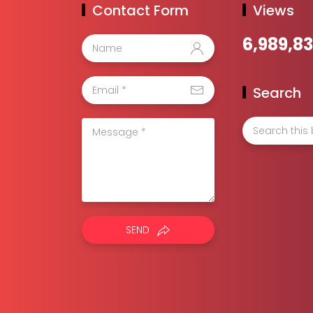
Contact Form
Views
6,989,8
Search
SEND