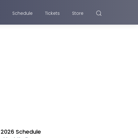
Schedule
Tickets
Store
2026 Schedule