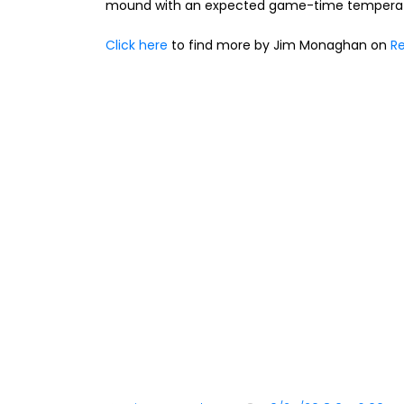
mound with an expected game-time temperatu
Click here
to find more by Jim Monaghan on
Re