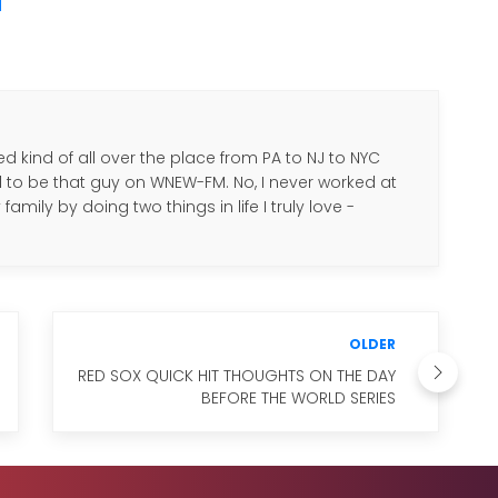
M
d kind of all over the place from PA to NJ to NYC
d to be that guy on WNEW-FM. No, I never worked at
amily by doing two things in life I truly love -
.
OLDER
RED SOX QUICK HIT THOUGHTS ON THE DAY
BEFORE THE WORLD SERIES