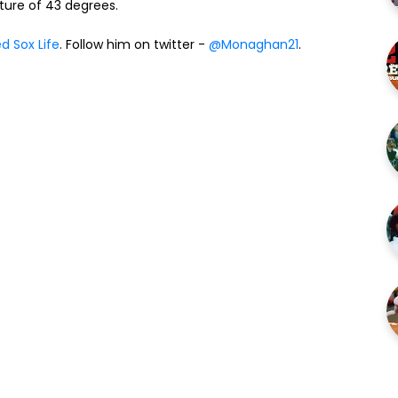
re of 43 degrees.
d Sox Life
. Follow him on twitter -
@Monaghan21
.