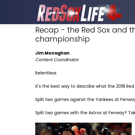
Recap - the Red Sox and the
championship
Jim Monaghan
Content Coordinator
Relentless.
It's the best way to describe what the 2018 Re
Split two games against the Yankees at Fenway?
Split two games with the Astros at Fenway? Take