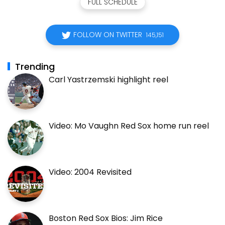
FULL SCHEDULE
FOLLOW ON TWITTER
145,151
Trending
Carl Yastrzemski highlight reel
Video: Mo Vaughn Red Sox home run reel
Video: 2004 Revisited
Boston Red Sox Bios: Jim Rice