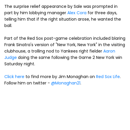
The surprise relief appearance by Sale was prompted in
part by him lobbying manager
Alex Cora
for three days,
telling him that if the right situation arose, he wanted the
ball.
Part of the Red Sox post-game celebration included blaring
Frank Sinatra's version of "New York, New York" in the visiting
clubhouse, a trolling nod to Yankees right fielder
Aaron
Judge
doing the same following the Game 2 New York win
Saturday night.
Click here
to find more by Jim Monaghan on
Red Sox Life
.
Follow him on twitter -
@Monaghan21
.