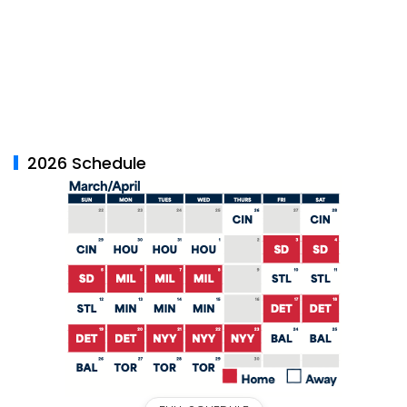
2026 Schedule