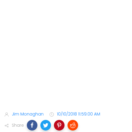
Jim Monaghan
10/10/2018 11:59:00 AM
Share