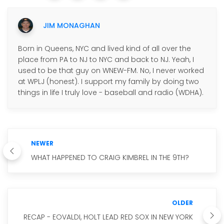
JIM MONAGHAN
Born in Queens, NYC and lived kind of all over the
place from PA to NJ to NYC and back to NJ. Yeah, I
used to be that guy on WNEW-FM. No, I never worked
at WPLJ (honest). I support my family by doing two
things in life I truly love - baseball and radio (WDHA).
NEWER
WHAT HAPPENED TO CRAIG KIMBREL IN THE 9TH?
OLDER
RECAP - EOVALDI, HOLT LEAD RED SOX IN NEW YORK