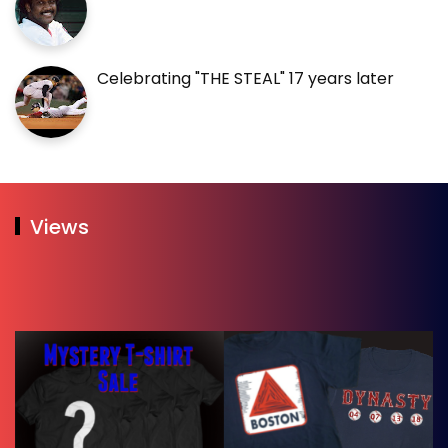
Celebrating "THE STEAL" 17 years later
Views