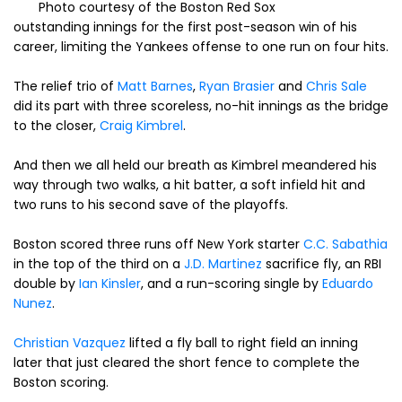
Photo courtesy of the Boston Red Sox
outstanding innings for the first post-season win of his
career, limiting the Yankees offense to one run on four hits.
The relief trio of
Matt Barnes
,
Ryan Brasier
and
Chris Sale
did its part with three scoreless, no-hit innings as the bridge
to the closer,
Craig Kimbrel
.
And then we all held our breath as Kimbrel meandered his
way through two walks, a hit batter, a soft infield hit and
two runs to his second save of the playoffs.
Boston scored three runs off New York starter
C.C. Sabathia
in the top of the third on a
J.D. Martinez
sacrifice fly, an RBI
double by
Ian Kinsler
, and a run-scoring single by
Eduardo
Nunez
.
Christian Vazquez
lifted a fly ball to right field an inning
later that just cleared the short fence to complete the
Boston scoring.