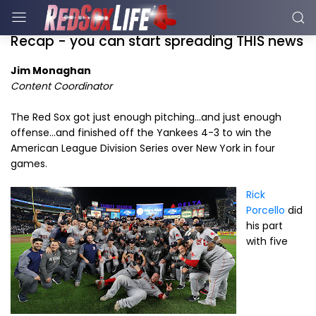
Recap - you can start spreading THIS news
Jim Monaghan
Content Coordinator
The Red Sox got just enough pitching...and just enough
offense...and finished off the Yankees 4-3 to win the
American League Division Series over New York in four
games.
Rick
Porcello
did
his part
with five