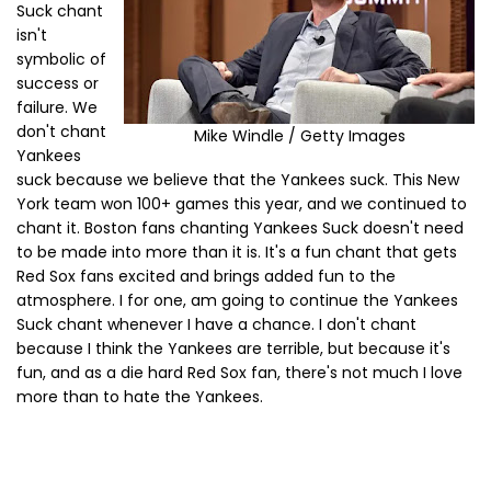
Suck chant
isn't
symbolic of
success or
failure. We
don't chant
Mike Windle / Getty Images
Yankees
suck because we believe that the Yankees suck. This New
York team won 100+ games this year, and we continued to
chant it. Boston fans chanting Yankees Suck doesn't need
to be made into more than it is. It's a fun chant that gets
Red Sox fans excited and brings added fun to the
atmosphere. I for one, am going to continue the Yankees
Suck chant whenever I have a chance. I don't chant
because I think the Yankees are terrible, but because it's
fun, and as a die hard Red Sox fan, there's not much I love
more than to hate the Yankees.