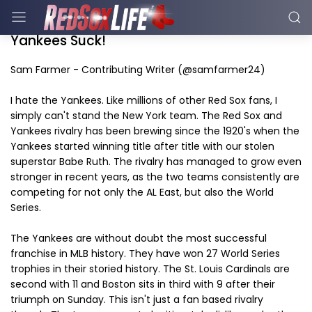
Yankees Suck!
Sam Farmer - Contributing Writer (@samfarmer24)
I hate the Yankees. Like millions of other Red Sox fans, I
simply can't stand the New York team. The Red Sox and
Yankees rivalry has been brewing since the 1920's when the
Yankees started winning title after title with our stolen
superstar Babe Ruth. The rivalry has managed to grow even
stronger in recent years, as the two teams consistently are
competing for not only the AL East, but also the World
Series.
The Yankees are without doubt the most successful
franchise in MLB history. They have won 27 World Series
trophies in their storied history. The St. Louis Cardinals are
second with 11 and Boston sits in third with 9 after their
triumph on Sunday. This isn't just a fan based rivalry