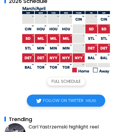
2026 Schedule
FULL SCHEDULE
FOLLOW ON TWITTER
145,151
Trending
Carl Yastrzemski highlight reel