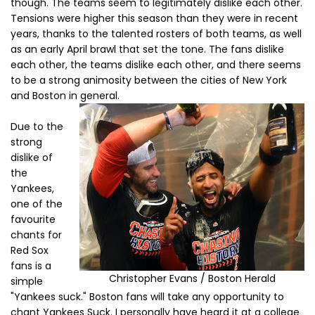
though. The teams seem to legitimately dislike each other.
Tensions were higher this season than they were in recent
years, thanks to the talented rosters of both teams, as well
as an early April brawl that set the tone. The fans dislike
each other, the teams dislike each other, and there seems
to be a strong animosity between the cities of New York
and Boston in general.
Due to the
strong
dislike of
the
Yankees,
one of the
favourite
chants for
Red Sox
fans is a
Christopher Evans / Boston Herald
simple
"Yankees suck." Boston fans will take any opportunity to
chant Yankees Suck. I personally have heard it at a college