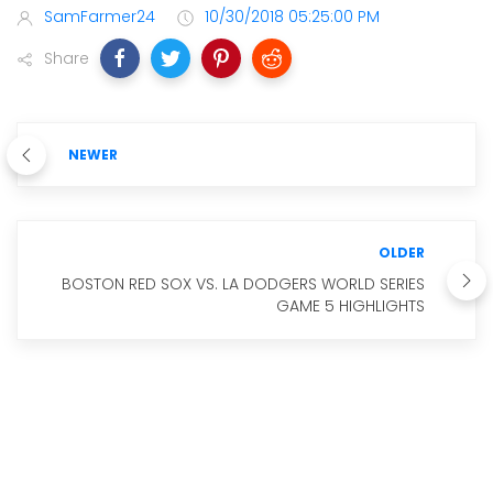
SamFarmer24
10/30/2018 05:25:00 PM
Share
NEWER
OLDER
BOSTON RED SOX VS. LA DODGERS WORLD SERIES
GAME 5 HIGHLIGHTS