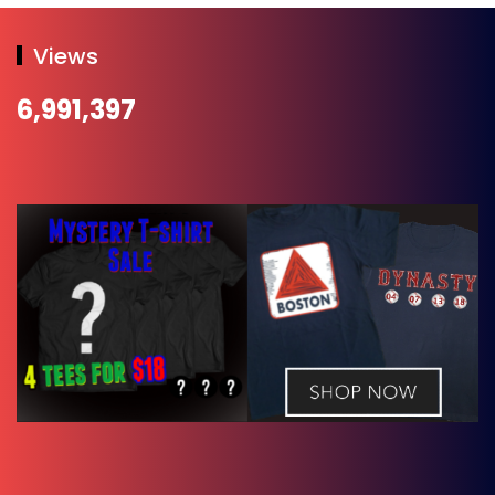
Views
6,991,397