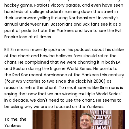
hockey game, Patriots victory parade, and even have seen
hundreds of college students running down the street in
their underwear yelling it during Northeastern University's
annual underwear run. Bostonians and Sox fans see it as a
point of pride to hate the Yankees and love to see the Evil
Empire lose at all times.
Bill Simmons recently spoke on his podcast about his dislike
of the chant and how he believes fans should retire the
chant. He complained that we were chanting it in both LA
and Boston during the 5 game World Series. He points to
the Red Sox recent dominance of the Yankees this century
(four WS victories to two since the clock hit 2000) as
reason to retire the chant. To me, it seems like Simmons is
saying that now that we are winning multiple World Series'
in a decade, we don't need to use the chant. He seems to
be asking why we are so focused on the Yankees.
To me, the
Yankees