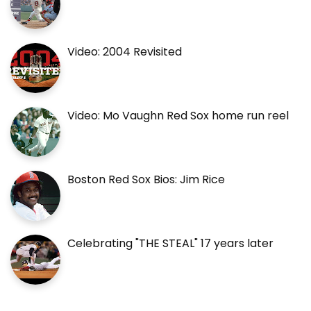
Video: 2004 Revisited
Video: Mo Vaughn Red Sox home run reel
Boston Red Sox Bios: Jim Rice
Celebrating "THE STEAL" 17 years later