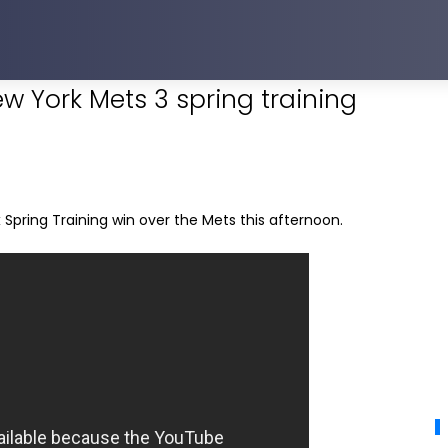
ew York Mets 3 spring training
Spring Training win over the Mets this afternoon.