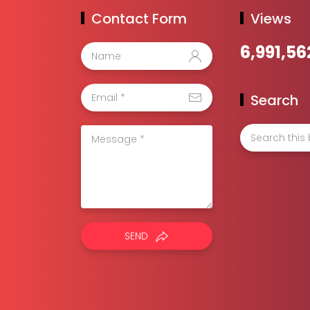
Contact Form
Views
6,991,56
Search
SEND