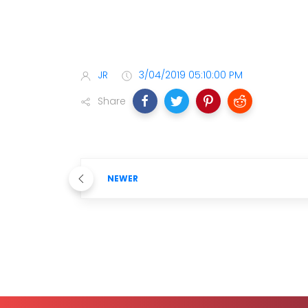
JR
3/04/2019 05:10:00 PM
Share
NEWER