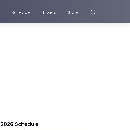
Schedule
Tickets
Store
2026 Schedule