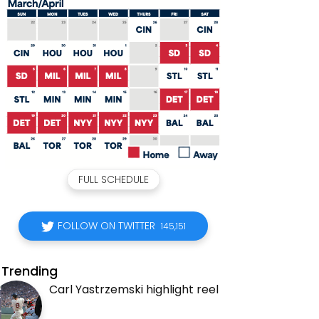
FULL SCHEDULE
FOLLOW ON TWITTER
145,151
Trending
Carl Yastrzemski highlight reel