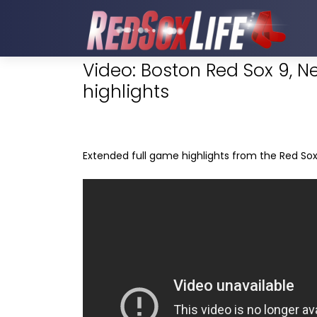
Video: Boston Red Sox 9, N
highlights
Extended full game highlights from the Red Sox 