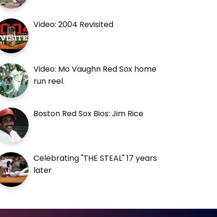
Video: 2004 Revisited
Video: Mo Vaughn Red Sox home
run reel
Boston Red Sox Bios: Jim Rice
Celebrating "THE STEAL" 17 years
later