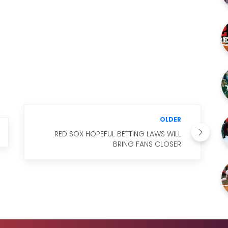
OLDER
RED SOX HOPEFUL BETTING LAWS WILL
BRING FANS CLOSER