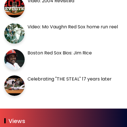
Video: 2004 Revisited
Video: Mo Vaughn Red Sox home run reel
Boston Red Sox Bios: Jim Rice
Celebrating "THE STEAL" 17 years later
Views