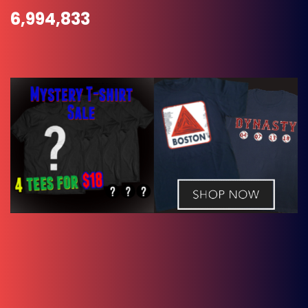
6,994,833