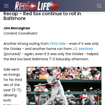
Recap - Red Sox continue to roll in
Baltimore
Jim Monaghan
Content Coordinator
Another strong outing from
Chris Sale
- even if it was only
the Orioles - and another home run from
J.D. Martinez
(pictured) - again, even if it was only the Orioles - helped
the Red Sox beat Baltimore 7-2 Saturday afternoon.
Sale went
six innings
for his third
win of the
year (3-7),
allowing
both