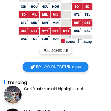
FULL SCHEDULE
FOLLOW ON TWITTER
145,151
Trending
Carl Yastrzemski highlight reel