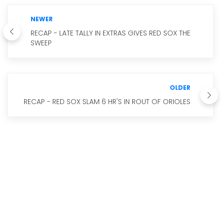
NEWER
RECAP - LATE TALLY IN EXTRAS GIVES RED SOX THE
SWEEP
OLDER
RECAP - RED SOX SLAM 6 HR'S IN ROUT OF ORIOLES