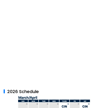
2026 Schedule