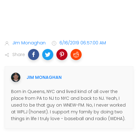
Jim Monaghan
6/16/2019 06:57:00 AM
Share
JIM MONAGHAN
Born in Queens, NYC and lived kind of all over the
place from PA to NJ to NYC and back to NJ. Yeah, I
used to be that guy on WNEW-FM. No, I never worked
at WPLJ (honest). I support my family by doing two
things in life I truly love - baseball and radio (WDHA).