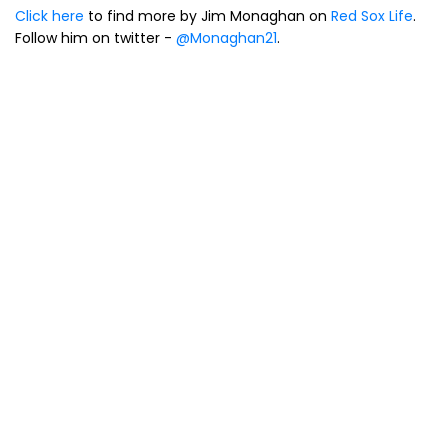
Click here
to find more by Jim Monaghan on
Red Sox Life
.
Follow him on twitter -
@Monaghan21
.