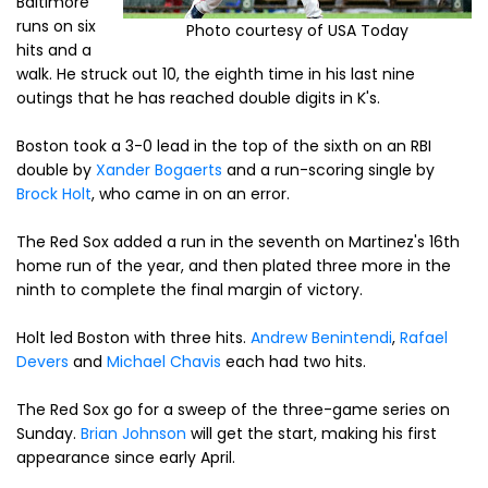
Baltimore
runs on six
Photo courtesy of USA Today
hits and a
walk. He struck out 10, the eighth time in his last nine
outings that he has reached double digits in K's.
Boston took a 3-0 lead in the top of the sixth on an RBI
double by
Xander Bogaerts
and a run-scoring single by
Brock Holt
, who came in on an error.
The Red Sox added a run in the seventh on Martinez's 16th
home run of the year, and then plated three more in the
ninth to complete the final margin of victory.
Holt led Boston with three hits.
Andrew Benintendi
,
Rafael
Devers
and
Michael Chavis
each had two hits.
The Red Sox go for a sweep of the three-game series on
Sunday.
Brian Johnson
will get the start, making his first
appearance since early April.