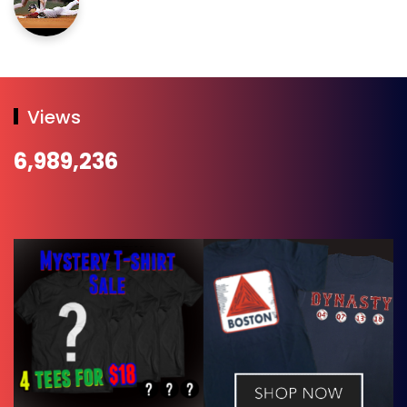
Views
6,989,236