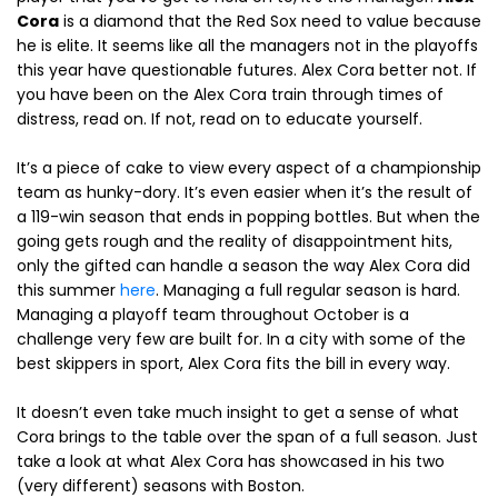
Cora
is a diamond that the Red Sox need to value because
he is elite. It seems like all the managers not in the playoffs
this year have questionable futures. Alex Cora better not. If
you have been on the Alex Cora train through times of
distress, read on. If not, read on to educate yourself.
It’s a piece of cake to view every aspect of a championship
team as hunky-dory. It’s even easier when it’s the result of
a 119-win season that ends in popping bottles. But when the
going gets rough and the reality of disappointment hits,
only the gifted can handle a season the way Alex Cora did
this summer
here
. Managing a full regular season is hard.
Managing a playoff team throughout October is a
challenge very few are built for. In a city with some of the
best skippers in sport, Alex Cora fits the bill in every way.
It doesn’t even take much insight to get a sense of what
Cora brings to the table over the span of a full season. Just
take a look at what Alex Cora has showcased in his two
(very different) seasons with Boston.