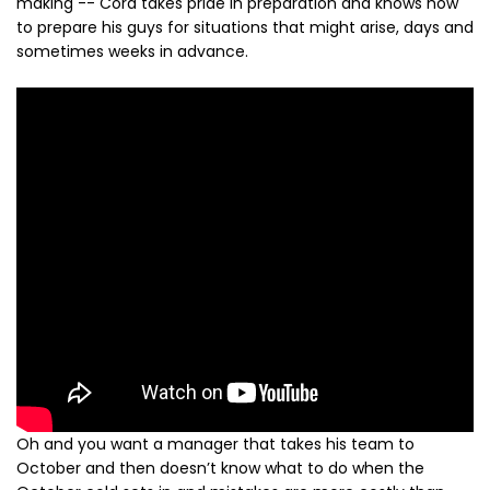
making -- Cora takes pride in preparation and knows how
to prepare his guys for situations that might arise, days and
sometimes weeks in advance.
Oh and you want a manager that takes his team to
October and then doesn’t know what to do when the