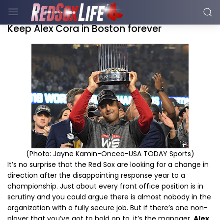
Keep Alex Cora in Boston forever
(Photo: Jayne Kamin-Oncea-USA TODAY Sports)
It’s no surprise that the Red Sox are looking for a change in
direction after the disappointing response year to a
championship. Just about every front office position is in
scrutiny and you could argue there is almost nobody in the
organization with a fully secure job. But if there’s one non-
player that you’ve got to hold on to, it’s the manager.
Alex