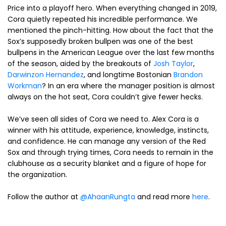
Price into a playoff hero. When everything changed in 2019,
Cora quietly repeated his incredible performance. We
mentioned the pinch-hitting. How about the fact that the
Sox’s supposedly broken bullpen was one of the best
bullpens in the American League over the last few months
of the season, aided by the breakouts of
Josh Taylor
,
Darwinzon Hernandez
, and longtime Bostonian
Brandon
Workman
? In an era where the manager position is almost
always on the hot seat, Cora couldn’t give fewer hecks.
We’ve seen all sides of Cora we need to. Alex Cora is a
winner with his attitude, experience, knowledge, instincts,
and confidence. He can manage any version of the Red
Sox and through trying times, Cora needs to remain in the
clubhouse as a security blanket and a figure of hope for
the organization.
Follow the author at
@AhaanRungta
and read more
here
.