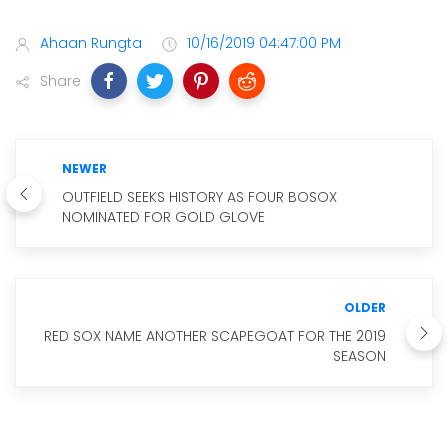
Ahaan Rungta
10/16/2019 04:47:00 PM
Share
NEWER
OUTFIELD SEEKS HISTORY AS FOUR BOSOX
NOMINATED FOR GOLD GLOVE
OLDER
RED SOX NAME ANOTHER SCAPEGOAT FOR THE 2019
SEASON