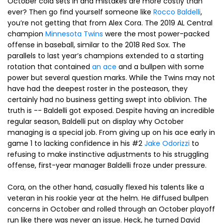
October cold sets in and mistakes are more costly than
ever? Then go find yourself someone like
Rocco Baldelli
,
you’re not getting that from Alex Cora. The 2019 AL Central
champion
Minnesota Twins
were the most power-packed
offense in baseball, similar to the 2018 Red Sox. The
parallels to last year’s champions extended to a starting
rotation that contained
an ace
and a bullpen with some
power but several question marks. While the Twins may not
have had the deepest roster in the posteason, they
certainly had no business getting swept into oblivion. The
truth is -- Baldelli got exposed. Despite having an incredible
regular season, Baldelli put on display why October
managing is a special job. From giving up on his ace early in
game 1 to lacking confidence in his #2
Jake Odorizzi
to
refusing to make instinctive adjustments to his struggling
offense, first-year manager Baldelli froze under pressure.
Cora, on the other hand, casually flexed his talents like a
veteran in his rookie year at the helm. He diffused bullpen
concerns in October and rolled through an October playoff
run like there was never an issue. Heck, he turned David