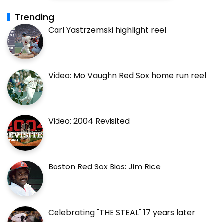
Trending
Carl Yastrzemski highlight reel
Video: Mo Vaughn Red Sox home run reel
Video: 2004 Revisited
Boston Red Sox Bios: Jim Rice
Celebrating "THE STEAL" 17 years later