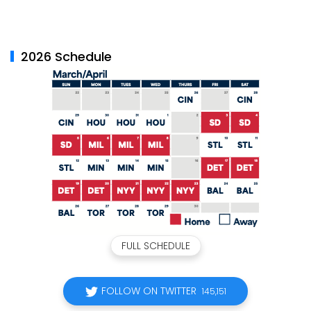
2026 Schedule
FULL SCHEDULE
FOLLOW ON TWITTER
145,151