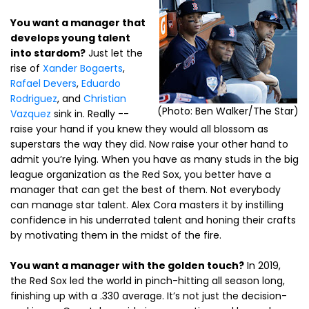
You want a manager that
develops young talent
into stardom?
Just let the
rise of
Xander Bogaerts
,
Rafael Devers
,
Eduardo
Rodriguez
, and
Christian
(Photo: Ben Walker/The Star)
Vazquez
sink in. Really --
raise your hand if you knew they would all blossom as
superstars the way they did. Now raise your other hand to
admit you’re lying. When you have as many studs in the big
league organization as the Red Sox, you better have a
manager that can get the best of them. Not everybody
can manage star talent. Alex Cora masters it by instilling
confidence in his underrated talent and honing their crafts
by motivating them in the midst of the fire.
You want a manager with the golden touch?
In 2019,
the Red Sox led the world in pinch-hitting all season long,
finishing up with a .330 average. It’s not just the decision-