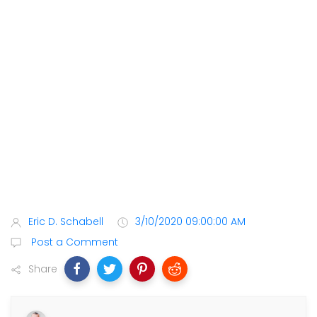
Eric D. Schabell
3/10/2020 09:00:00 AM
Post a Comment
Share