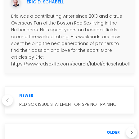
ERIC D. SCHABELL
Eric was a contributing writer since 2013 and a true
Overseas Fan of the Boston Red Sox living in the
Netherlands. He's spent years on baseball fields
around the world pitching. His weekends are now
spent helping the next generations of pitchers to
find their passion and love for the sport. More
articles by Eric:
https://www.redsoxlife.com/search/label/ericschabell
NEWER
RED SOX ISSUE STATEMENT ON SPRING TRAINING
OLDER