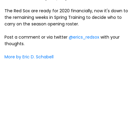
The Red Sox are ready for 2020 financially, now it's down to
the remaining weeks in Spring Training to decide who to
carry on the season opening roster.
Post a comment or via twitter
@erics_redsox
with your
thoughts.
More by Eric D. Schabell