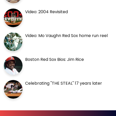
Video: 2004 Revisited
Video: Mo Vaughn Red Sox home run reel
Boston Red Sox Bios: Jim Rice
Celebrating "THE STEAL" 17 years later