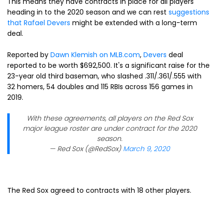
This means they have contracts in place for all players
heading in to the 2020 season and we can rest
suggestions
that
Rafael Devers
might be extended with a long-term
deal.
Reported by
Dawn Klemish on MLB.com
,
Devers
deal
reported to be worth $692,500. It's a significant raise for the
23-year old third baseman, who slashed .311/.361/.555 with
32 homers, 54 doubles and 115 RBIs across 156 games in
2019.
With these agreements, all players on the Red Sox
major league roster are under contract for the 2020
season.
— Red Sox (@RedSox)
March 9, 2020
The Red Sox agreed to contracts with 18 other players.