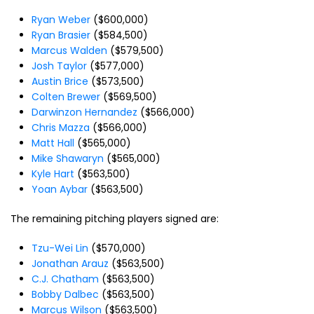
Ryan Weber
($600,000)
Ryan Brasier
($584,500)
Marcus Walden
($579,500)
Josh Taylor
($577,000)
Austin Brice
($573,500)
Colten Brewer
($569,500)
Darwinzon Hernandez
($566,000)
Chris Mazza
($566,000)
Matt Hall
($565,000)
Mike Shawaryn
($565,000)
Kyle Hart
($563,500)
Yoan Aybar
($563,500)
The remaining pitching players signed are:
Tzu-Wei Lin
($570,000)
Jonathan Arauz
($563,500)
C.J. Chatham
($563,500)
Bobby Dalbec
($563,500)
Marcus Wilson
($563,500)