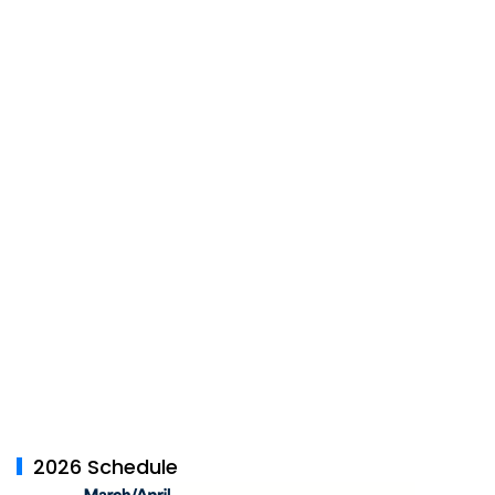
2026 Schedule