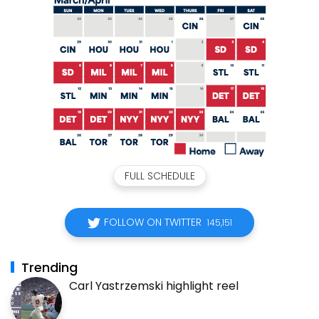
FULL SCHEDULE
FOLLOW ON TWITTER
145,151
Trending
Carl Yastrzemski highlight reel