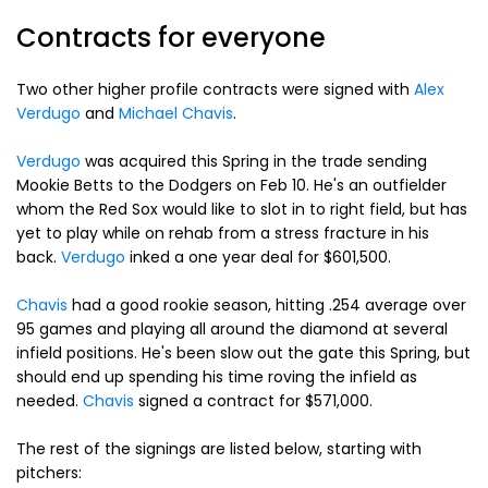
Contracts for everyone
Two other higher profile contracts were signed with
Alex
Verdugo
and
Michael Chavis
.
Verdugo
was acquired this Spring in the trade sending
Mookie Betts to the Dodgers on Feb 10. He's an outfielder
whom the Red Sox would like to slot in to right field, but has
yet to play while on rehab from a stress fracture in his
back.
Verdugo
inked a one year deal for $601,500.
Chavis
had a good rookie season, hitting .254 average over
95 games and playing all around the diamond at several
infield positions. He's been slow out the gate this Spring, but
should end up spending his time roving the infield as
needed.
Chavis
signed a contract for $571,000.
The rest of the signings are listed below, starting with
pitchers: