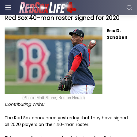
Red Sox 40-man roster signed for 2020
Eric D.
Schabell
(Photo: Matt Stone, Boston Herald)
Contributing Writer
The Red Sox announced yesterday that they have signed
all 2020 players on their 40-man roster.