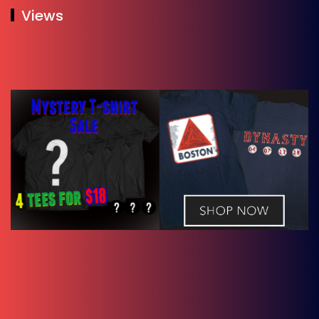
Views