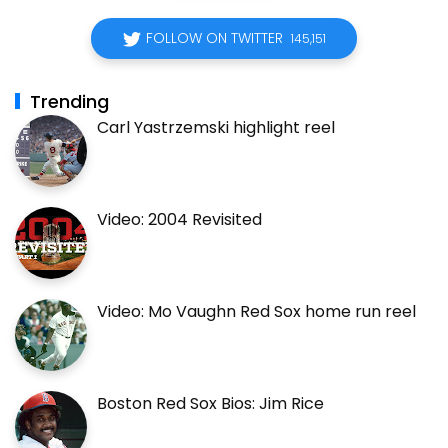
FOLLOW ON TWITTER
145,151
Trending
Carl Yastrzemski highlight reel
Video: 2004 Revisited
Video: Mo Vaughn Red Sox home run reel
Boston Red Sox Bios: Jim Rice