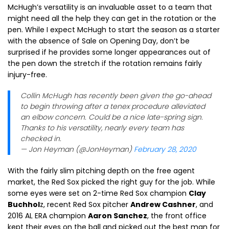
McHugh’s versatility is an invaluable asset to a team that
might need all the help they can get in the rotation or the
pen. While I expect McHugh to start the season as a starter
with the absence of Sale on Opening Day, don’t be
surprised if he provides some longer appearances out of
the pen down the stretch if the rotation remains fairly
injury-free.
Collin McHugh has recently been given the go-ahead
to begin throwing after a tenex procedure alleviated
an elbow concern. Could be a nice late-spring sign.
Thanks to his versatility, nearly every team has
checked in.
— Jon Heyman (@JonHeyman)
February 28, 2020
With the fairly slim pitching depth on the free agent
market, the Red Sox picked the right guy for the job. While
some eyes were set on 2-time Red Sox champion
Clay
Buchhol
z, recent Red Sox pitcher
Andrew Cashner
, and
2016 AL ERA champion
Aaron Sanchez
, the front office
kept their eyes on the ball and picked out the best man for