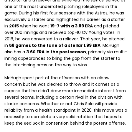
a starter and a reliever and while with the Astros, served as
one of the most underrated pitching roleplayers in the
game. During his first four seasons with the Astros, he was
exclusively a starter and highlighted his career as a starter
in
2015
when he went
19-7 with a 3.89 ERA
and pitched
over 200 innings and received top-10 Cy Young votes. In
2018, he was converted to a reliever. That year, he pitched
in
58 games to the tune of a stellar 1.99 ERA
. McHugh
also has a
3.60 ERA in the postseason
, primarily via multi-
inning appearances to bring the gap from the starter to
the late-inning arms on the way to wins.
McHugh spent part of the offseason with an elbow
concern but he was cleared to throw and it comes as a
surprise that he didn’t draw more immediate interest from
several teams, including a certain rival in the division with
starter concerns. Whether or not Chris Sale will provide
reliability from a health standpoint in 2020, this move was a
necessity to complete a very solid rotation that hopes to
keep the Red Sox in contention behind the potent offense.