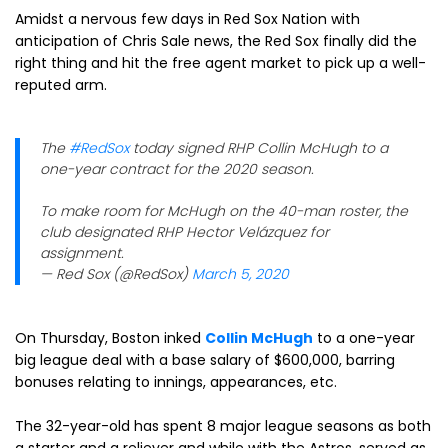
Amidst a nervous few days in Red Sox Nation with
anticipation of Chris Sale news, the Red Sox finally did the
right thing and hit the free agent market to pick up a well-
reputed arm.
The
#RedSox
today signed RHP Collin McHugh to a
one-year contract for the 2020 season.
To make room for McHugh on the 40-man roster, the
club designated RHP Hector Velázquez for
assignment.
— Red Sox (@RedSox)
March 5, 2020
On Thursday, Boston inked
Collin McHugh
to a one-year
big league deal with a base salary of $600,000, barring
bonuses relating to innings, appearances, etc.
The 32-year-old has spent 8 major league seasons as both