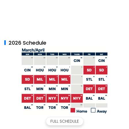
2026 Schedule
FULL SCHEDULE