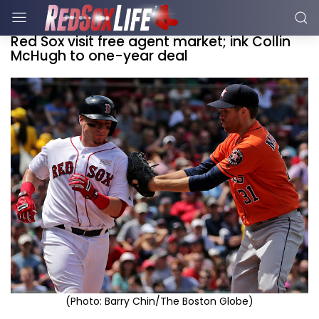
Red Sox visit free agent market; ink Collin
McHugh to one-year deal
(Photo: Barry Chin/The Boston Globe)