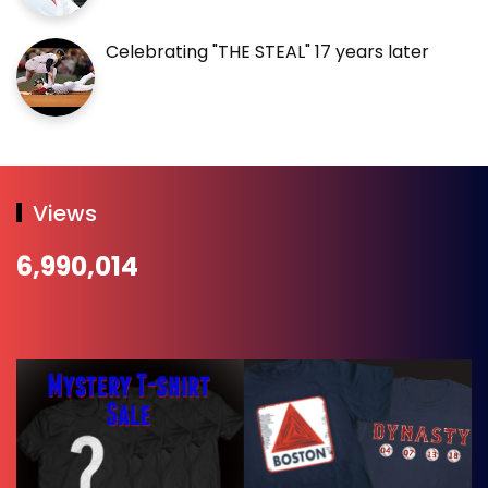
Celebrating "THE STEAL" 17 years later
Views
6,990,014