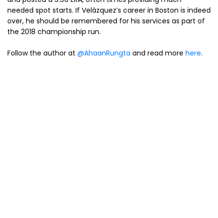
needed spot starts. If Velázquez’s career in Boston is indeed
over, he should be remembered for his services as part of
the 2018 championship run.
Follow the author at
@AhaanRungta
and read more
here
.