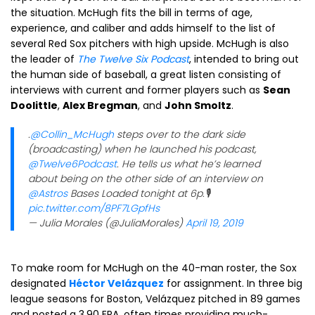
the situation. McHugh fits the bill in terms of age,
experience, and caliber and adds himself to the list of
several Red Sox pitchers with high upside. McHugh is also
the leader of
The Twelve Six Podcast
, intended to bring out
the human side of baseball, a great listen consisting of
interviews with current and former players such as
Sean
Doolittle
,
Alex Bregman
, and
John Smoltz
.
.
@Collin_McHugh
steps over to the dark side
(broadcasting) when he launched his podcast,
@Twelve6Podcast
. He tells us what he’s learned
about being on the other side of an interview on
@Astros
Bases Loaded tonight at 6p.🎙
pic.twitter.com/8PF7LGpfHs
— Julia Morales (@JuliaMorales)
April 19, 2019
To make room for McHugh on the 40-man roster, the Sox
designated
Héctor Velázquez
for assignment. In three big
league seasons for Boston, Velázquez pitched in 89 games
and posted a 3.90 ERA, often times providing much-