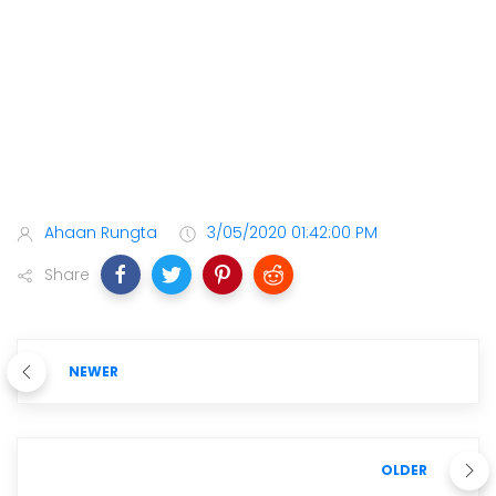
Ahaan Rungta
3/05/2020 01:42:00 PM
Share
NEWER
OLDER