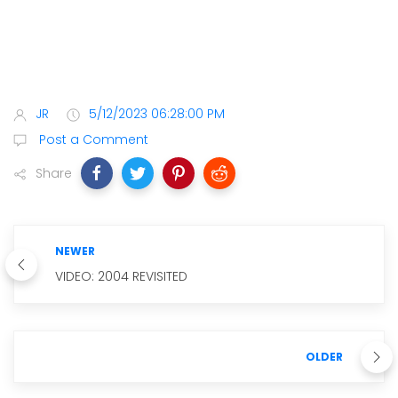
JR
5/12/2023 06:28:00 PM
Post a Comment
Share
NEWER
VIDEO: 2004 REVISITED
OLDER