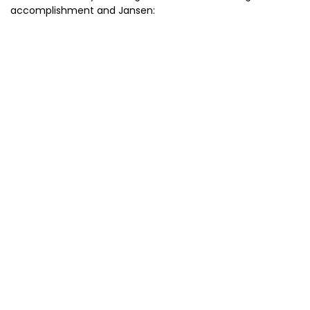
accomplishment and Jansen: