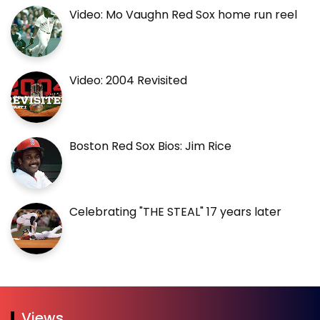
Video: Mo Vaughn Red Sox home run reel
Video: 2004 Revisited
Boston Red Sox Bios: Jim Rice
Celebrating "THE STEAL" 17 years later
Views