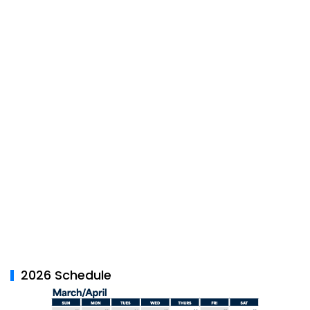
2026 Schedule