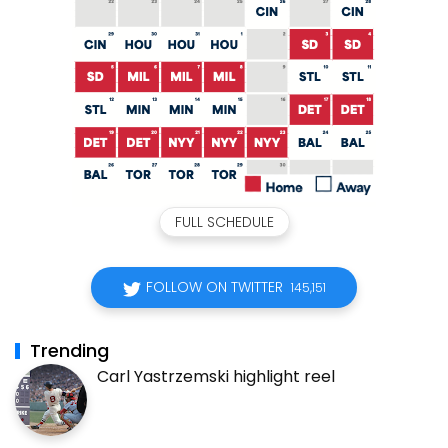
FULL SCHEDULE
FOLLOW ON TWITTER
145,151
Trending
Carl Yastrzemski highlight reel