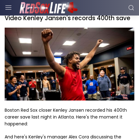
Video Kenley Jansen's records 400th save
Boston Red Sox closer Kenley Jansen recorded his 400th
career save last night in Atlanta. Here's the moment it
happened:
And here's Kenley's manager Alex Cora discussing the